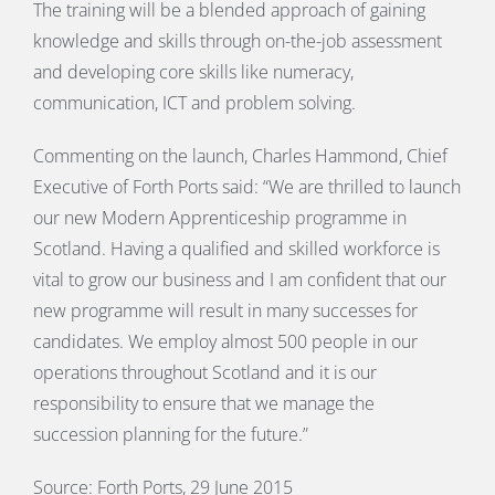
The training will be a blended approach of gaining
knowledge and skills through on-the-job assessment
and developing core skills like numeracy,
communication, ICT and problem solving.
Commenting on the launch, Charles Hammond, Chief
Executive of Forth Ports said: “We are thrilled to launch
our new Modern Apprenticeship programme in
Scotland. Having a qualified and skilled workforce is
vital to grow our business and I am confident that our
new programme will result in many successes for
candidates. We employ almost 500 people in our
operations throughout Scotland and it is our
responsibility to ensure that we manage the
succession planning for the future.”
Source: Forth Ports, 29 June 2015