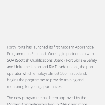
E
Forth Ports has launched its first Modern Apprentice
Programme in Scotland. Working in partnership with
SQA (Scottish Qualifications Board), Port Skills & Safety
and Unite the Union and RMT trade unions, the port
operator which employs almost 500 in Scotland,
begins the programme to provide training and
mentoring for young apprentices.
The new programme has been approved by the
Modern Apprenticeship Group (MAG) and more