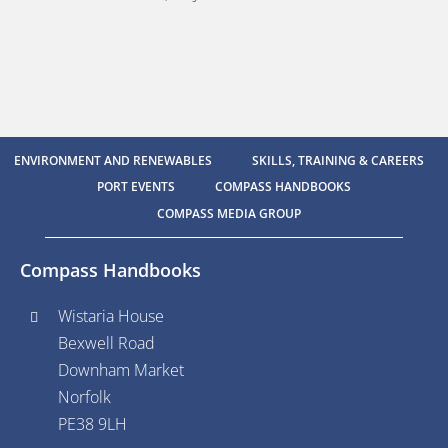
ENVIRONMENT AND RENEWABLES
SKILLS, TRAINING & CAREERS
PORT EVENTS
COMPASS HANDBOOKS
COMPASS MEDIA GROUP
Compass Handbooks
Wistaria House
Bexwell Road
Downham Market
Norfolk
PE38 9LH