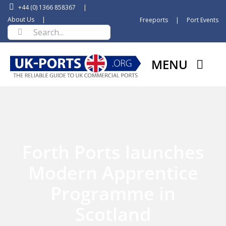
Skip
+44 (0) 1366 858367
|
to
About Us
|
Freeports
|
Port Events
Search
content
for:
MENU
Forth Ports launches
Modern Apprentice
Programme in
Scotland