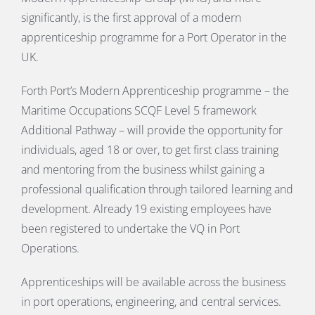
significantly, is the first approval of a modern
apprenticeship programme for a Port Operator in the
UK.
Forth Port’s Modern Apprenticeship programme – the
Maritime Occupations SCQF Level 5 framework
Additional Pathway – will provide the opportunity for
individuals, aged 18 or over, to get first class training
and mentoring from the business whilst gaining a
professional qualification through tailored learning and
development. Already 19 existing employees have
been registered to undertake the VQ in Port
Operations.
Apprenticeships will be available across the business
in port operations, engineering, and central services.