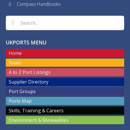
Compass Handbooks
Search
for:
UKPORTS MENU
Home
News
A to Z Port Listings
Supplier Directory
Port Groups
Ports Map
Skills, Training & Careers
Environment & Renewables