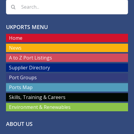
Search
for:
UKPORTS MENU
Home
News
A to Z Port Listings
Supplier Directory
Port Groups
Ports Map
Skills, Training & Careers
Environment & Renewables
ABOUT US