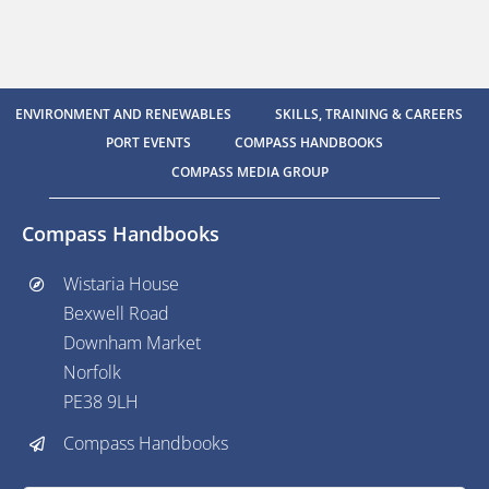
ENVIRONMENT AND RENEWABLES
SKILLS, TRAINING & CAREERS
PORT EVENTS
COMPASS HANDBOOKS
COMPASS MEDIA GROUP
Compass Handbooks
Wistaria House
Bexwell Road
Downham Market
Norfolk
PE38 9LH
Compass Handbooks