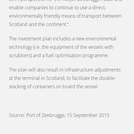
enable companies to continue to use a direct,
environmentally friendly means of transport between
Scotland and the continent.”
The investment plan includes a new environmental
technology (i.e. the equipment of the vessels with
scrubbers) and a fuel optimisation programme.
The plan will also result in infrastructure adjustments
at the terminal in Scotland, to facilitate the double-
stacking of containers on board the vessel.
Source: Port of Zeebrugge, 15 September 2015