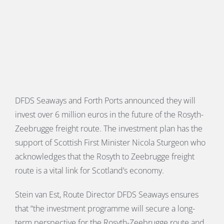
PORTS MAP
SKILLS, TRAINING & CAREERS
ENVIRONMENT & RENEWABLES
DFDS Seaways and Forth Ports announced they will
invest over 6 million euros in the future of the Rosyth-
Zeebrugge freight route. The investment plan has the
support of Scottish First Minister Nicola Sturgeon who
acknowledges that the Rosyth to Zeebrugge freight
route is a vital link for Scotland’s economy.
Stein van Est, Route Director DFDS Seaways ensures
that “the investment programme will secure a long-
term perspective for the Rosyth-Zeebrugge route and