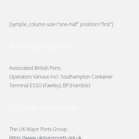
PORTS MAP
SKILLS, TRAINING & CAREERS
[symple_column size=”one-half” position=”first”]
ENVIRONMENT & RENEWABLES
Authority/Operator:
Associated British Ports
Operators Various incl: Southampton Container
Terminal ESSO (Fawley), BP (Hamble)
UK Ports Association
The UK Major Ports Group
https://www.ukmajorports.org.uk