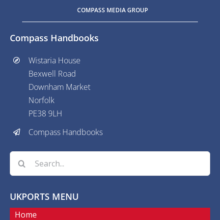
COMPASS MEDIA GROUP
Compass Handbooks
Wistaria House
Bexwell Road
Downham Market
Norfolk
PE38 9LH
Compass Handbooks
Search
for:
UKPORTS MENU
Home