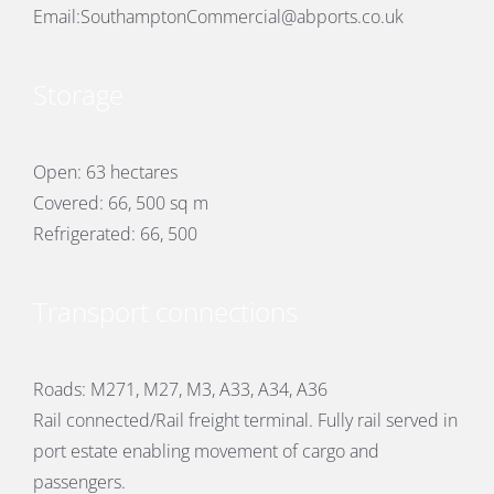
Email:
SouthamptonCommercial@abports.co.uk
Storage
Open: 63 hectares
Covered: 66, 500 sq m
Refrigerated: 66, 500
Transport connections
Roads: M271, M27, M3, A33, A34, A36
Rail connected/Rail freight terminal. Fully rail served in
port estate enabling movement of cargo and
passengers.