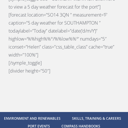
to view a 5 day weather forecast for the port”]
[forecast location=”SO14 3QN ” measurement=’F’
caption=”5 day weather for SOUTHAMPTON ”
todaylabel=”Today” datelabel=”date(‘d/m/Y’)”
highlow=’%%high%%°/%%low%%°’ numdays=”5″
iconset=”Helen” class=”css_table_class” cache=”true”
width=”100%”]
[/symple_toggle]
[divider height=”50″]
ENVIRONMENT AND RENEWABLES
SKILLS, TRAINING & CAREERS
PORT EVENTS
COMPASS HANDBOOKS