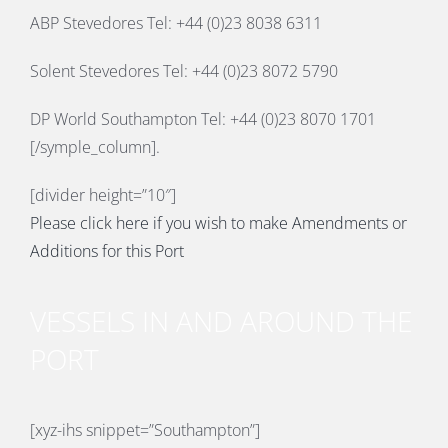
ABP Stevedores Tel: +44 (0)23 8038 6311
Solent Stevedores Tel: +44 (0)23 8072 5790
DP World Southampton Tel: +44 (0)23 8070 1701
[/symple_column].
[divider height=”10″]
Please click here if you wish to make Amendments or
Additions for this Port
VESSELS IN AND AROUND THE
PORT
[xyz-ihs snippet=”Southampton”]