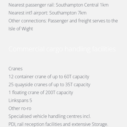
Nearest passenger rail: Southampton Central 1km
Nearest int’l airport: Southampton 7km
Other connections: Passenger and freight serves to the
Isle of Wight
Commercial cargo handling facilities
Cranes
12 container crane of up to 60T capacity
25 quayside cranes of up to 35T capacity
1 floating crane of 200T capacity
Linkspans 5
Other ro-ro
Specialised vehicle handling centres incl.
PDI, rail reception facilities and extensive Storage.