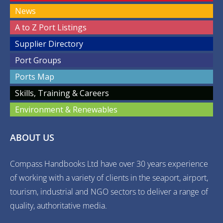
News
A to Z Port Listings
Supplier Directory
Port Groups
Ports Map
Skills, Training & Careers
Environment & Renewables
ABOUT US
Compass Handbooks Ltd have over 30 years experience
of working with a variety of clients in the seaport, airport,
tourism, industrial and NGO sectors to deliver a range of
quality, authoritative media.