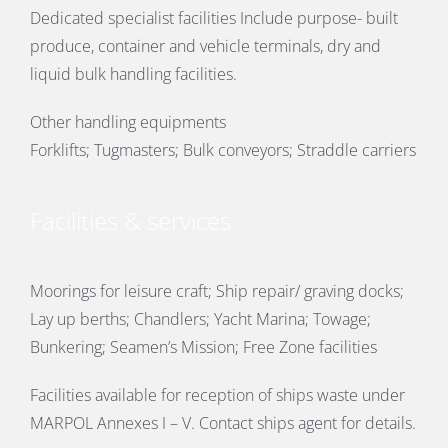
Dedicated specialist facilities Include purpose- built
produce, container and vehicle terminals, dry and
liquid bulk handling facilities.
Other handling equipments
Forklifts; Tugmasters; Bulk conveyors; Straddle carriers
Facilities & services
Moorings for leisure craft; Ship repair/ graving docks;
Lay up berths; Chandlers; Yacht Marina; Towage;
Bunkering; Seamen’s Mission; Free Zone facilities
Facilities available for reception of ships waste under
MARPOL Annexes I – V. Contact ships agent for details.