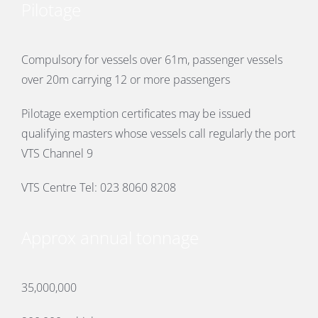
Pilotage
Compulsory for vessels over 61m, passenger vessels
over 20m carrying 12 or more passengers
Pilotage exemption certificates may be issued
qualifying masters whose vessels call regularly the port
VTS Channel 9
VTS Centre Tel: 023 8060 8208
Approx annual tonnage
35,000,000