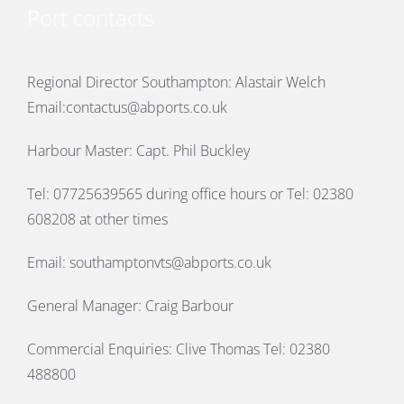
Port contacts
Regional Director Southampton: Alastair Welch
Email:
contactus@abports.co.uk
Harbour Master: Capt. Phil Buckley
Tel: 07725639565 during office hours or Tel: 02380
608208 at other times
Email:
southamptonvts@abports.co.uk
General Manager: Craig Barbour
Commercial Enquiries: Clive Thomas Tel: 02380
488800