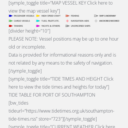
[symple_toggle title=”
MAP VESSEL KEY
Click here to
view the map vessel key”]
[divider height=”10″]
PLEASE NOTE: Vessel positions may be up to one hour
old or incomplete.
Data is provided for informational reasons only and is
not related by any means to the safety of navigation.
[/symple_toggle]
[symple_toggle title=”
TIDE TIMES AND HEIGHT
Click
here to view the tide times and heights for today”]
TIDE TABLE FOR PORT OF SOUTHAMPTON
[bw_tides
tideurl=”https://www.tidetimes.org.uk/southampton-
tide-times.rss” store=”723″][/symple_toggle]
[symple_toggle title=”
CURRENT WEATHER
Click here