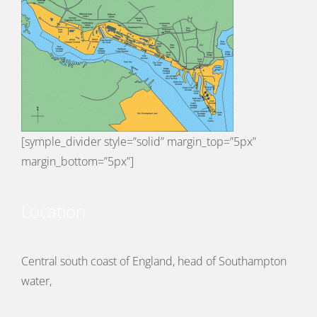
[symple_divider style=”solid” margin_top=”5px”
margin_bottom=”5px”]
Location
Central south coast of England, head of Southampton
water,