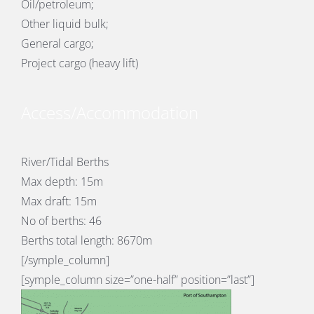
Oil/petroleum;
Other liquid bulk;
General cargo;
Project cargo (heavy lift)
Access/Accommodation
River/Tidal Berths
Max depth: 15m
Max draft: 15m
No of berths: 46
Berths total length: 8670m
[/symple_column]
[symple_column size=”one-half” position=”last”]