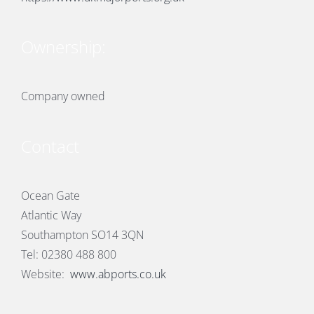
Ownership:
Company owned
Contact
Ocean Gate
Atlantic Way
Southampton SO14 3QN
Tel: 02380 488 800
Website:
www.abports.co.uk