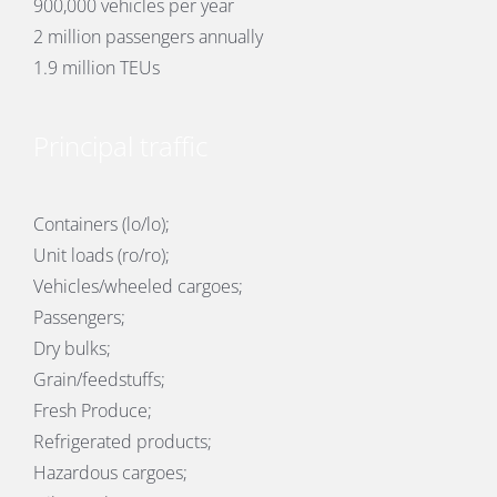
900,000 vehicles per year
2 million passengers annually
1.9 million TEUs
Principal traffic
Containers (lo/lo);
Unit loads (ro/ro);
Vehicles/wheeled cargoes;
Passengers;
Dry bulks;
Grain/feedstuffs;
Fresh Produce;
Refrigerated products;
Hazardous cargoes;