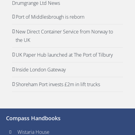
Drumgrange Ltd News
Port of Middlesbrough is reborn
New Direct Container Service from Norway to
the UK
UK Paper Hub launched at The Port of Tilbury
Inside London Gateway
Shoreham Port invests £2m in lift trucks
Compass Handbooks
Wistaria House