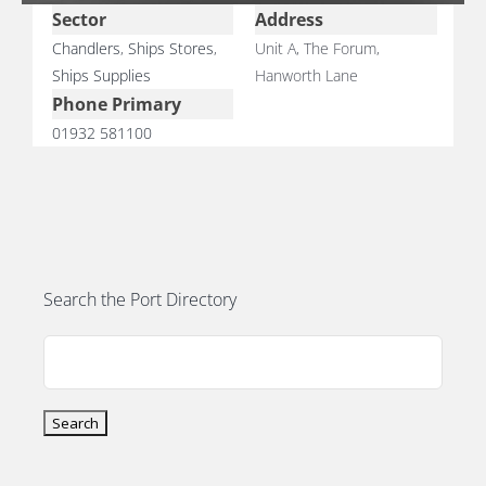
PORTS MAP
Sector
Address
Chandlers
,
Ships Stores
,
Unit A, The Forum,
Ships Supplies
Hanworth Lane
SKILLS, TRAINING & CAREERS
Phone Primary
01932 581100
ENVIRONMENT & RENEWABLES
Search the Port Directory