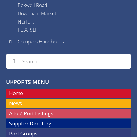
Bexwell Road
Downham Market
Norfolk
PE38 9LH
Compass Handbooks
Search
for:
UKPORTS MENU
Home
News
A to Z Port Listings
Supplier Directory
Port Groups