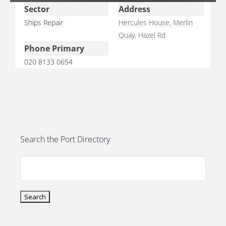
Sector
Address
Ships Repair
Hercules House, Merlin
Quay, Hazel Rd
Phone Primary
020 8133 0654
E
Search the Port Directory