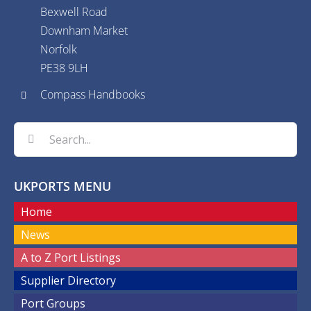
Bexwell Road
Downham Market
Norfolk
PE38 9LH
Compass Handbooks
Search
for:
UKPORTS MENU
Home
News
A to Z Port Listings
Supplier Directory
Port Groups