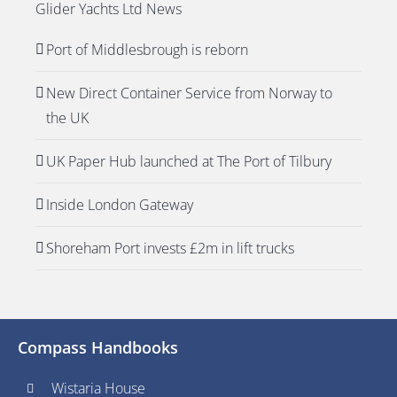
Glider Yachts Ltd News
Port of Middlesbrough is reborn
New Direct Container Service from Norway to
the UK
UK Paper Hub launched at The Port of Tilbury
Inside London Gateway
Shoreham Port invests £2m in lift trucks
Compass Handbooks
Wistaria House