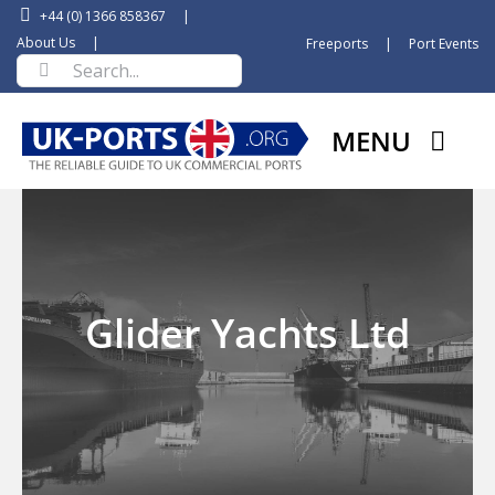
Skip
+44 (0) 1366 858367
|
to
About Us
|
Freeports
|
Port Events
Search
content
for:
MENU
Glider Yachts Ltd