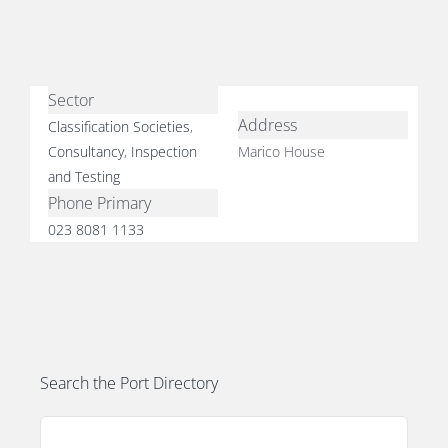
Sector
Address
Classification Societies
,
E
Consultancy
,
Inspection
Marico House
and Testing
Phone Primary
023 8081 1133
Search the Port Directory