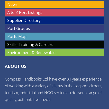
News
A to Z Port Listings
Supplier Directory
Port Groups
Ports Map
Skills, Training & Careers
Environment & Renewables
ABOUT US
Compass Handbooks Ltd have over 30 years experience
of working with a variety of clients in the seaport, airport,
tourism, industrial and NGO sectors to deliver a range of
quality, authoritative media.