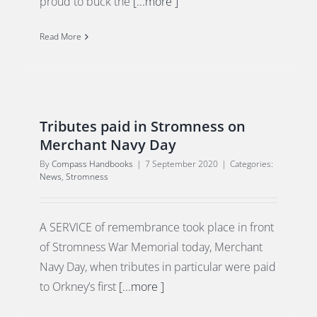
proud to buck the
[...more ]
Read More
Tributes paid in Stromness on
Merchant Navy Day
By
Compass Handbooks
|
7 September 2020
|
Categories:
News
,
Stromness
A SERVICE of remembrance took place in front
of Stromness War Memorial today, Merchant
Navy Day, when tributes in particular were paid
to Orkney’s first
[...more ]