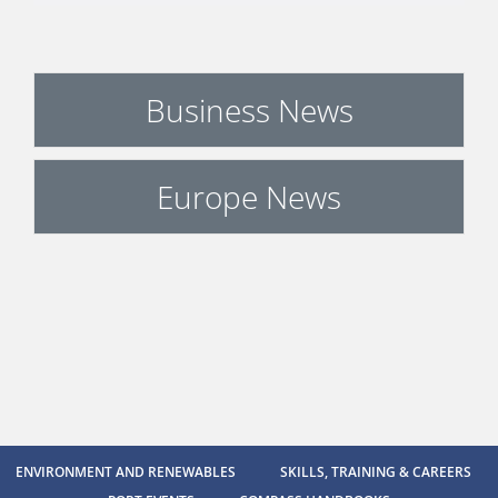
Business News
Europe News
ENVIRONMENT AND RENEWABLES
SKILLS, TRAINING & CAREERS