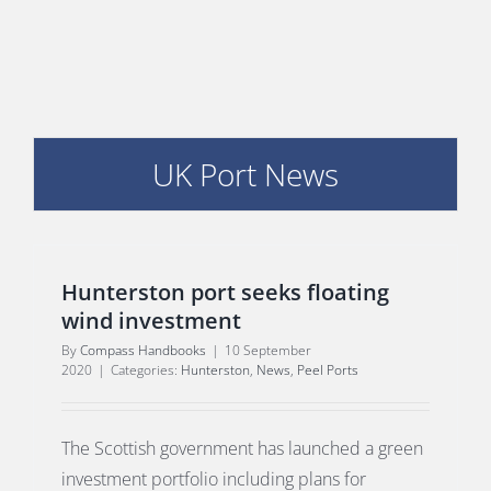
PORTS MAP
SKILLS, TRAINING & CAREERS
ENVIRONMENT & RENEWABLES
UK Port News
Hunterston port seeks floating
wind investment
By
Compass Handbooks
|
10 September
2020
|
Categories:
Hunterston
,
News
,
Peel Ports
The Scottish government has launched a green
investment portfolio including plans for