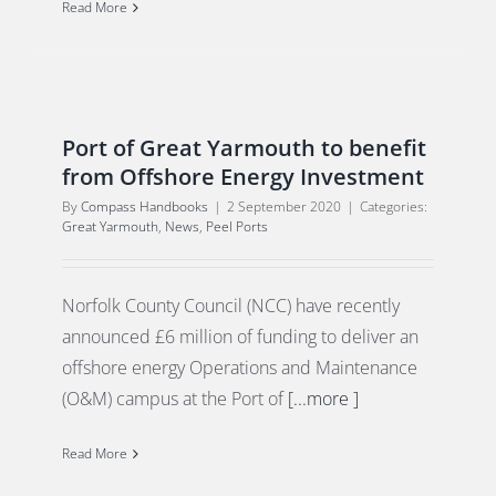
Read More
Port of Great Yarmouth to benefit
from Offshore Energy Investment
By
Compass Handbooks
|
2 September 2020
|
Categories:
Great Yarmouth
,
News
,
Peel Ports
Norfolk County Council (NCC) have recently
announced £6 million of funding to deliver an
offshore energy Operations and Maintenance
(O&M) campus at the Port of
[...more ]
Read More