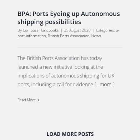
BPA: Ports Eyeing up Autonomous
shipping possibilities
By
Compass Handbooks
|
25 August 2020
|
Categories:
a-
port-information
,
British Ports Association
,
News
The British Ports Association has today
launched a new initiative looking at the
implications of autonomous shipping for UK
ports, including a call for evidence
[...more ]
Read More
LOAD MORE POSTS