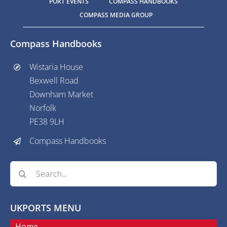
PORT EVENTS
COMPASS HANDBOOKS
COMPASS MEDIA GROUP
Compass Handbooks
Wistaria House
Bexwell Road
Downham Market
Norfolk
PE38 9LH
Compass Handbooks
Search
for:
UKPORTS MENU
Home