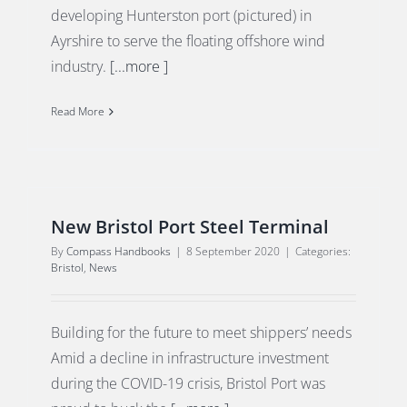
developing Hunterston port (pictured) in
Ayrshire to serve the floating offshore wind
industry.
[...more ]
Read More
New Bristol Port Steel Terminal
By
Compass Handbooks
|
8 September 2020
|
Categories:
Bristol
,
News
Building for the future to meet shippers’ needs
Amid a decline in infrastructure investment
during the COVID-19 crisis, Bristol Port was