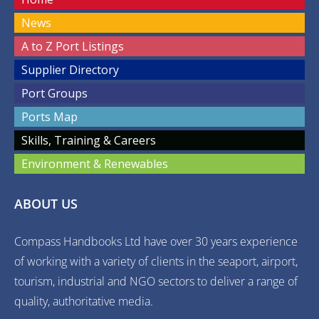
News
A to Z Port Listings
Supplier Directory
Port Groups
Ports Map
Skills, Training & Careers
Environment & Renewables
ABOUT US
Compass Handbooks Ltd have over 30 years experience
of working with a variety of clients in the seaport, airport,
tourism, industrial and NGO sectors to deliver a range of
quality, authoritative media.