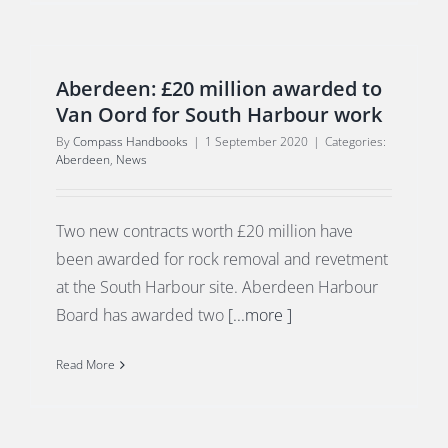
Aberdeen: £20 million awarded to
Van Oord for South Harbour work
By
Compass Handbooks
|
1 September 2020
|
Categories:
Aberdeen
,
News
Two new contracts worth £20 million have
been awarded for rock removal and revetment
at the South Harbour site. Aberdeen Harbour
Board has awarded two
[...more ]
Read More