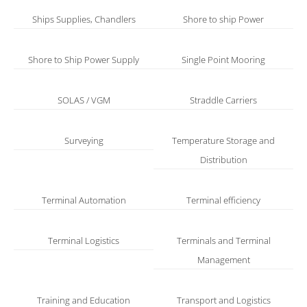
Ships Supplies, Chandlers
Shore to ship Power
Shore to Ship Power Supply
Single Point Mooring
SOLAS / VGM
Straddle Carriers
Surveying
Temperature Storage and
Distribution
Terminal Automation
Terminal efficiency
Terminal Logistics
Terminals and Terminal
Management
Training and Education
Transport and Logistics