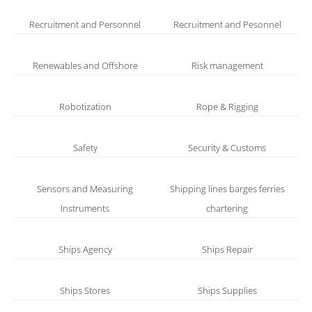
Recruitment and Personnel
Recruitment and Pesonnel
Renewables and Offshore
Risk management
Robotization
Rope & Rigging
Safety
Security & Customs
Sensors and Measuring
Shipping lines barges ferries
Instruments
chartering
Ships Agency
Ships Repair
Ships Stores
Ships Supplies