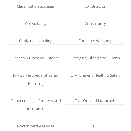
Classification Societies
Construction
Consultancy
Consultancy
Container Handling
Container Weighing
Cranes & Crane equipment
Dredging, Diving and Subsea
Dry Bulk & Specialist Cargo
Environment, Health & Safety
Handling
Financial, Legal, Property and
Fuel Oils and Lubricants
Insurance
Government Agencies
I.T.