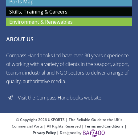
Ports Map
Skills, Training & Careers
Environment & Renewables
ABOUT US
Compass Handbooks Ltd have over 30 years experience
of working with a variety of clients in the seaport, airport,
tourism, industrial and NGO sectors to deliver a range of
quality, authoritative media.
Visit the Compass Handbooks website
© Copyright
2026 UKPORTS | The Reliable Guide to the UK's
Commercial Ports | All Rights Reserved |
Terms and Conditions
|
Privacy Policy
| Designed by