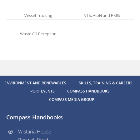
Vessel Tracking
VTS, AtoN and PMIS
Waste Oil Reception
ENVIRONMENT AND RENEWABLES
SKILLS, TRAINING & CAREERS
PORT EVENTS
COMPASS HANDBOOKS
COMPASS MEDIA GROUP
Compass Handbooks
Wistaria House