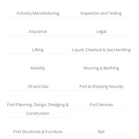
Industry Manufacturing
Inspection and Testing
Insurance
Legal
Lifting
Liquid, Chemical & Gas Handling
Mobility
Mooring & Berthing
Oil and Gas
Port & Shipping Security
Port Planning, Design, Dredging &
Port Services
Construction
Port Structures & Furniture
Rail