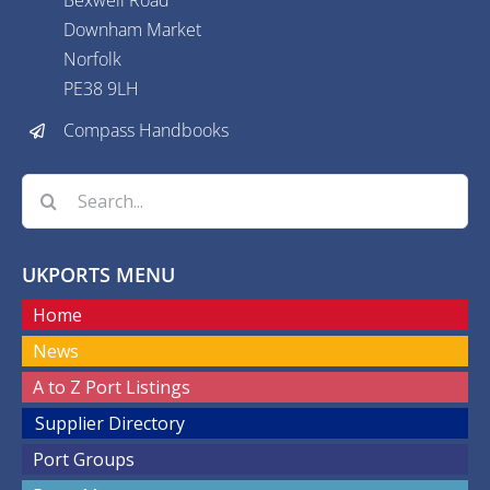
Bexwell Road
Downham Market
Norfolk
PE38 9LH
Compass Handbooks
Search
for:
UKPORTS MENU
Home
News
A to Z Port Listings
Supplier Directory
Port Groups