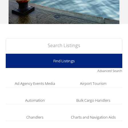
PORTS MAP
SKILLS, TRAINING & CAREERS
ENVIRONMENT & RENEWABLES
Advanced Search
Ad Agency Events Media
Airport Tourism
Automation
Bulk Cargo Handlers
Chandlers
Charts and Navigation Aids