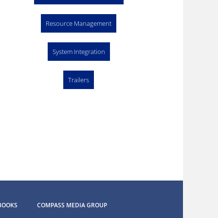
Resource Management
System Integration
Trailers
BOOKS
COMPASS MEDIA GROUP