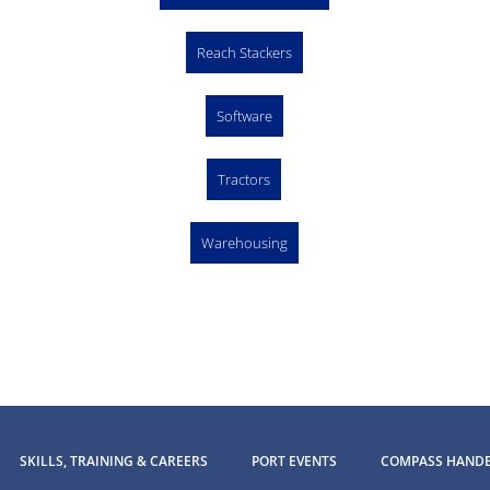
Reach Stackers
Software
Tractors
Warehousing
SKILLS, TRAINING & CAREERS
PORT EVENTS
COMPASS HAND