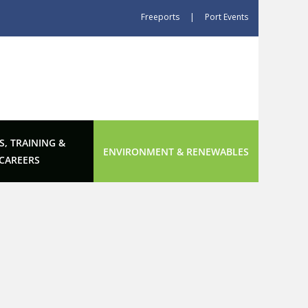
Freeports
|
Port Events
S, TRAINING &
ENVIRONMENT & RENEWABLES
CAREERS