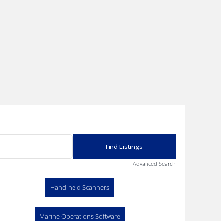
Advanced Search
Hand-held Scanners
Marine Operations Software