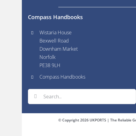
Compass Handbooks
Wistaria House
Bexwell Road
Downham Market
Norfolk
PE38 9LH
Compass Handbooks
Search
for:
© Copyright
2026 UKPORTS | The Reliable Gu