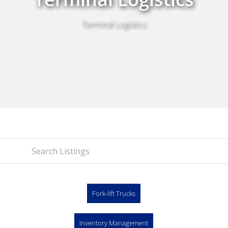
Terminal Logistics
Fork-lift Trucks
Inventory Management