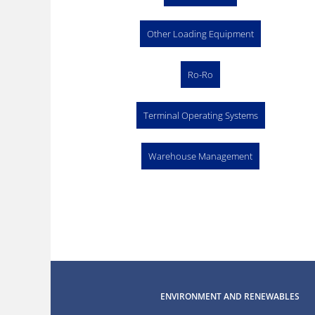
Other Loading Equipment
Ro-Ro
Terminal Operating Systems
Warehouse Management
ENVIRONMENT AND RENEWABLES