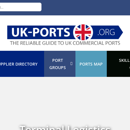
PORT
SKILL
PPLIER DIRECTORY
PORTS MAP
GROUPS
Terminal Logistics