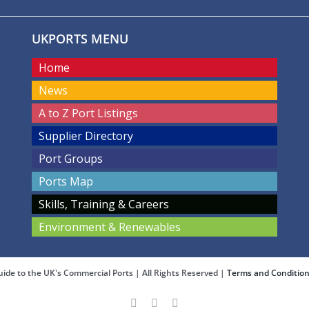
UKPORTS MENU
Home
News
A to Z Port Listings
Supplier Directory
Port Groups
Ports Map
Skills, Training & Careers
Environment & Renewables
ide to the UK's Commercial Ports | All Rights Reserved |
Terms and Conditio