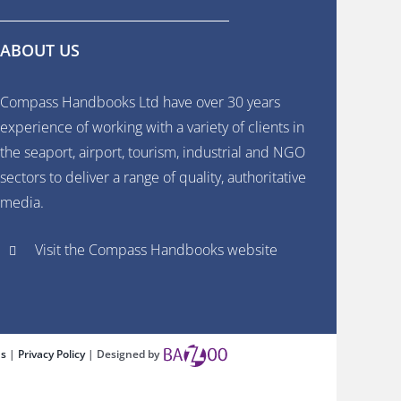
ABOUT US
Compass Handbooks Ltd have over 30 years
experience of working with a variety of clients in
the seaport, airport, tourism, industrial and NGO
sectors to deliver a range of quality, authoritative
media.
Visit the Compass Handbooks website
ns
|
Privacy Policy
| Designed by