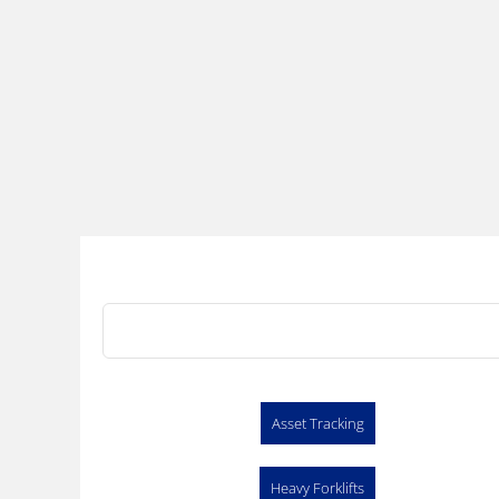
Asset Tracking
Heavy Forklifts