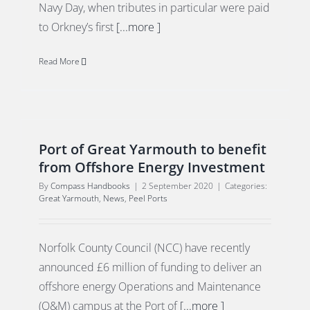
Navy Day, when tributes in particular were paid
to Orkney’s first
[...more ]
Read More
Port of Great Yarmouth to benefit
from Offshore Energy Investment
By
Compass Handbooks
|
2 September 2020
|
Categories:
Great Yarmouth
,
News
,
Peel Ports
Norfolk County Council (NCC) have recently
announced £6 million of funding to deliver an
offshore energy Operations and Maintenance
(O&M) campus at the Port of
[...more ]