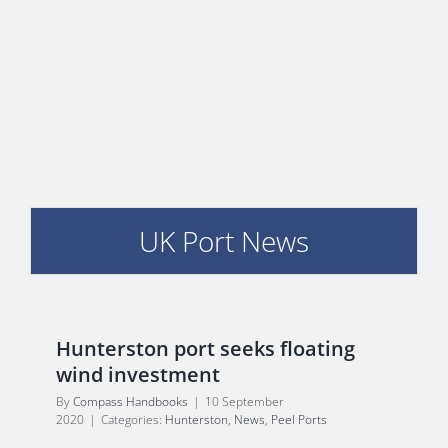
PORTS MAP
SKILLS, TRAINING & CAREERS
ENVIRONMENT & RENEWABLES
UK Port News
Hunterston port seeks floating
wind investment
By
Compass Handbooks
|
10 September
2020
|
Categories:
Hunterston
,
News
,
Peel Ports