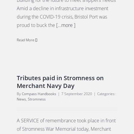
Building for the future to meet shippers’ needs
Amid a decline in infrastructure investment
during the COVID-19 crisis, Bristol Port was
proud to buck the
[...more ]
Read More
Tributes paid in Stromness on
Merchant Navy Day
By
Compass Handbooks
|
7 September 2020
|
Categories:
News
,
Stromness
A SERVICE of remembrance took place in front
of Stromness War Memorial today, Merchant