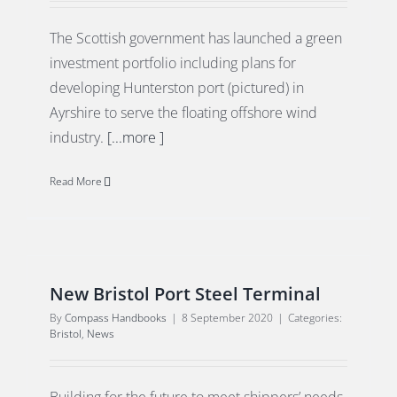
The Scottish government has launched a green
investment portfolio including plans for
developing Hunterston port (pictured) in
Ayrshire to serve the floating offshore wind
industry.
[...more ]
Read More
New Bristol Port Steel Terminal
By
Compass Handbooks
|
8 September 2020
|
Categories:
Bristol
,
News