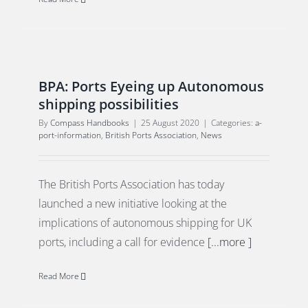
BPA: Ports Eyeing up Autonomous
shipping possibilities
By
Compass Handbooks
|
25 August 2020
|
Categories:
a-
port-information
,
British Ports Association
,
News
The British Ports Association has today
launched a new initiative looking at the
implications of autonomous shipping for UK
ports, including a call for evidence
[...more ]
Read More