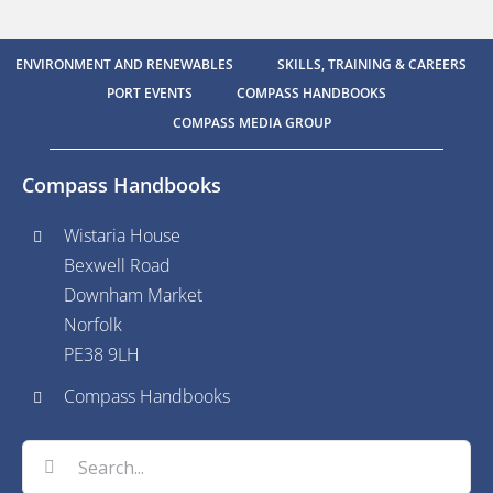
ENVIRONMENT AND RENEWABLES
SKILLS, TRAINING & CAREERS
PORT EVENTS
COMPASS HANDBOOKS
COMPASS MEDIA GROUP
Compass Handbooks
Wistaria House
Bexwell Road
Downham Market
Norfolk
PE38 9LH
Compass Handbooks
Search
for: