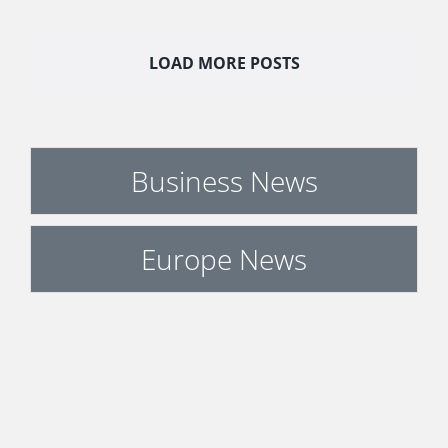
LOAD MORE POSTS
Business News
Europe News