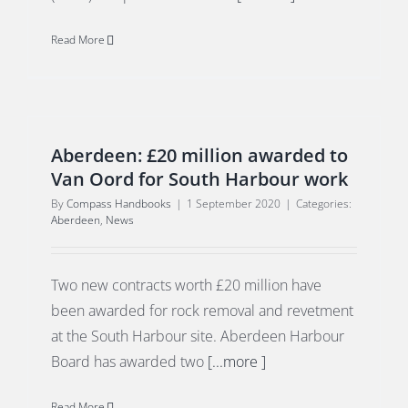
Read More
Aberdeen: £20 million awarded to
Van Oord for South Harbour work
By
Compass Handbooks
|
1 September 2020
|
Categories:
Aberdeen
,
News
Two new contracts worth £20 million have
been awarded for rock removal and revetment
at the South Harbour site. Aberdeen Harbour
Board has awarded two
[...more ]
Read More