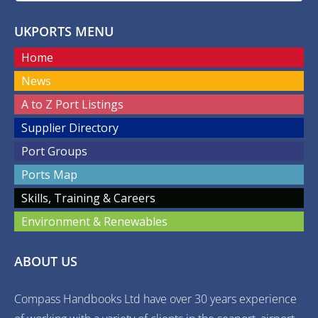
UKPORTS MENU
Home
News
A to Z Port Listings
Supplier Directory
Port Groups
Ports Map
Skills, Training & Careers
Environment & Renewables
ABOUT US
Compass Handbooks Ltd have over 30 years experience