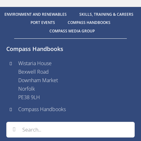
ENVIRONMENT AND RENEWABLES
SKILLS, TRAINING & CAREERS
PORT EVENTS
COMPASS HANDBOOKS
COMPASS MEDIA GROUP
Compass Handbooks
Wistaria House
Bexwell Road
Downham Market
Norfolk
PE38 9LH
Compass Handbooks
Search
for: