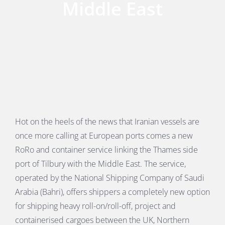
Middle East
PORTS MAP
SKILLS, TRAINING & CAREERS
ENVIRONMENT & RENEWABLES
Hot on the heels of the news that Iranian vessels are
once more calling at European ports comes a new
RoRo and container service linking the Thames side
port of Tilbury with the Middle East. The service,
operated by the National Shipping Company of Saudi
Arabia (Bahri), offers shippers a completely new option
for shipping heavy roll-on/roll-off, project and
containerised cargoes between the UK, Northern