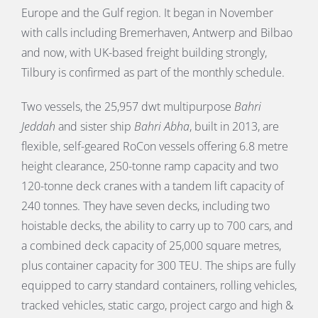
Europe and the Gulf region. It began in November
with calls including Bremerhaven, Antwerp and Bilbao
and now, with UK-based freight building strongly,
Tilbury is confirmed as part of the monthly schedule.
Two vessels, the 25,957 dwt multipurpose
Bahri
Jeddah
and sister ship
Bahri Abha
, built in 2013, are
flexible, self-geared RoCon vessels offering 6.8 metre
height clearance, 250-tonne ramp capacity and two
120-tonne deck cranes with a tandem lift capacity of
240 tonnes. They have seven decks, including two
hoistable decks, the ability to carry up to 700 cars, and
a combined deck capacity of 25,000 square metres,
plus container capacity for 300 TEU. The ships are fully
equipped to carry standard containers, rolling vehicles,
tracked vehicles, static cargo, project cargo and high &