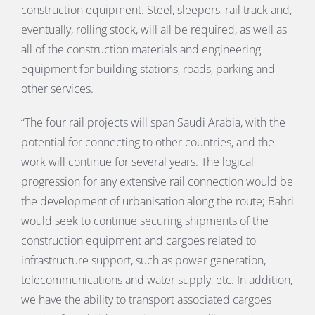
construction equipment. Steel, sleepers, rail track and,
eventually, rolling stock, will all be required, as well as
all of the construction materials and engineering
equipment for building stations, roads, parking and
other services.
“The four rail projects will span Saudi Arabia, with the
potential for connecting to other countries, and the
work will continue for several years. The logical
progression for any extensive rail connection would be
the development of urbanisation along the route; Bahri
would seek to continue securing shipments of the
construction equipment and cargoes related to
infrastructure support, such as power generation,
telecommunications and water supply, etc. In addition,
we have the ability to transport associated cargoes