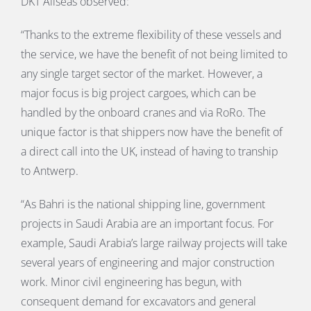
DKT Allseas observed:
“Thanks to the extreme flexibility of these vessels and
the service, we have the benefit of not being limited to
any single target sector of the market. However, a
major focus is big project cargoes, which can be
handled by the onboard cranes and via RoRo. The
unique factor is that shippers now have the benefit of
a direct call into the UK, instead of having to tranship
to Antwerp.
“As Bahri is the national shipping line, government
projects in Saudi Arabia are an important focus. For
example, Saudi Arabia’s large railway projects will take
several years of engineering and major construction
work. Minor civil engineering has begun, with
consequent demand for excavators and general