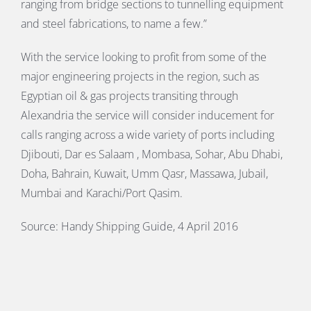
ranging from bridge sections to tunnelling equipment
and steel fabrications, to name a few.”
With the service looking to profit from some of the
major engineering projects in the region, such as
Egyptian oil & gas projects transiting through
Alexandria the service will consider inducement for
calls ranging across a wide variety of ports including
Djibouti, Dar es Salaam , Mombasa, Sohar, Abu Dhabi,
Doha, Bahrain, Kuwait, Umm Qasr, Massawa, Jubail,
Mumbai and Karachi/Port Qasim.
Source: Handy Shipping Guide, 4 April 2016