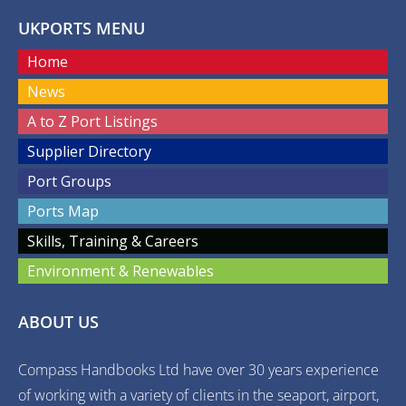
UKPORTS MENU
Home
News
A to Z Port Listings
Supplier Directory
Port Groups
Ports Map
Skills, Training & Careers
Environment & Renewables
ABOUT US
Compass Handbooks Ltd have over 30 years experience
of working with a variety of clients in the seaport, airport,