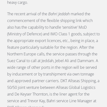
heavy cargo.
The recent arrival of the
Bahri Jeddah
marked the
commencement of the flexible shipping link which
also has the capability to handle ‘sensitive’ MoD
(Ministry of Defence) and IMO Class 1 goods, subject to
the appropriate export licences, etc., being in place, a
feature particularly suitable for the region. After the
Northern Europe calls, the service passes through the
Suez Canal to call at Jeddah, Jebel Ali and Dammam. A
wide range of other ports in the region will be served
by inducement or by transhipment via own tonnage
and approved partner carriers. DKT Allseas Shipping, a
50/50 joint venture between Allseas Global Logistics
and De Keyser Thornton, is the liner agent for the
service and Trevor Kay, Bahri service Line Manager at