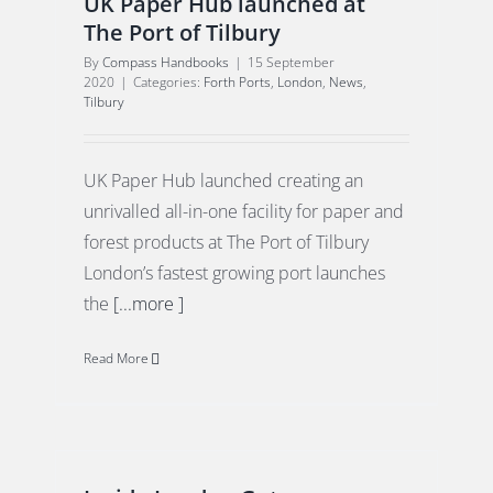
UK Paper Hub launched at
The Port of Tilbury
By
Compass Handbooks
|
15 September
2020
|
Categories:
Forth Ports
,
London
,
News
,
Tilbury
UK Paper Hub launched creating an
unrivalled all-in-one facility for paper and
forest products at The Port of Tilbury
London’s fastest growing port launches
the
[...more ]
Read More