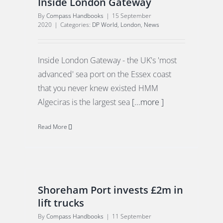
Inside London Gateway
By
Compass Handbooks
|
15 September
2020
|
Categories:
DP World
,
London
,
News
Inside London Gateway - the UK's 'most
advanced' sea port on the Essex coast
that you never knew existed HMM
Algeciras is the largest sea
[...more ]
Read More
Shoreham Port invests £2m in
lift trucks
By
Compass Handbooks
|
11 September