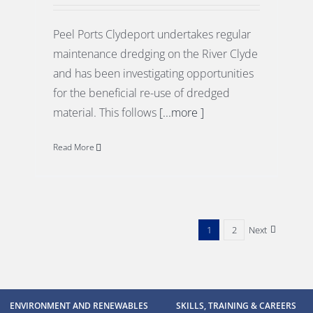
Peel Ports Clydeport undertakes regular
maintenance dredging on the River Clyde
and has been investigating opportunities
for the beneficial re-use of dredged
material. This follows
[...more ]
Read More
1
2
Next
ENVIRONMENT AND RENEWABLES
SKILLS, TRAINING & CAREERS