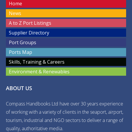
Home
News
A to Z Port Listings
Supplier Directory
Port Groups
Ports Map
Skills, Training & Careers
Environment & Renewables
ABOUT US
Compass Handbooks Ltd have over 30 years experience
of working with a variety of clients in the seaport, airport,
tourism, industrial and NGO sectors to deliver a range of
quality, authoritative media.