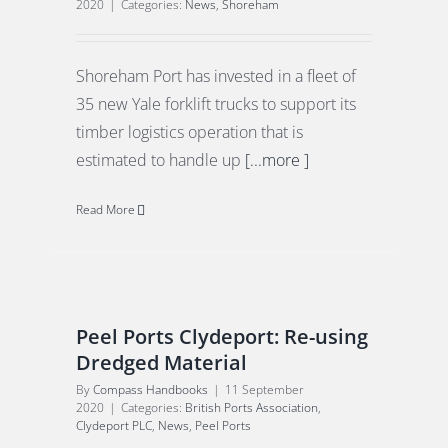
2020
|
Categories:
News
,
Shoreham
Shoreham Port has invested in a fleet of
35 new Yale forklift trucks to support its
timber logistics operation that is
estimated to handle up
[...more ]
Read More
Peel Ports Clydeport: Re-using
Dredged Material
By
Compass Handbooks
|
11 September
2020
|
Categories:
British Ports Association
,
Clydeport PLC
,
News
,
Peel Ports