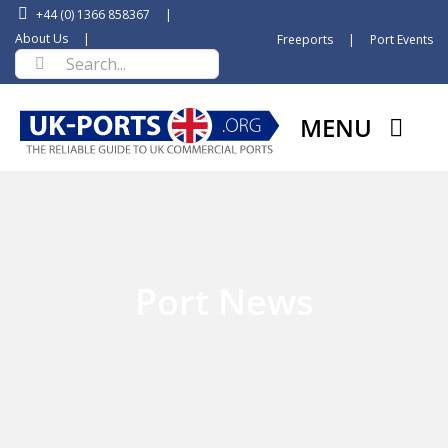
Skip
+44 (0) 1366 858367
|
to
About Us
|
Freeports
|
Port Events
Search
content
for:
MENU
Port News