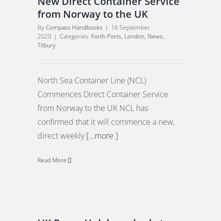
New Direct Container Service
from Norway to the UK
By
Compass Handbooks
|
16 September
2020
|
Categories:
Forth Ports
,
London
,
News
,
Tilbury
North Sea Container Line (NCL)
Commences Direct Container Service
from Norway to the UK NCL has
confirmed that it will commence a new,
direct weekly
[...more ]
Read More