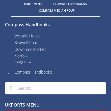
PORT EVENTS
COMPASS HANDBOOKS
COMPASS MEDIA GROUP
Compass Handbooks
Wistaria House
Bexwell Road
Downham Market
Norfolk
PE38 9LH
Compass Handbooks
Search
for:
UKPORTS MENU