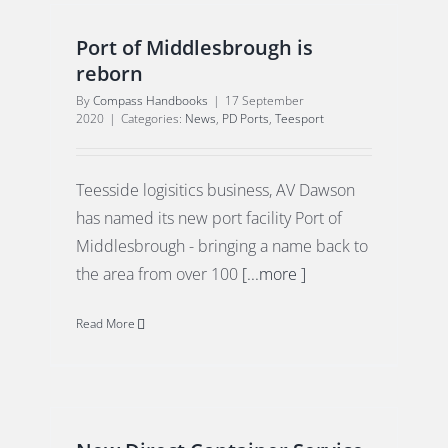
Port of Middlesbrough is
reborn
By
Compass Handbooks
|
17 September
2020
|
Categories:
News
,
PD Ports
,
Teesport
E
Teesside logisitics business, AV Dawson
has named its new port facility Port of
Middlesbrough - bringing a name back to
the area from over 100
[...more ]
Read More