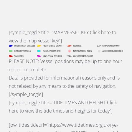
[symple_toggle title=”
MAP VESSEL KEY
Click here to
view the map vessel key”]
PLEASE NOTE: Vessel positions may be up to one hour
old or incomplete.
Data is provided for informational reasons only and is
not related by any means to the safety of navigation.
[/symple_toggle]
[symple_toggle title=”
TIDE TIMES AND HEIGHT
Click
here to view the tide times and heights for today”]
[bw_tides tideurl=”https://www.tidetimes.org.uk/rye-