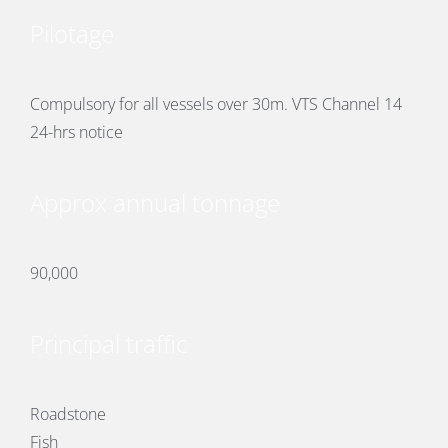
Pilotage
Compulsory for all vessels over 30m. VTS Channel 14
24-hrs notice
Approx annual tonnage
90,000
Principal traffic
Roadstone
Fish