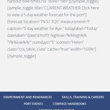
harbour-tide-times.rss” store=”989″][/symple_toggle]
[symple_toggle title=”
CURRENT WEATHER
Click here
to view a 5 day weather forecast for the port”]
[forecast location=”TN31 7QS” measurement=’F’
caption=”5 day weather for Rye ” todaylabel=”Today”
datelabel=”date(‘d/m/Y’)” highlow=’%%high%%
°/%%low%%°’ numdays=”5″ iconset=”Helen”
class=”css_table_class” cache=”true” width=”100%”]
[/symple_toggle]
ENVIRONMENT AND RENEWABLES
SKILLS, TRAINING & CAREERS
PORT EVENTS
COMPASS HANDBOOKS