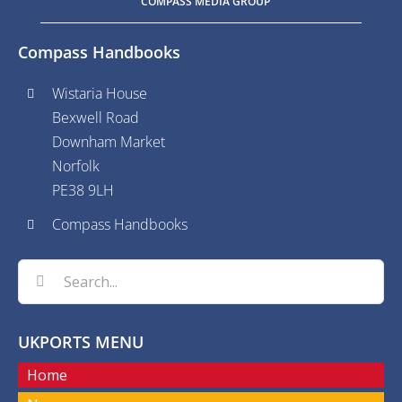
COMPASS MEDIA GROUP
Compass Handbooks
Wistaria House
Bexwell Road
Downham Market
Norfolk
PE38 9LH
Compass Handbooks
Search
for:
UKPORTS MENU
Home