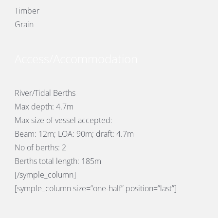
Timber
Grain
Access/Accommodation
River/Tidal Berths
Max depth: 4.7m
Max size of vessel accepted:
Beam: 12m; LOA: 90m; draft: 4.7m
No of berths: 2
Berths total length: 185m
[/symple_column]
[symple_column size=”one-half” position=”last”]