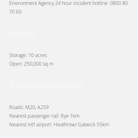
Environment Agency 24 hour incident hotline: 0800 80
70 60
Storage
Storage: 10 acres
Open: 250,000 sq m
Transport connections
Roads: M20, A259
Nearest passenger rail: Rye 1km
Nearest int’l airport: Heathrow/ Gatwick 55km