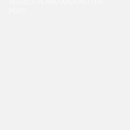
VESSELS IN AND AROUND THE
PORT