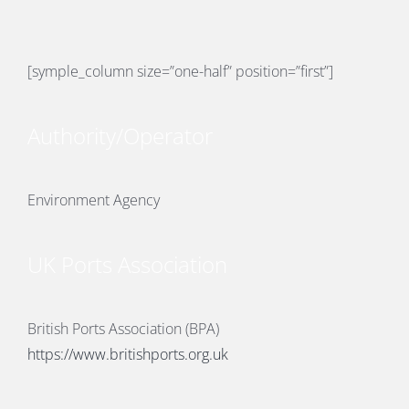
[symple_column size=”one-half” position=”first”]
E
Authority/Operator
Environment Agency
UK Ports Association
British Ports Association (BPA)
https://www.britishports.org.uk