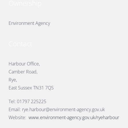
Ownership
Environment Agency
Contact
Harbour Office,
Camber Road,
Rye,
East Sussex TN31 7QS
Tel: 01797 225225
Email:
rye.harbour@environment-agency.gov.uk
Website:
www.environment-agency.gov.uk/ryeharbour