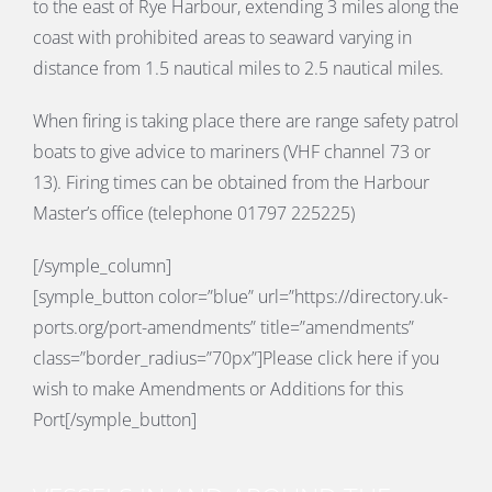
to the east of Rye Harbour, extending 3 miles along the
coast with prohibited areas to seaward varying in
distance from 1.5 nautical miles to 2.5 nautical miles.
When firing is taking place there are range safety patrol
boats to give advice to mariners (VHF channel 73 or
13). Firing times can be obtained from the Harbour
Master’s office (telephone 01797 225225)
[/symple_column]
[symple_button color=”blue” url=”https://directory.uk-
ports.org/port-amendments” title=”amendments”
class=”border_radius=”70px”]Please click here if you
wish to make Amendments or Additions for this
Port[/symple_button]