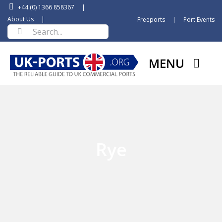
Skip
+44 (0) 1366 858367
|
to
About Us
|
Freeports
|
Port Events
Search
content
for:
MENU
Rye