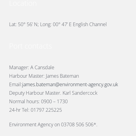
Location
Lat: 50° 56’ N; Long: 00° 47’ E English Channel
Port contacts
Manager: A Cansdale
Harbour Master: James Bateman
Email:
james.bateman@environment-agency.gov.uk
Deputy Harbour Master. Karl Sandercock
Normal hours: 0900 – 1730
24-hr Tel: 01797 225225
Environment Agency on 03708 506 506*.