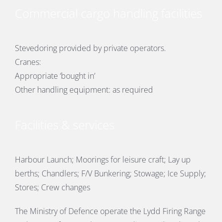
Commercial cargo handling facilities
Stevedoring provided by private operators.
Cranes:
Appropriate ‘bought in’
Other handling equipment: as required
Facilities & services
Harbour Launch; Moorings for leisure craft; Lay up
berths; Chandlers; F/V Bunkering; Stowage; Ice Supply;
Stores; Crew changes
The Ministry of Defence operate the Lydd Firing Range