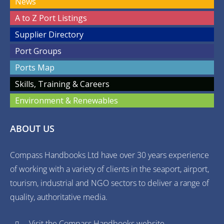
News
A to Z Port Listings
Supplier Directory
Port Groups
Ports Map
Skills, Training & Careers
Environment & Renewables
ABOUT US
Compass Handbooks Ltd have over 30 years experience
of working with a variety of clients in the seaport, airport,
tourism, industrial and NGO sectors to deliver a range of
quality, authoritative media.
Visit the Compass Handbooks website