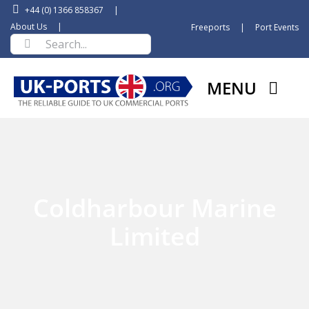
Skip
+44 (0) 1366 858367
|
to
About Us
|
Freeports
|
Port Events
Search
content
for:
MENU
Coldharbour Marine
Limited