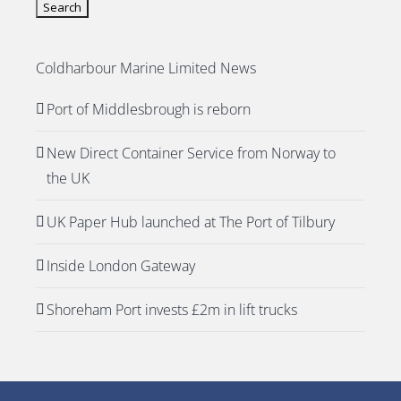
Coldharbour Marine Limited News
Port of Middlesbrough is reborn
New Direct Container Service from Norway to
the UK
UK Paper Hub launched at The Port of Tilbury
Inside London Gateway
Shoreham Port invests £2m in lift trucks