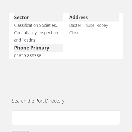
Sector
Address
Classification Societies
,
Baxter House, Robey
Consultancy
,
Inspection
Close
E
and Testing
Phone Primary
01629 888386
Search the Port Directory