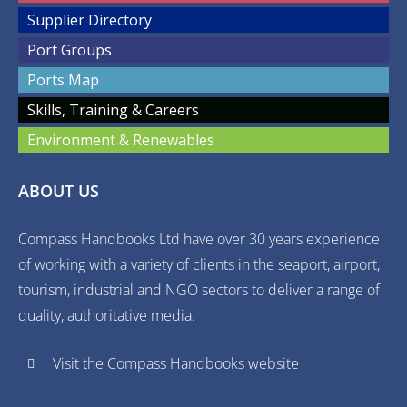
Supplier Directory
Port Groups
Ports Map
Skills, Training & Careers
Environment & Renewables
ABOUT US
Compass Handbooks Ltd have over 30 years experience
of working with a variety of clients in the seaport, airport,
tourism, industrial and NGO sectors to deliver a range of
quality, authoritative media.
Visit the Compass Handbooks website