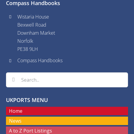
Compass Handbooks
Wistaria House
Bexwell Road
Downham Market
Norfolk
PE38 9LH
Compass Handbooks
Search
for:
UKPORTS MENU
Home
News
A to Z Port Listings