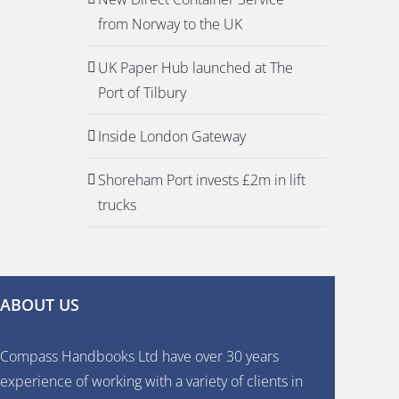
from Norway to the UK
UK Paper Hub launched at The
Port of Tilbury
Inside London Gateway
Shoreham Port invests £2m in lift
trucks
ABOUT US
Compass Handbooks Ltd have over 30 years
experience of working with a variety of clients in