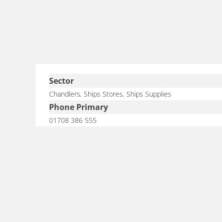
Sector
Chandlers
,
Ships Stores
,
Ships Supplies
Phone Primary
01708 386 555