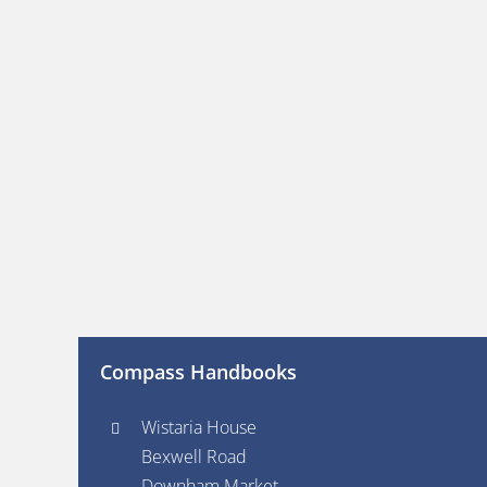
Compass Handbooks
Wistaria House
Bexwell Road
Downham Market