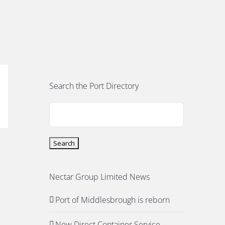
Search the Port Directory
Nectar Group Limited News
Port of Middlesbrough is reborn
New Direct Container Service