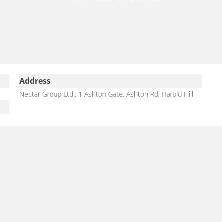
Address
Nectar Group Ltd., 1 Ashton Gate, Ashton Rd, Harold Hill