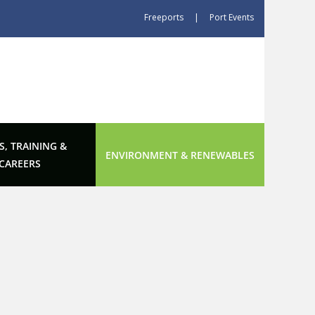
Freeports
|
Port Events
S, TRAINING &
ENVIRONMENT & RENEWABLES
CAREERS