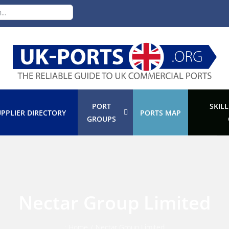
PORT
SKILL
PPLIER DIRECTORY
PORTS MAP
GROUPS
Nectar Group Limited
:
Home
/
Nectar Group Limited