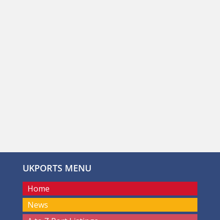
UKPORTS MENU
Home
News