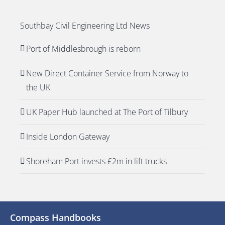
Southbay Civil Engineering Ltd News
Port of Middlesbrough is reborn
New Direct Container Service from Norway to
the UK
UK Paper Hub launched at The Port of Tilbury
Inside London Gateway
Shoreham Port invests £2m in lift trucks
Compass Handbooks