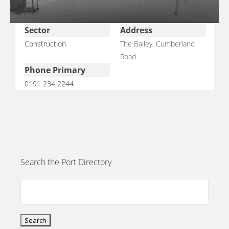
Sector
Address
Construction
The Bailey, Cumberland
Road
E
Phone Primary
0191 234 2244
Search the Port Directory