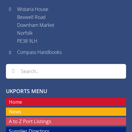
Wistaria House
Bexwell Road
Downham Market
Norfolk
PE38 9LH
Compass Handbooks
Search
for:
UKPORTS MENU
Home
News
A to Z Port Listings
Supplier Directory