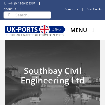
Skip
+44 (0) 1366 858367
|
to
About Us
|
Freeports
|
Port Events
Search
content
for:
MENU
Southbay Civil
Engineering Ltd