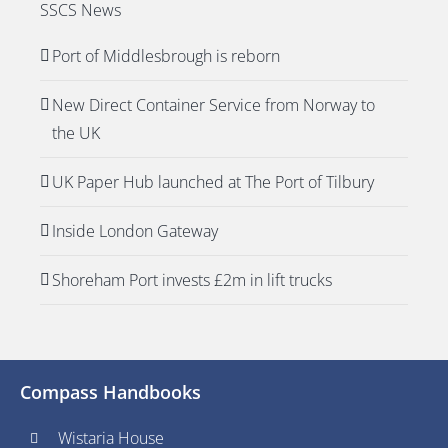
SSCS News
Port of Middlesbrough is reborn
New Direct Container Service from Norway to
the UK
UK Paper Hub launched at The Port of Tilbury
Inside London Gateway
Shoreham Port invests £2m in lift trucks
Compass Handbooks
Wistaria House