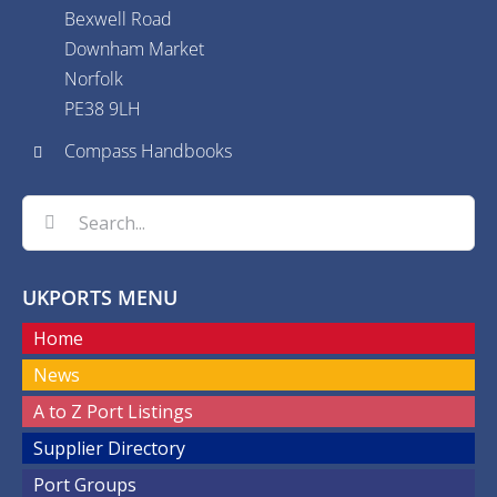
Bexwell Road
Downham Market
Norfolk
PE38 9LH
Compass Handbooks
Search
for:
UKPORTS MENU
Home
News
A to Z Port Listings
Supplier Directory
Port Groups