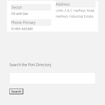
Address
Sector
Units A & C Harfreys Road,
Oil and Gas
Harfrey’s Industrial Estate,
Phone Primary
01493 443380
E
Search the Port Directory