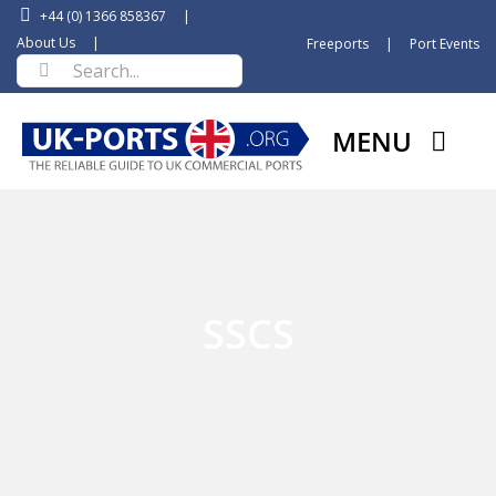
Skip
+44 (0) 1366 858367
|
to
About Us
|
Freeports
|
Port Events
Search
content
for:
MENU
SSCS