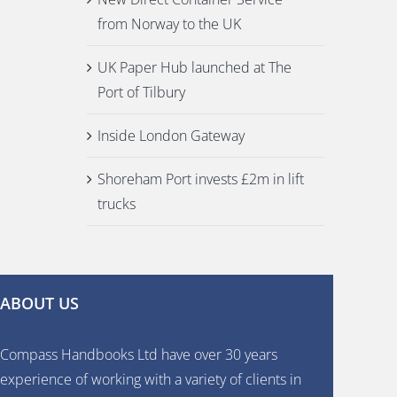
from Norway to the UK
UK Paper Hub launched at The
Port of Tilbury
Inside London Gateway
Shoreham Port invests £2m in lift
trucks
ABOUT US
Compass Handbooks Ltd have over 30 years
experience of working with a variety of clients in