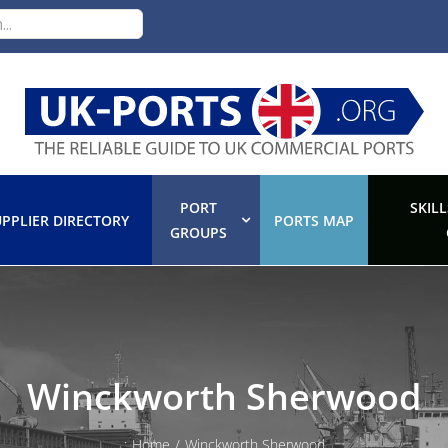
PORT
SKILL
PPLIER DIRECTORY
PORTS MAP
GROUPS
Winckworth Sherwood
:
Home
/
Winckworth Sherwood