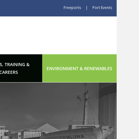
Freeports
|
Port Events
S, TRAINING &
ENVIRONMENT & RENEWABLES
CAREERS