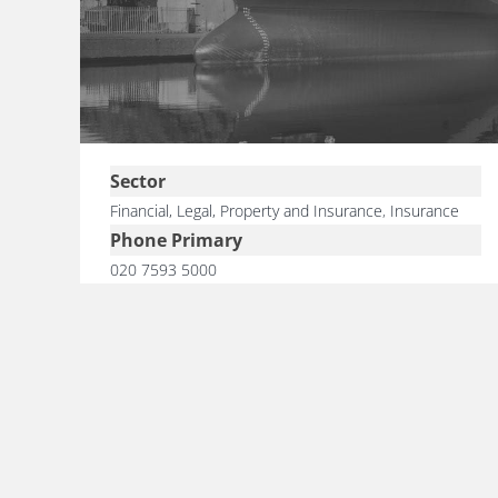
Sector
Financial, Legal, Property and Insurance
,
Insurance
Phone Primary
020 7593 5000