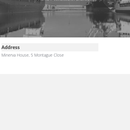
Address
Minerva House, 5 Montague Close