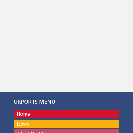
UKPORTS MENU
Home
News