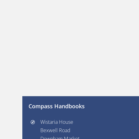
Compass Handbooks
Wistaria House
Bexwell Road
Downham Market