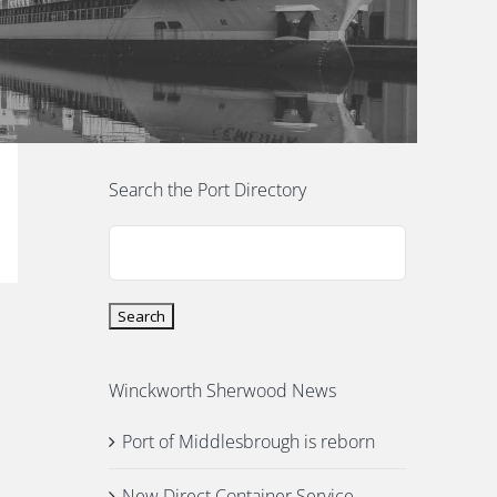
Search the Port Directory
Winckworth Sherwood News
Port of Middlesbrough is reborn
New Direct Container Service