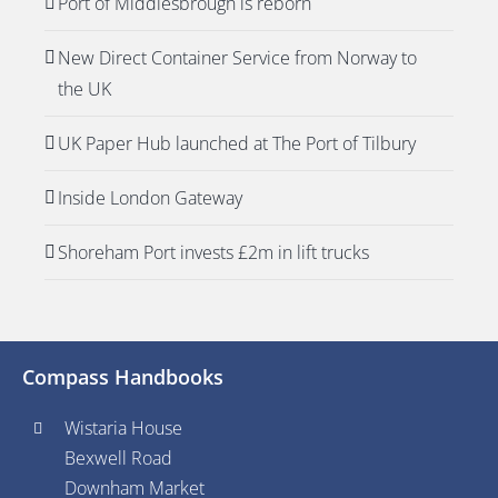
Port of Middlesbrough is reborn
New Direct Container Service from Norway to
the UK
UK Paper Hub launched at The Port of Tilbury
Inside London Gateway
Shoreham Port invests £2m in lift trucks
Compass Handbooks
Wistaria House
Bexwell Road
Downham Market