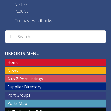
Norfolk
PE38 9LH
Compass Handbooks
Search
for:
UKPORTS MENU
Home
News
A to Z Port Listings
Supplier Directory
Port Groups
Ports Map