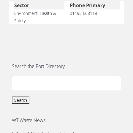
PORTS MAP
Sector
Phone Primary
Environment, Health &
01493 668118
Safety
SKILLS, TRAINING & CAREERS
ENVIRONMENT & RENEWABLES
Search the Port Directory
WT Waste News