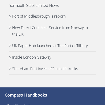
Yarmouth Steel Limited News
Port of Middlesbrough is reborn
New Direct Container Service from Norway to
the UK
UK Paper Hub launched at The Port of Tilbury
Inside London Gateway
Shoreham Port invests £2m in lift trucks
Compass Handbooks