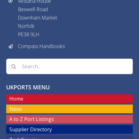
Wistaria House
Bexwell Road
Downham Market
Norfolk
PE38 9LH
Compass Handbooks
Search
for:
UKPORTS MENU
Home
News
A to Z Port Listings
Supplier Directory