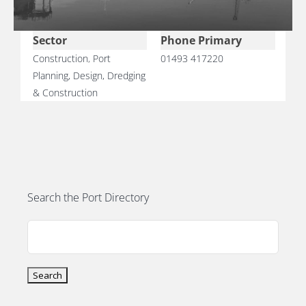
PORTS MAP
Sector
Phone Primary
SKILLS, TRAINING & CAREERS
Construction
,
Port
01493 417220
Planning, Design, Dredging
ENVIRONMENT & RENEWABLES
& Construction
Search the Port Directory