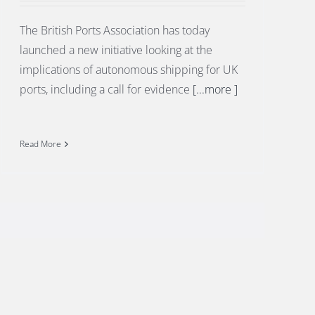
The British Ports Association has today
launched a new initiative looking at the
implications of autonomous shipping for UK
ports, including a call for evidence
[...more ]
Read More