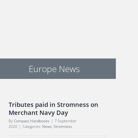
Europe News
Tributes paid in Stromness on
Merchant Navy Day
By
Compass Handbooks
|
7 September
2020
|
Categories:
News
,
Stromness