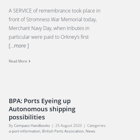
A SERVICE of remembrance took place in
front of Stromness War Memorial today,
Merchant Navy Day, when tributes in
particular were paid to Orkney’s first
[...more ]
Read More
BPA: Ports Eyeing up
Autonomous shipping
possibilities
By
Compass Handbooks
|
25 August 2020
|
Categories:
a-port-information
,
British Ports Association
,
News