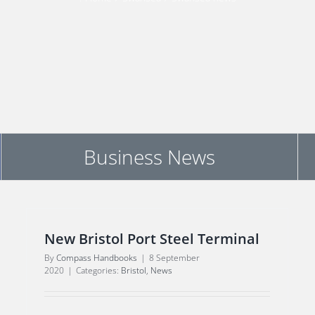
Business News
New Bristol Port Steel Terminal
By
Compass Handbooks
|
8 September
2020
|
Categories:
Bristol
,
News