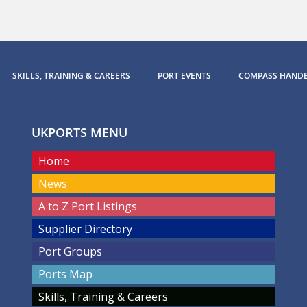
SKILLS, TRAINING & CAREERS
PORT EVENTS
COMPASS HAND
UKPORTS MENU
Home
News
A to Z Port Listings
Supplier Directory
Port Groups
Ports Map
Skills, Training & Careers