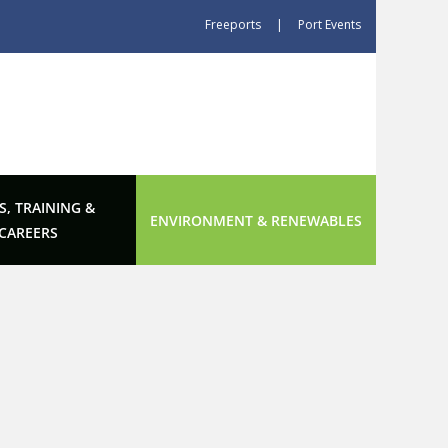
Freeports
|
Port Events
S, TRAINING &
ENVIRONMENT & RENEWABLES
CAREERS