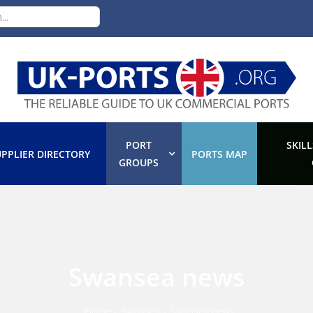
PORT
SKILL
PPLIER DIRECTORY
PORTS MAP
GROUPS
Swansea news
:
Home
/
Swansea
/
Swansea news