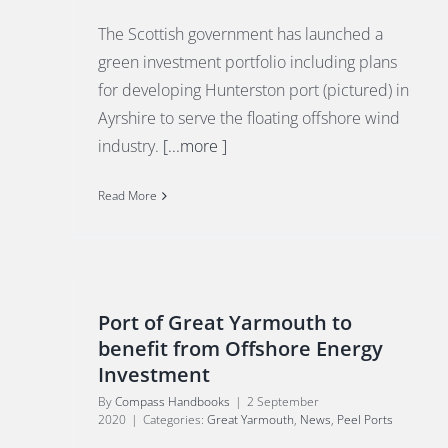
The Scottish government has launched a
green investment portfolio including plans
for developing Hunterston port (pictured) in
Ayrshire to serve the floating offshore wind
industry.
[...more ]
Read More
Port of Great Yarmouth to
benefit from Offshore Energy
Investment
By
Compass Handbooks
|
2 September
2020
|
Categories:
Great Yarmouth
,
News
,
Peel Ports