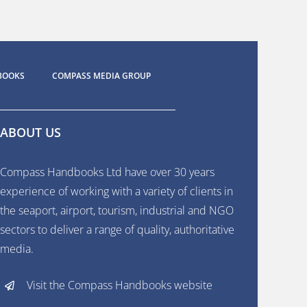
BOOKS
COMPASS MEDIA GROUP
ABOUT US
Compass Handbooks Ltd have over 30 years
experience of working with a variety of clients in
the seaport, airport, tourism, industrial and NGO
sectors to deliver a range of quality, authoritative
media.
Visit the Compass Handbooks website