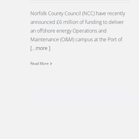
Norfolk County Council (NCC) have recently
announced £6 million of funding to deliver
an offshore energy Operations and
Maintenance (O&M) campus at the Port of
[...more ]
Read More