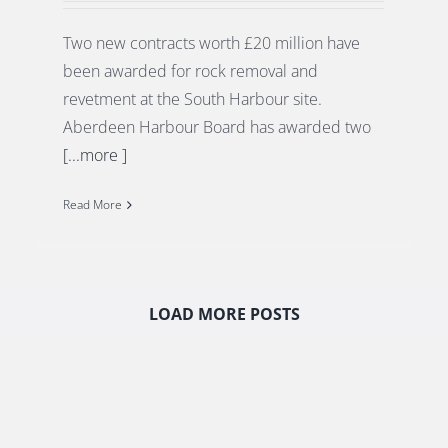
Two new contracts worth £20 million have
been awarded for rock removal and
revetment at the South Harbour site.
Aberdeen Harbour Board has awarded two
[...more ]
Read More
LOAD MORE POSTS