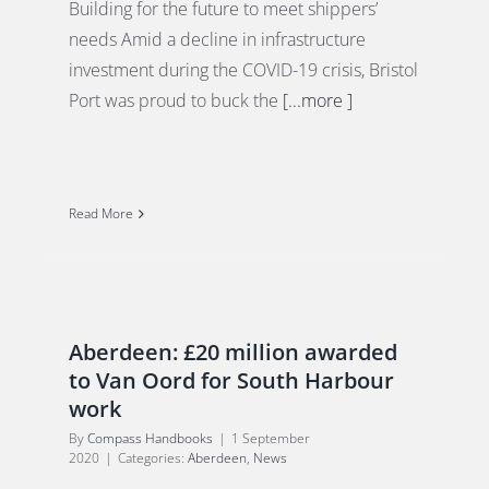
Building for the future to meet shippers’
needs Amid a decline in infrastructure
investment during the COVID-19 crisis, Bristol
Port was proud to buck the
[...more ]
Read More
Aberdeen: £20 million awarded
to Van Oord for South Harbour
work
By
Compass Handbooks
|
1 September
2020
|
Categories:
Aberdeen
,
News