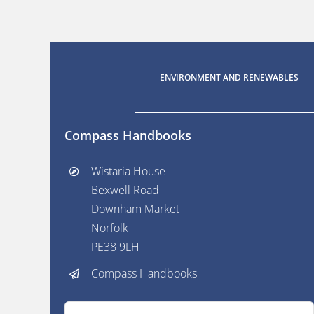
ENVIRONMENT AND RENEWABLES
Compass Handbooks
Wistaria House
Bexwell Road
Downham Market
Norfolk
PE38 9LH
Compass Handbooks
Search