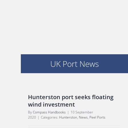
UK Port News
Hunterston port seeks floating
wind investment
By
Compass Handbooks
|
10 September
2020
|
Categories:
Hunterston
,
News
,
Peel Ports