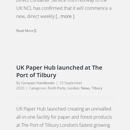
Direct Container Service from Norway to the
UK NCL has confirmed that it will commence a
new, direct weekly
[...more ]
Read More
UK Paper Hub launched at The
Port of Tilbury
By
Compass Handbooks
|
15 September
2020
|
Categories:
Forth Ports
,
London
,
News
,
Tilbury
UK Paper Hub launched creating an unrivalled
all-in-one facility for paper and forest products
at The Port of Tilbury London’s fastest growing