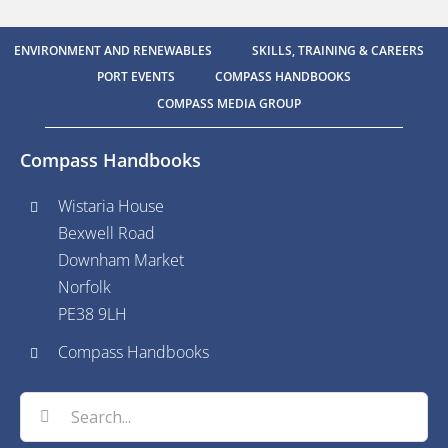
ENVIRONMENT AND RENEWABLES
SKILLS, TRAINING & CAREERS
PORT EVENTS
COMPASS HANDBOOKS
COMPASS MEDIA GROUP
Compass Handbooks
Wistaria House
Bexwell Road
Downham Market
Norfolk
PE38 9LH
Compass Handbooks
Search
for: