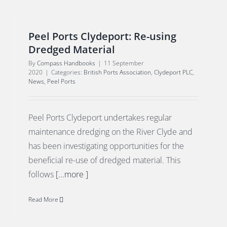
Peel Ports Clydeport: Re-using
Dredged Material
By
Compass Handbooks
|
11 September
2020
|
Categories:
British Ports Association
,
Clydeport PLC
,
News
,
Peel Ports
Peel Ports Clydeport undertakes regular
maintenance dredging on the River Clyde and
has been investigating opportunities for the
beneficial re-use of dredged material. This
follows
[...more ]
Read More