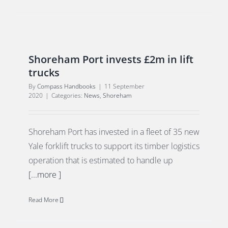
Shoreham Port invests £2m in lift
trucks
By
Compass Handbooks
|
11 September
2020
|
Categories:
News
,
Shoreham
Shoreham Port has invested in a fleet of 35 new
Yale forklift trucks to support its timber logistics
operation that is estimated to handle up
[...more ]
Read More