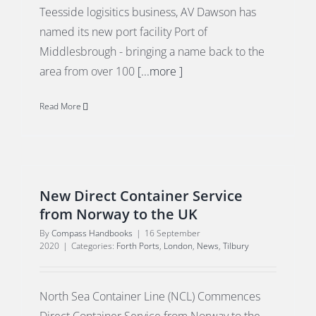
Teesside logisitics business, AV Dawson has
named its new port facility Port of
Middlesbrough - bringing a name back to the
area from over 100
[...more ]
Read More
New Direct Container Service
from Norway to the UK
By
Compass Handbooks
|
16 September
2020
|
Categories:
Forth Ports
,
London
,
News
,
Tilbury
North Sea Container Line (NCL) Commences