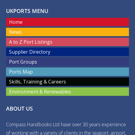
UKPORTS MENU
Home
News
A to Z Port Listings
Supplier Directory
Port Groups
Ports Map
Skills, Training & Careers
Environment & Renewables
ABOUT US
Compass Handbooks Ltd have over 30 years experience
of working with a variety of clients in the seaport, airport,