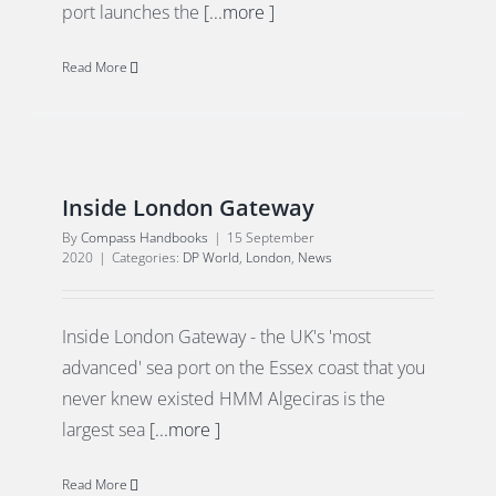
port launches the
[...more ]
Read More
Inside London Gateway
By
Compass Handbooks
|
15 September
2020
|
Categories:
DP World
,
London
,
News
Inside London Gateway - the UK's 'most
advanced' sea port on the Essex coast that you
never knew existed HMM Algeciras is the
largest sea
[...more ]
Read More