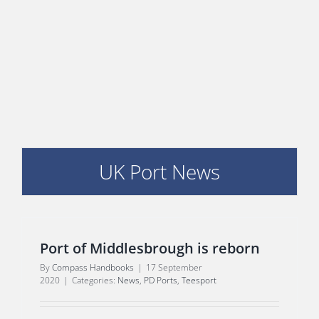
E
UK Port News
Port of Middlesbrough is reborn
By
Compass Handbooks
|
17 September
2020
|
Categories:
News
,
PD Ports
,
Teesport