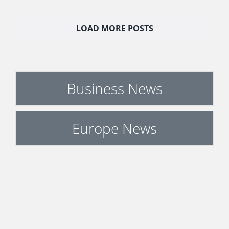
LOAD MORE POSTS
Business News
Europe News