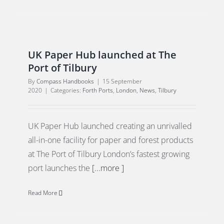
UK Paper Hub launched at The
Port of Tilbury
By
Compass Handbooks
|
15 September
2020
|
Categories:
Forth Ports
,
London
,
News
,
Tilbury
UK Paper Hub launched creating an unrivalled
all-in-one facility for paper and forest products
at The Port of Tilbury London’s fastest growing
port launches the
[...more ]
Read More