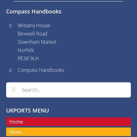
Compass Handbooks
Wistaria House
Bexwell Road
Downham Market
Norfolk
PE38 9LH
Compass Handbooks
Search
for:
UKPORTS MENU
Home
News