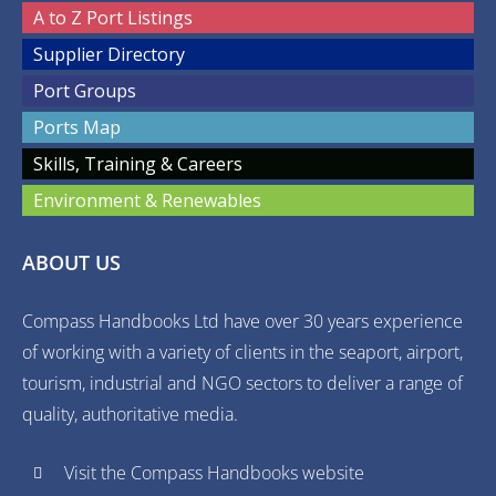
A to Z Port Listings
Supplier Directory
Port Groups
Ports Map
Skills, Training & Careers
Environment & Renewables
ABOUT US
Compass Handbooks Ltd have over 30 years experience
of working with a variety of clients in the seaport, airport,
tourism, industrial and NGO sectors to deliver a range of
quality, authoritative media.
Visit the Compass Handbooks website