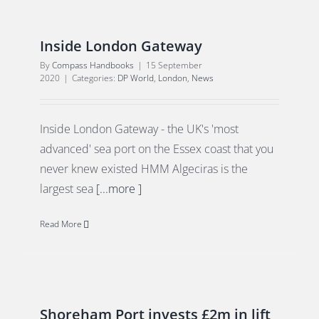
Inside London Gateway
By
Compass Handbooks
|
15 September
2020
|
Categories:
DP World
,
London
,
News
Inside London Gateway - the UK's 'most
advanced' sea port on the Essex coast that you
never knew existed HMM Algeciras is the
largest sea
[...more ]
Read More
Shoreham Port invests £2m in lift