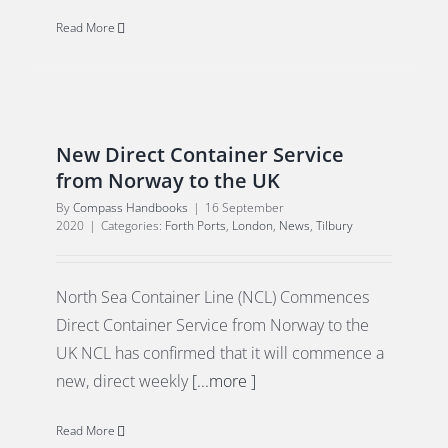
Read More
New Direct Container Service
from Norway to the UK
By
Compass Handbooks
|
16 September
2020
|
Categories:
Forth Ports
,
London
,
News
,
Tilbury
North Sea Container Line (NCL) Commences
Direct Container Service from Norway to the
UK NCL has confirmed that it will commence a
new, direct weekly
[...more ]
Read More