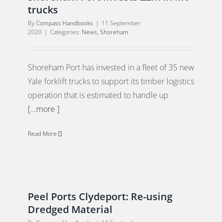
trucks
By
Compass Handbooks
|
11 September
2020
|
Categories:
News
,
Shoreham
Shoreham Port has invested in a fleet of 35 new
Yale forklift trucks to support its timber logistics
operation that is estimated to handle up
[...more ]
Read More
Peel Ports Clydeport: Re-using
Dredged Material