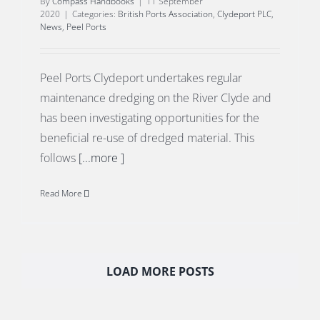
By
Compass Handbooks
|
11 September
2020
|
Categories:
British Ports Association
,
Clydeport PLC
,
News
,
Peel Ports
Peel Ports Clydeport undertakes regular
maintenance dredging on the River Clyde and
has been investigating opportunities for the
beneficial re-use of dredged material. This
follows
[...more ]
Read More
LOAD MORE POSTS