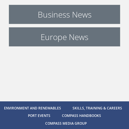
Business News
Europe News
ENVIRONMENT AND RENEWABLES
SKILLS, TRAINING & CAREERS
PORT EVENTS
COMPASS HANDBOOKS
COMPASS MEDIA GROUP