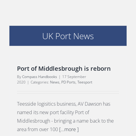
PORTS MAP
SKILLS, TRAINING & CAREERS
UK Port News
ENVIRONMENT & RENEWABLES
Port of Middlesbrough is reborn
By
Compass Handbooks
|
17 September
2020
|
Categories:
News
,
PD Ports
,
Teesport
Teesside logisitics business, AV Dawson has
named its new port facility Port of
Middlesbrough - bringing a name back to the
area from over 100
[...more ]