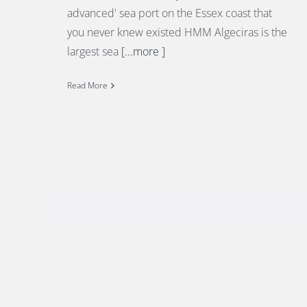
advanced' sea port on the Essex coast that
you never knew existed HMM Algeciras is the
largest sea
[...more ]
Read More