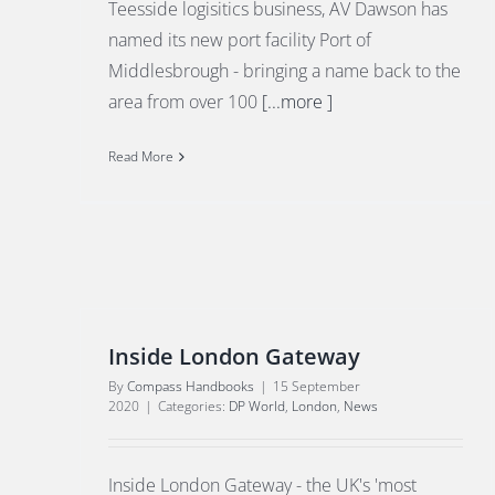
Teesside logisitics business, AV Dawson has
named its new port facility Port of
Middlesbrough - bringing a name back to the
area from over 100
[...more ]
Read More
Inside London Gateway
By
Compass Handbooks
|
15 September
2020
|
Categories:
DP World
,
London
,
News
Inside London Gateway - the UK's 'most