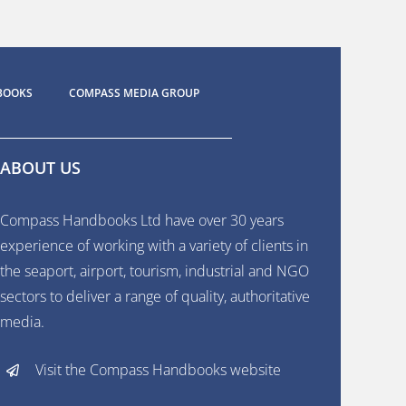
BOOKS
COMPASS MEDIA GROUP
ABOUT US
Compass Handbooks Ltd have over 30 years
experience of working with a variety of clients in
the seaport, airport, tourism, industrial and NGO
sectors to deliver a range of quality, authoritative
media.
Visit the Compass Handbooks website