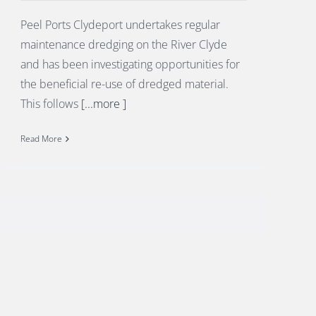
Peel Ports Clydeport undertakes regular
maintenance dredging on the River Clyde
and has been investigating opportunities for
the beneficial re-use of dredged material.
This follows
[...more ]
Read More