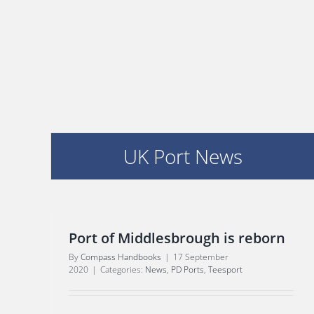
UK Port News
Port of Middlesbrough is reborn
By
Compass Handbooks
|
17 September
2020
|
Categories:
News
,
PD Ports
,
Teesport