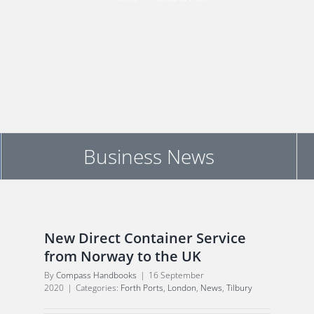
Business News
New Direct Container Service
from Norway to the UK
By
Compass Handbooks
|
16 September
2020
|
Categories:
Forth Ports
,
London
,
News
,
Tilbury