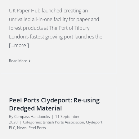
UK Paper Hub launched creating an
unrivalled all-in-one facility for paper and
forest products at The Port of Tilbury
London’s fastest growing port launches the
[...more ]
Read More
Peel Ports Clydeport: Re-using
Dredged Material
By
Compass Handbooks
|
11 September
2020
|
Categories:
British Ports Association
,
Clydeport
PLC
,
News
,
Peel Ports