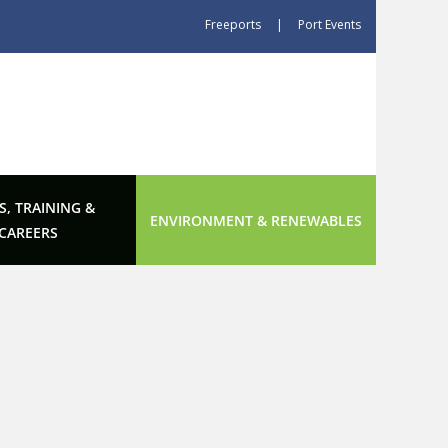
Freeports
|
Port Events
S, TRAINING &
ENVIRONMENT & RENEWABLES
CAREERS