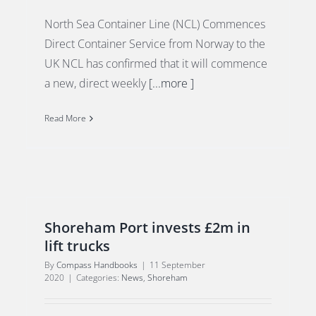
North Sea Container Line (NCL) Commences
Direct Container Service from Norway to the
UK NCL has confirmed that it will commence
a new, direct weekly
[...more ]
Read More
Shoreham Port invests £2m in
lift trucks
By
Compass Handbooks
|
11 September
2020
|
Categories:
News
,
Shoreham