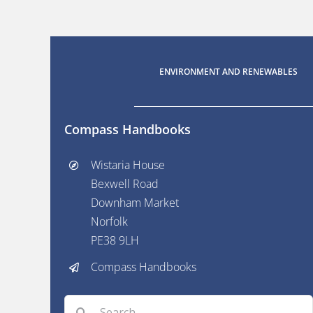
ENVIRONMENT AND RENEWABLES
Compass Handbooks
Wistaria House
Bexwell Road
Downham Market
Norfolk
PE38 9LH
Compass Handbooks
Search