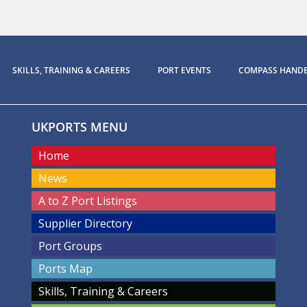
SKILLS, TRAINING & CAREERS
PORT EVENTS
COMPASS HAND
UKPORTS MENU
Home
News
A to Z Port Listings
Supplier Directory
Port Groups
Ports Map
Skills, Training & Careers