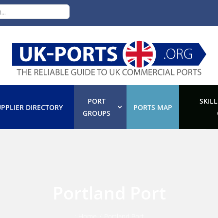
PORT
SKILL
PPLIER DIRECTORY
PORTS MAP
GROUPS
Portland Port
:
Home
/
Portland Port