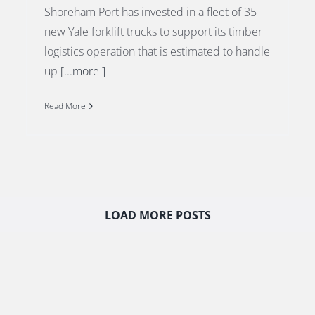
Shoreham Port has invested in a fleet of 35
new Yale forklift trucks to support its timber
logistics operation that is estimated to handle
up
[...more ]
Read More
LOAD MORE POSTS