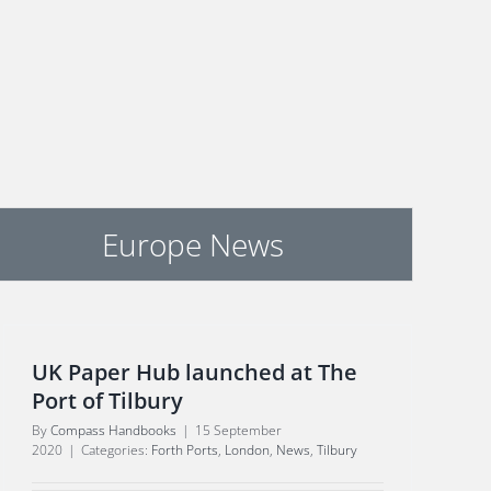
Europe News
UK Paper Hub launched at The
Port of Tilbury
By
Compass Handbooks
|
15 September
2020
|
Categories:
Forth Ports
,
London
,
News
,
Tilbury