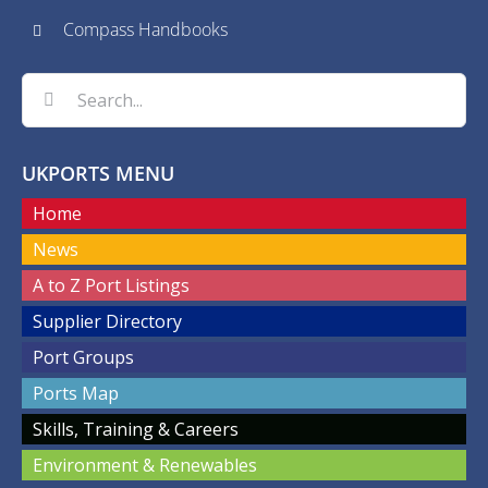
Compass Handbooks
Search
for:
UKPORTS MENU
Home
News
A to Z Port Listings
Supplier Directory
Port Groups
Ports Map
Skills, Training & Careers
Environment & Renewables