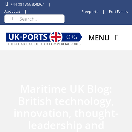
Skip
+44 (0) 1366 858367
|
to
About Us
|
Freeports
|
Port Events
Search
content
for:
MENU
Maritime UK Blog:
British technology,
innovation, thought-
leadership and