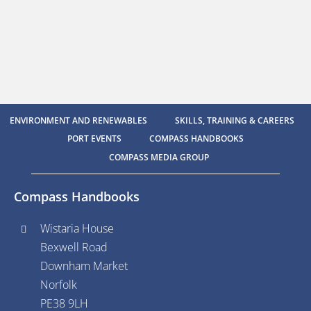
ENVIRONMENT AND RENEWABLES
SKILLS, TRAINING & CAREERS
PORT EVENTS
COMPASS HANDBOOKS
COMPASS MEDIA GROUP
Compass Handbooks
Wistaria House
Bexwell Road
Downham Market
Norfolk
PE38 9LH