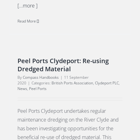
[...more ]
Read More
Peel Ports Clydeport: Re-using
Dredged Material
By
Compass Handbooks
|
11 September
2020
|
Categories:
British Ports Association
,
Clydeport PLC
,
News
,
Peel Ports
Peel Ports Clydeport undertakes regular
maintenance dredging on the River Clyde and
has been investigating opportunities for the
beneficial re-use of dredged material. This