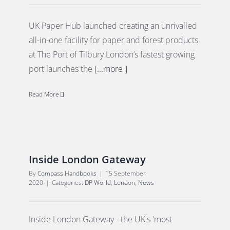
UK Paper Hub launched creating an unrivalled
all-in-one facility for paper and forest products
at The Port of Tilbury London’s fastest growing
port launches the
[...more ]
Read More
Inside London Gateway
By
Compass Handbooks
|
15 September
2020
|
Categories:
DP World
,
London
,
News
Inside London Gateway - the UK's 'most