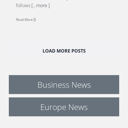
follows
[...more ]
Read More
LOAD MORE POSTS
Business News
Europe News