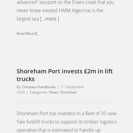
advanced' sea port on the Essex coast that you
never knew existed HMM Algeciras is the
largest sea
[...more ]
Read More
Shoreham Port invests £2m in lift
trucks
By
Compass Handbooks
|
11 September
2020
|
Categories:
News
,
Shoreham
Shoreham Port has invested in a fleet of 35 new
Yale forklift trucks to support its timber logistics
operation that is estimated to handle up