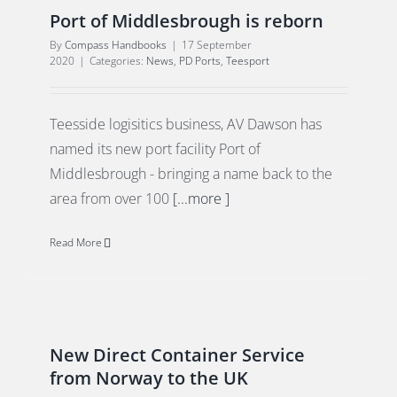
Port of Middlesbrough is reborn
By
Compass Handbooks
|
17 September
2020
|
Categories:
News
,
PD Ports
,
Teesport
Teesside logisitics business, AV Dawson has
named its new port facility Port of
Middlesbrough - bringing a name back to the
area from over 100
[...more ]
Read More
New Direct Container Service
from Norway to the UK