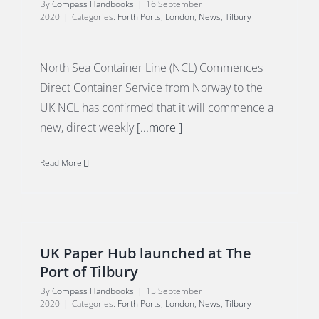
By
Compass Handbooks
|
16 September
2020
|
Categories:
Forth Ports
,
London
,
News
,
Tilbury
North Sea Container Line (NCL) Commences
Direct Container Service from Norway to the
UK NCL has confirmed that it will commence a
new, direct weekly
[...more ]
Read More
UK Paper Hub launched at The
Port of Tilbury
By
Compass Handbooks
|
15 September
2020
|
Categories:
Forth Ports
,
London
,
News
,
Tilbury