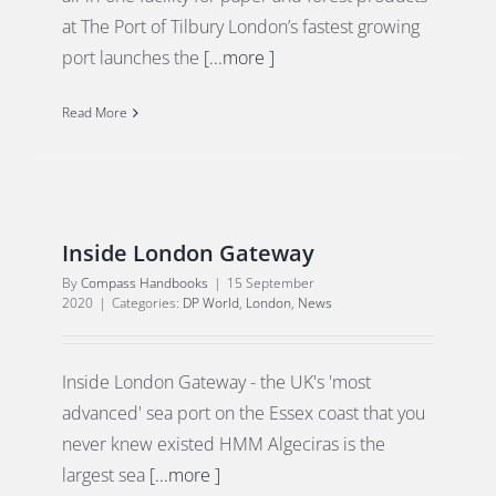
at The Port of Tilbury London’s fastest growing
port launches the
[...more ]
Read More
Inside London Gateway
By
Compass Handbooks
|
15 September
2020
|
Categories:
DP World
,
London
,
News
Inside London Gateway - the UK's 'most
advanced' sea port on the Essex coast that you
never knew existed HMM Algeciras is the
largest sea
[...more ]