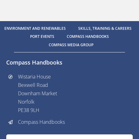
ENVIRONMENT AND RENEWABLES
SKILLS, TRAINING & CAREERS
PORT EVENTS
COMPASS HANDBOOKS
COMPASS MEDIA GROUP
Compass Handbooks
Wistaria House
Bexwell Road
Downham Market
Norfolk
PE38 9LH
Compass Handbooks
Search