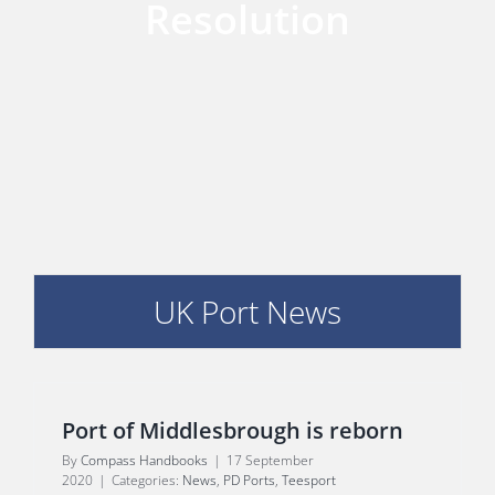
Resolution
PORTS MAP
SKILLS, TRAINING & CAREERS
ENVIRONMENT & RENEWABLES
UK Port News
Port of Middlesbrough is reborn
By
Compass Handbooks
|
17 September
2020
|
Categories:
News
,
PD Ports
,
Teesport