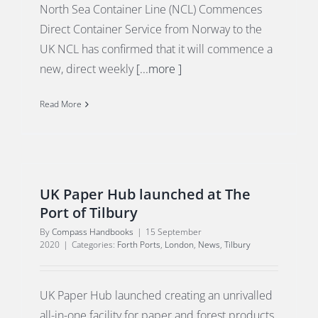
North Sea Container Line (NCL) Commences
Direct Container Service from Norway to the
UK NCL has confirmed that it will commence a
new, direct weekly
[...more ]
Read More
UK Paper Hub launched at The
Port of Tilbury
By
Compass Handbooks
|
15 September
2020
|
Categories:
Forth Ports
,
London
,
News
,
Tilbury
UK Paper Hub launched creating an unrivalled
all-in-one facility for paper and forest products