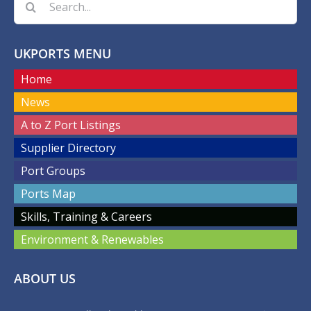
for:
UKPORTS MENU
Home
News
A to Z Port Listings
Supplier Directory
Port Groups
Ports Map
Skills, Training & Careers
Environment & Renewables
ABOUT US