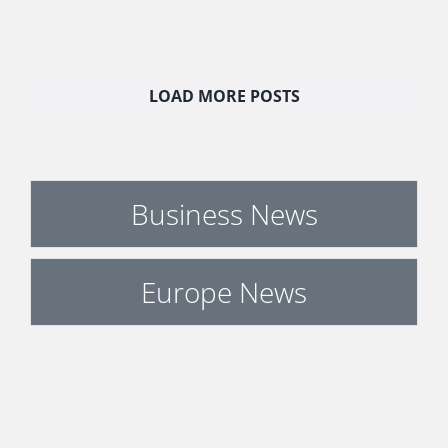
LOAD MORE POSTS
Business News
Europe News