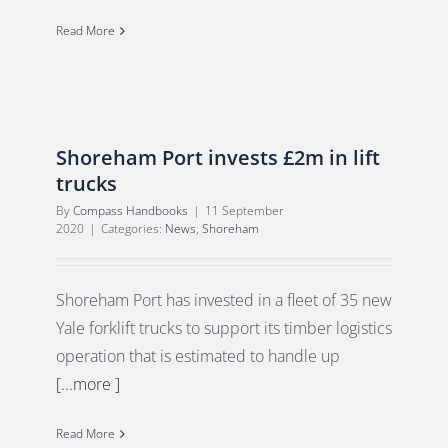
Read More
Shoreham Port invests £2m in lift
trucks
By
Compass Handbooks
|
11 September
2020
|
Categories:
News
,
Shoreham
Shoreham Port has invested in a fleet of 35 new
Yale forklift trucks to support its timber logistics
operation that is estimated to handle up
[...more ]
Read More