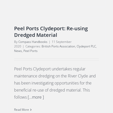
Peel Ports Clydeport: Re-using
Dredged Material
By
Compass Handbooks
|
11 September
2020
|
Categories:
British Ports Association
,
Clydeport PLC
,
News
,
Peel Ports
Peel Ports Clydeport undertakes regular
maintenance dredging on the River Clyde and
has been investigating opportunities for the
beneficial re-use of dredged material. This
follows
[...more ]
Read More