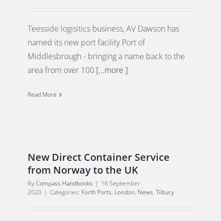
Teesside logisitics business, AV Dawson has
named its new port facility Port of
Middlesbrough - bringing a name back to the
area from over 100
[...more ]
Read More
New Direct Container Service
from Norway to the UK
By
Compass Handbooks
|
16 September
2020
|
Categories:
Forth Ports
,
London
,
News
,
Tilbury