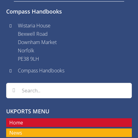
Compass Handbooks
Wistaria House
Bexwell Road
Downham Market
Norfolk
PE38 9LH
Compass Handbooks
Search
for:
UKPORTS MENU
Home
News