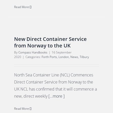
Read More
New Direct Container Service
from Norway to the UK
By
Compass Handbooks
|
16 September
2020
|
Categories:
Forth Ports
,
London
,
News
,
Tilbury
North Sea Container Line (NCL) Commences
Direct Container Service from Norway to the
UK NCL has confirmed that it will commence a
new, direct weekly
[...more ]
Read More