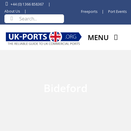
Skip
+44 (0) 1366 858367
|
to
About Us
|
Freeports
|
Port Events
Search
content
for:
MENU
Bideford