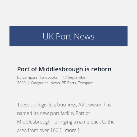
UK Port News
E
Port of Middlesbrough is reborn
By
Compass Handbooks
|
17 September
2020
|
Categories:
News
,
PD Ports
,
Teesport
Teesside logisitics business, AV Dawson has
named its new port facility Port of
Middlesbrough - bringing a name back to the
area from over 100
[...more ]