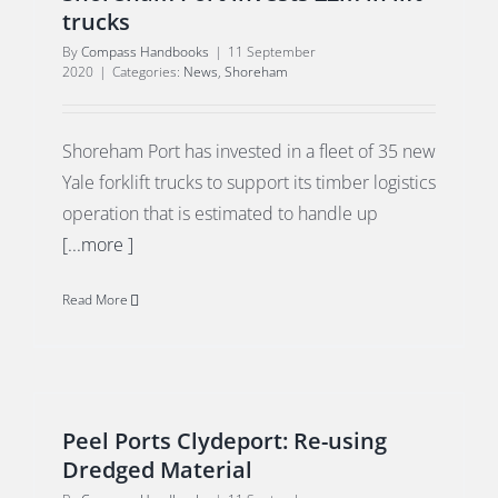
trucks
By
Compass Handbooks
|
11 September
2020
|
Categories:
News
,
Shoreham
Shoreham Port has invested in a fleet of 35 new
Yale forklift trucks to support its timber logistics
operation that is estimated to handle up
[...more ]
Read More
Peel Ports Clydeport: Re-using
Dredged Material