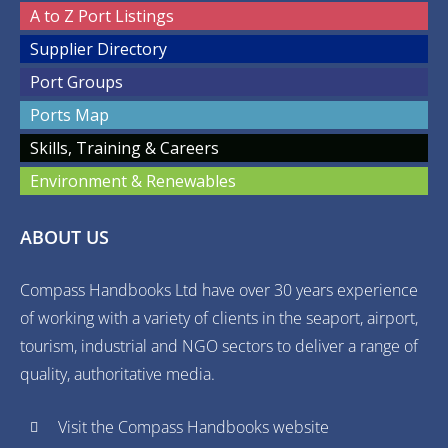
A to Z Port Listings
Supplier Directory
Port Groups
Ports Map
Skills, Training & Careers
Environment & Renewables
ABOUT US
Compass Handbooks Ltd have over 30 years experience
of working with a variety of clients in the seaport, airport,
tourism, industrial and NGO sectors to deliver a range of
quality, authoritative media.
Visit the Compass Handbooks website