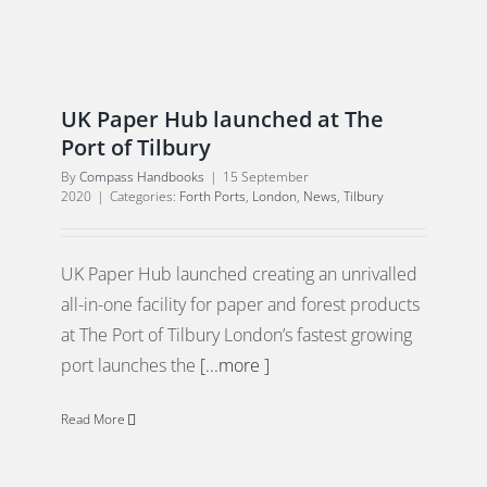
UK Paper Hub launched at The
Port of Tilbury
By
Compass Handbooks
|
15 September
2020
|
Categories:
Forth Ports
,
London
,
News
,
Tilbury
UK Paper Hub launched creating an unrivalled
all-in-one facility for paper and forest products
at The Port of Tilbury London’s fastest growing
port launches the
[...more ]
Read More