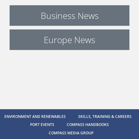
Business News
Europe News
ENVIRONMENT AND RENEWABLES
SKILLS, TRAINING & CAREERS
PORT EVENTS
COMPASS HANDBOOKS
COMPASS MEDIA GROUP