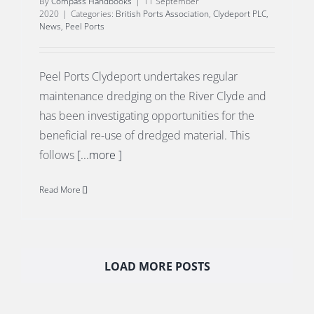
By
Compass Handbooks
|
11 September
2020
|
Categories:
British Ports Association
,
Clydeport PLC
,
News
,
Peel Ports
Peel Ports Clydeport undertakes regular
maintenance dredging on the River Clyde and
has been investigating opportunities for the
beneficial re-use of dredged material. This
follows
[...more ]
Read More
LOAD MORE POSTS