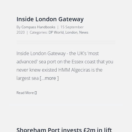
Inside London Gateway
By
Compass Handbooks
|
15 September
2020
|
Categories:
DP World
,
London
,
News
Inside London Gateway - the UK's 'most
advanced' sea port on the Essex coast that you
never knew existed HMM Algeciras is the
largest sea
[...more ]
Read More
Shoreham Port invests £2m in lift