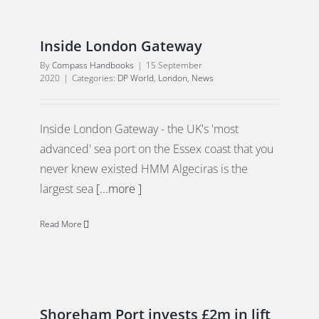
Inside London Gateway
By
Compass Handbooks
|
15 September
2020
|
Categories:
DP World
,
London
,
News
Inside London Gateway - the UK's 'most
advanced' sea port on the Essex coast that you
never knew existed HMM Algeciras is the
largest sea
[...more ]
Read More
Shoreham Port invests £2m in lift