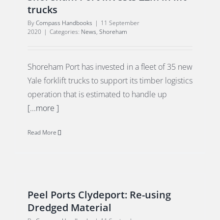
trucks
By
Compass Handbooks
|
11 September
2020
|
Categories:
News
,
Shoreham
Shoreham Port has invested in a fleet of 35 new
Yale forklift trucks to support its timber logistics
operation that is estimated to handle up
[...more ]
Read More
Peel Ports Clydeport: Re-using
Dredged Material