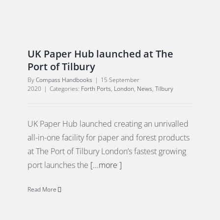
UK Paper Hub launched at The
Port of Tilbury
By
Compass Handbooks
|
15 September
2020
|
Categories:
Forth Ports
,
London
,
News
,
Tilbury
UK Paper Hub launched creating an unrivalled
all-in-one facility for paper and forest products
at The Port of Tilbury London’s fastest growing
port launches the
[...more ]
Read More