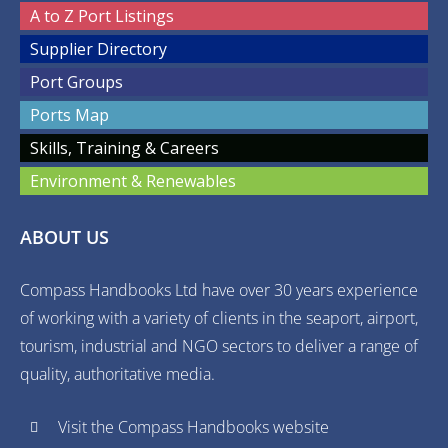
A to Z Port Listings
Supplier Directory
Port Groups
Ports Map
Skills, Training & Careers
Environment & Renewables
ABOUT US
Compass Handbooks Ltd have over 30 years experience
of working with a variety of clients in the seaport, airport,
tourism, industrial and NGO sectors to deliver a range of
quality, authoritative media.
Visit the Compass Handbooks website