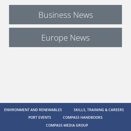
Business News
Europe News
ENVIRONMENT AND RENEWABLES
SKILLS, TRAINING & CAREERS
PORT EVENTS
COMPASS HANDBOOKS
COMPASS MEDIA GROUP