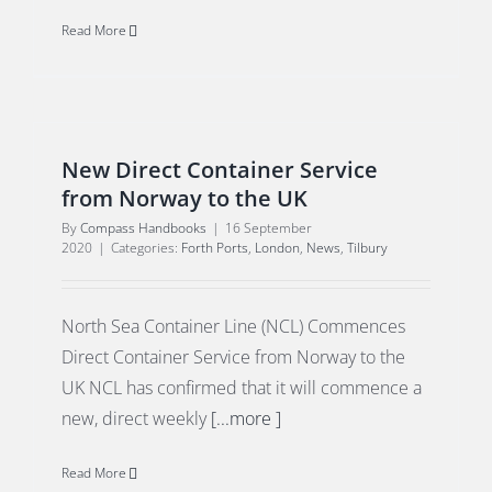
Read More
New Direct Container Service
from Norway to the UK
By
Compass Handbooks
|
16 September
2020
|
Categories:
Forth Ports
,
London
,
News
,
Tilbury
North Sea Container Line (NCL) Commences
Direct Container Service from Norway to the
UK NCL has confirmed that it will commence a
new, direct weekly
[...more ]
Read More