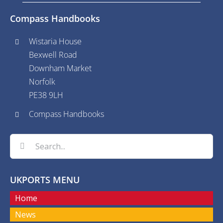
Compass Handbooks
Wistaria House
Bexwell Road
Downham Market
Norfolk
PE38 9LH
Compass Handbooks
Search
for:
UKPORTS MENU
Home
News