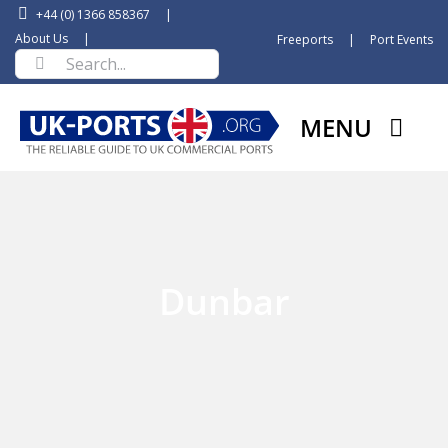
Skip
+44 (0) 1366 858367
|
to
About Us
|
Freeports
|
Port Events
Search
content
for:
MENU
Dunbar