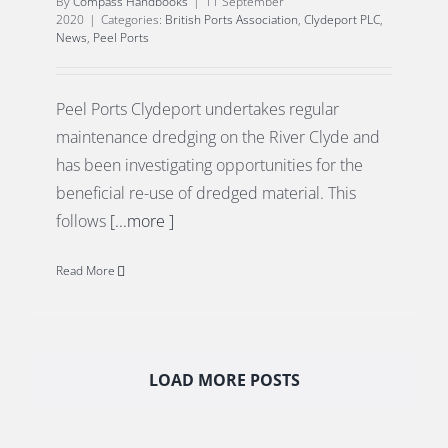
By
Compass Handbooks
|
11 September
2020
|
Categories:
British Ports Association
,
Clydeport PLC
,
News
,
Peel Ports
Peel Ports Clydeport undertakes regular
maintenance dredging on the River Clyde and
has been investigating opportunities for the
beneficial re-use of dredged material. This
follows
[...more ]
Read More
LOAD MORE POSTS