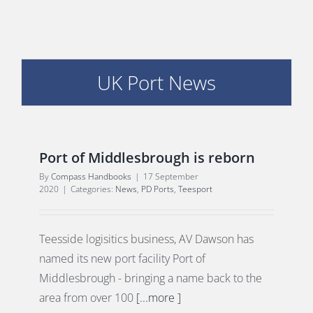
UK Port News
E
Port of Middlesbrough is reborn
By
Compass Handbooks
|
17 September
2020
|
Categories:
News
,
PD Ports
,
Teesport
Teesside logisitics business, AV Dawson has
named its new port facility Port of
Middlesbrough - bringing a name back to the
area from over 100
[...more ]