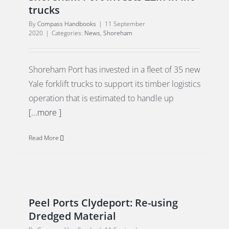
trucks
By
Compass Handbooks
|
11 September
2020
|
Categories:
News
,
Shoreham
Shoreham Port has invested in a fleet of 35 new
Yale forklift trucks to support its timber logistics
operation that is estimated to handle up
[...more ]
Read More
Peel Ports Clydeport: Re-using
Dredged Material