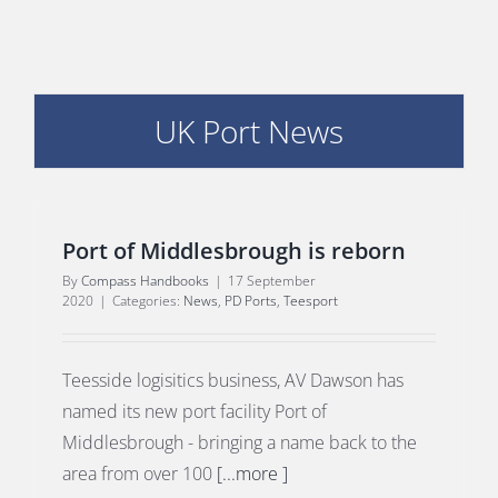
UK Port News
E
Port of Middlesbrough is reborn
By
Compass Handbooks
|
17 September
2020
|
Categories:
News
,
PD Ports
,
Teesport
Teesside logisitics business, AV Dawson has
named its new port facility Port of
Middlesbrough - bringing a name back to the
area from over 100
[...more ]