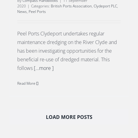
By
Compass Handbooks
|
11 September
2020
|
Categories:
British Ports Association
,
Clydeport PLC
,
News
,
Peel Ports
Peel Ports Clydeport undertakes regular
maintenance dredging on the River Clyde and
has been investigating opportunities for the
beneficial re-use of dredged material. This
follows
[...more ]
Read More
LOAD MORE POSTS