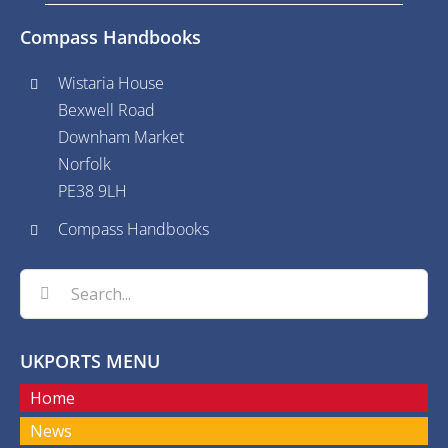
Compass Handbooks
Wistaria House
Bexwell Road
Downham Market
Norfolk
PE38 9LH
Compass Handbooks
Search
for:
UKPORTS MENU
Home
News