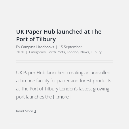
UK Paper Hub launched at The
Port of Tilbury
By
Compass Handbooks
|
15 September
2020
|
Categories:
Forth Ports
,
London
,
News
,
Tilbury
UK Paper Hub launched creating an unrivalled
all-in-one facility for paper and forest products
at The Port of Tilbury London’s fastest growing
port launches the
[...more ]
Read More