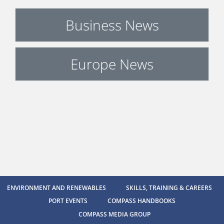
Business News
Europe News
ENVIRONMENT AND RENEWABLES
SKILLS, TRAINING & CAREERS
PORT EVENTS
COMPASS HANDBOOKS
COMPASS MEDIA GROUP