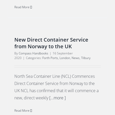
Read More
New Direct Container Service
from Norway to the UK
By
Compass Handbooks
|
16 September
2020
|
Categories:
Forth Ports
,
London
,
News
,
Tilbury
North Sea Container Line (NCL) Commences
Direct Container Service from Norway to the
UK NCL has confirmed that it will commence a
new, direct weekly
[...more ]
Read More