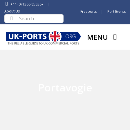
Skip
+44 (0) 1366 858367
|
to
About Us
|
Freeports
|
Port Events
Search
content
for:
MENU
Portavogie