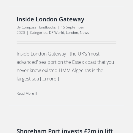
Inside London Gateway
By
Compass Handbooks
|
15 September
2020
|
Categories:
DP World
,
London
,
News
Inside London Gateway - the UK's 'most
advanced' sea port on the Essex coast that you
never knew existed HMM Algeciras is the
largest sea
[...more ]
Read More
Shoreham Port invests £2m in lift