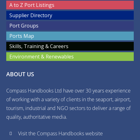
A to Z Port Listings
Supplier Directory
Port Groups
Ports Map
Skills, Training & Careers
Environment & Renewables
ABOUT US
Compass Handbooks Ltd have over 30 years experience
of working with a variety of clients in the seaport, airport,
tourism, industrial and NGO sectors to deliver a range of
quality, authoritative media.
Visit the Compass Handbooks website