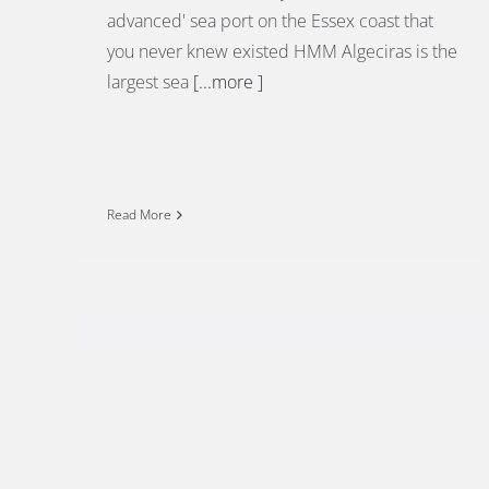
advanced' sea port on the Essex coast that
you never knew existed HMM Algeciras is the
largest sea
[...more ]
Read More