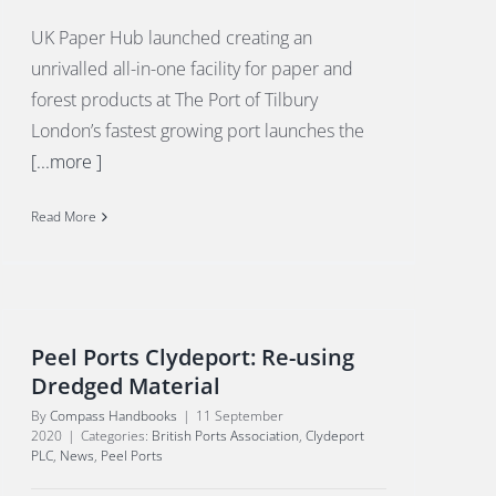
UK Paper Hub launched creating an
unrivalled all-in-one facility for paper and
forest products at The Port of Tilbury
London’s fastest growing port launches the
[...more ]
Read More
Peel Ports Clydeport: Re-using
Dredged Material
By
Compass Handbooks
|
11 September
2020
|
Categories:
British Ports Association
,
Clydeport
PLC
,
News
,
Peel Ports