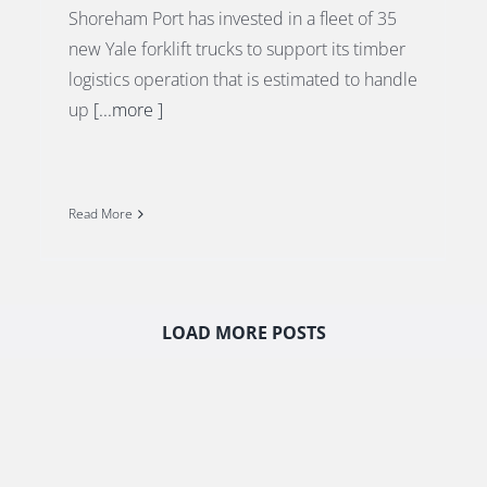
Shoreham Port has invested in a fleet of 35
new Yale forklift trucks to support its timber
logistics operation that is estimated to handle
up
[...more ]
Read More
LOAD MORE POSTS