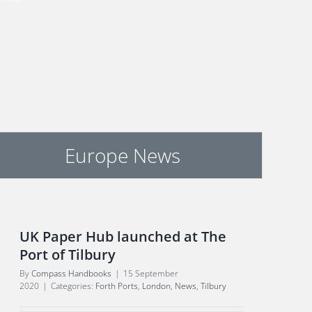
Europe News
UK Paper Hub launched at The
Port of Tilbury
By
Compass Handbooks
|
15 September
2020
|
Categories:
Forth Ports
,
London
,
News
,
Tilbury