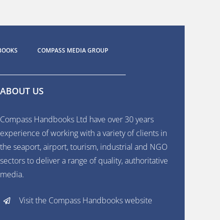
BOOKS
COMPASS MEDIA GROUP
ABOUT US
Compass Handbooks Ltd have over 30 years
experience of working with a variety of clients in
the seaport, airport, tourism, industrial and NGO
sectors to deliver a range of quality, authoritative
media.
Visit the Compass Handbooks website