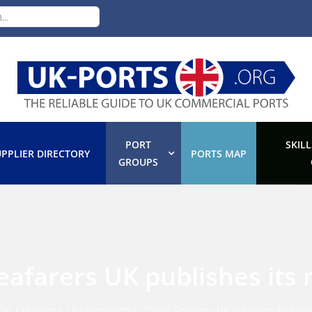
PORT
SKILL
PPLIER DIRECTORY
PORTS MAP
GROUPS
eafarers UK publishes its
me
/
Business
,
Uncategorized
/
Charity Seafarers UK publishes its mani