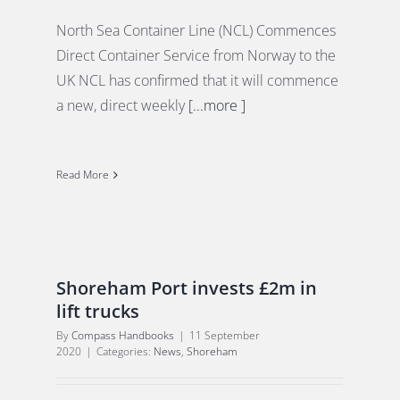
North Sea Container Line (NCL) Commences
Direct Container Service from Norway to the
UK NCL has confirmed that it will commence
a new, direct weekly
[...more ]
Read More
Shoreham Port invests £2m in
lift trucks
By
Compass Handbooks
|
11 September
2020
|
Categories:
News
,
Shoreham