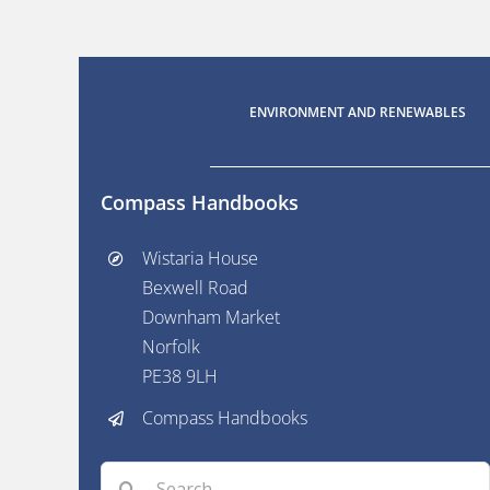
ENVIRONMENT AND RENEWABLES
Compass Handbooks
Wistaria House
Bexwell Road
Downham Market
Norfolk
PE38 9LH
Compass Handbooks
Search