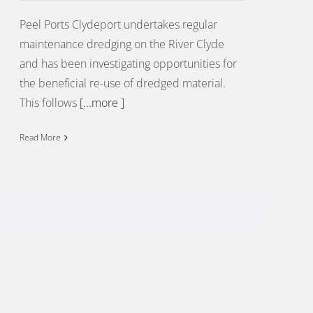
Peel Ports Clydeport undertakes regular
maintenance dredging on the River Clyde
and has been investigating opportunities for
the beneficial re-use of dredged material.
This follows
[...more ]
Read More