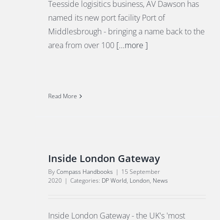
Teesside logisitics business, AV Dawson has
named its new port facility Port of
Middlesbrough - bringing a name back to the
area from over 100
[...more ]
Read More
Inside London Gateway
By
Compass Handbooks
|
15 September
2020
|
Categories:
DP World
,
London
,
News
Inside London Gateway - the UK's 'most