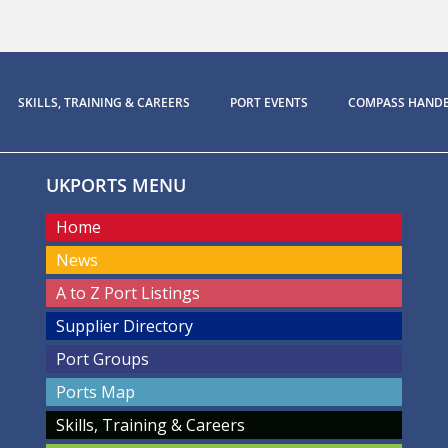
SKILLS, TRAINING & CAREERS
PORT EVENTS
COMPASS HAND
UKPORTS MENU
Home
News
A to Z Port Listings
Supplier Directory
Port Groups
Ports Map
Skills, Training & Careers