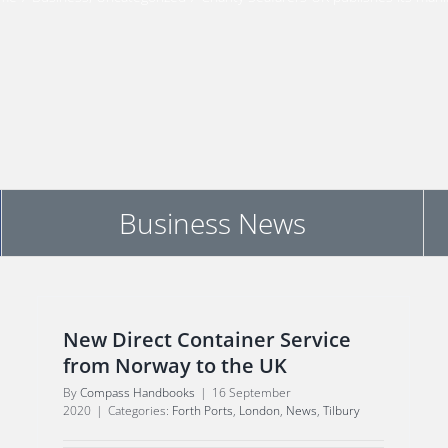
Business News
New Direct Container Service
from Norway to the UK
By
Compass Handbooks
|
16 September
2020
|
Categories:
Forth Ports
,
London
,
News
,
Tilbury