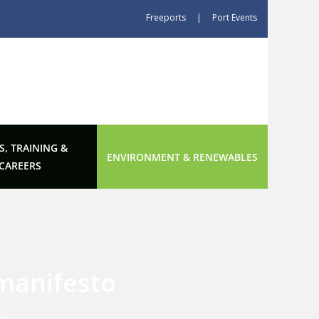
Freeports
|
Port Events
S, TRAINING &
ENVIRONMENT & RENEWABLES
CAREERS
 manifesto
festo