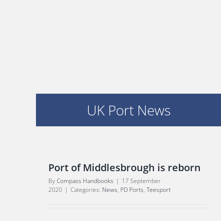
UK Port News
Port of Middlesbrough is reborn
By
Compass Handbooks
|
17 September
2020
|
Categories:
News
,
PD Ports
,
Teesport