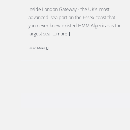
Inside London Gateway - the UK's 'most
advanced' sea port on the Essex coast that
you never knew existed HMM Algeciras is the
largest sea
[...more ]
Read More