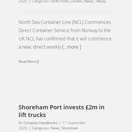
2020
|
Categories:
Forth Ports
,
London
,
News
,
Tilbury
North Sea Container Line (NCL) Commences
Direct Container Service from Norway to the
UK NCL has confirmed that it will commence
a new, direct weekly
[...more ]
Read More
Shoreham Port invests £2m in
lift trucks
By
Compass Handbooks
|
11 September
2020
|
Categories:
News
,
Shoreham