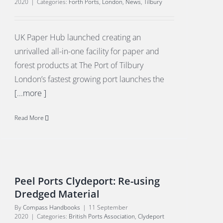
2020
|
Categories:
Forth Ports
,
London
,
News
,
Tilbury
UK Paper Hub launched creating an
unrivalled all-in-one facility for paper and
forest products at The Port of Tilbury
London’s fastest growing port launches the
[...more ]
Read More
Peel Ports Clydeport: Re-using
Dredged Material
By
Compass Handbooks
|
11 September
2020
|
Categories:
British Ports Association
,
Clydeport