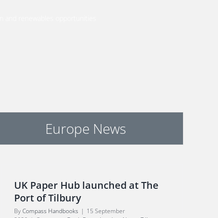
m and renewables opportunities
Europe News
UK Paper Hub launched at The
Port of Tilbury
By
Compass Handbooks
|
15 September