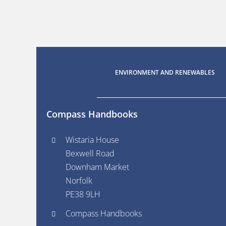
ENVIRONMENT AND RENEWABLES
Compass Handbooks
Wistaria House
Bexwell Road
Downham Market
Norfolk
PE38 9LH
Compass Handbooks