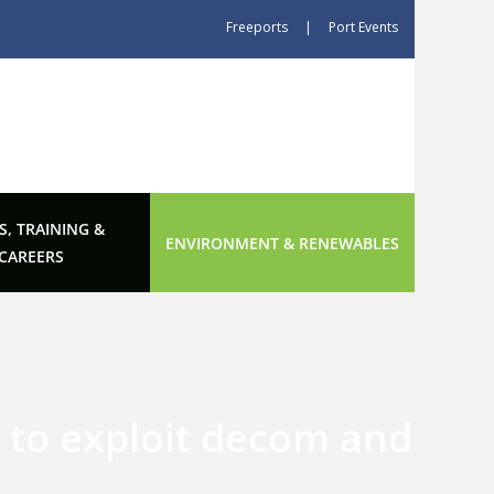
Freeports
|
Port Events
S, TRAINING &
ENVIRONMENT & RENEWABLES
CAREERS
 to exploit decom and