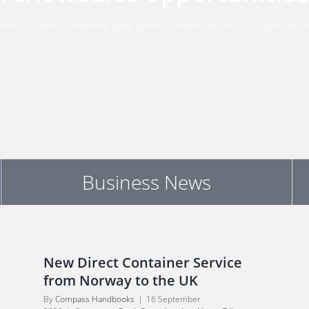
News
/
Chinese maritime giant opens Dundee offshoot to exploit deco
Business News
New Direct Container Service
from Norway to the UK
By
Compass Handbooks
|
16 September