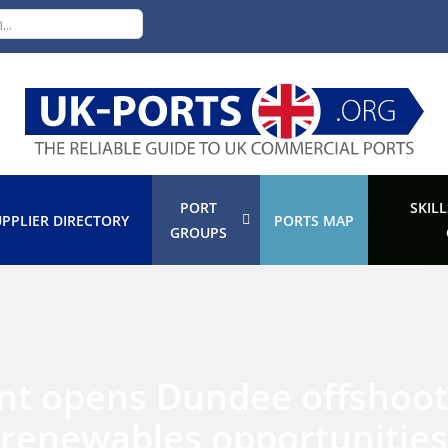
PORT
SKILL
PPLIER DIRECTORY
PORTS MAP
GROUPS
nt opens Dundee offshoot
renewables opportunities