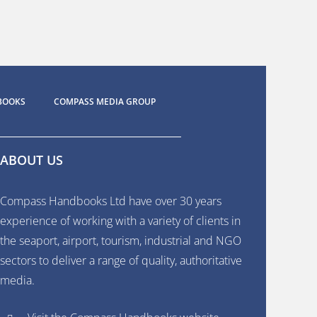
BOOKS
COMPASS MEDIA GROUP
ABOUT US
Compass Handbooks Ltd have over 30 years
experience of working with a variety of clients in
the seaport, airport, tourism, industrial and NGO
sectors to deliver a range of quality, authoritative
media.