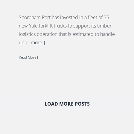
Shoreham Port has invested in a fleet of 35
new Yale forklift trucks to support its timber
logistics operation that is estimated to handle
up
[...more ]
Read More
LOAD MORE POSTS