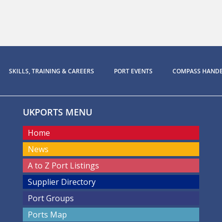
SKILLS, TRAINING & CAREERS
PORT EVENTS
COMPASS HAND
UKPORTS MENU
Home
News
A to Z Port Listings
Supplier Directory
Port Groups
Ports Map