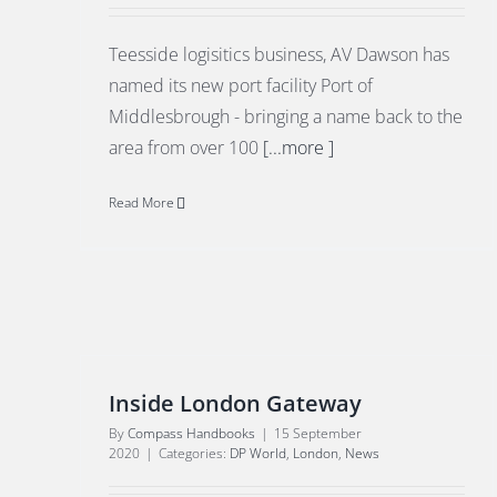
Teesside logisitics business, AV Dawson has
named its new port facility Port of
Middlesbrough - bringing a name back to the
area from over 100
[...more ]
Read More
Inside London Gateway
By
Compass Handbooks
|
15 September
2020
|
Categories:
DP World
,
London
,
News