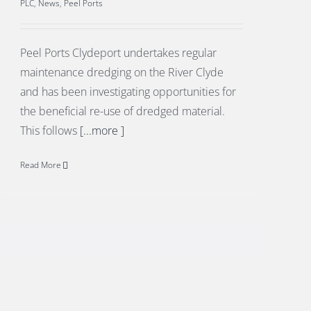
PLC
,
News
,
Peel Ports
Peel Ports Clydeport undertakes regular
maintenance dredging on the River Clyde
and has been investigating opportunities for
the beneficial re-use of dredged material.
This follows
[...more ]
Read More