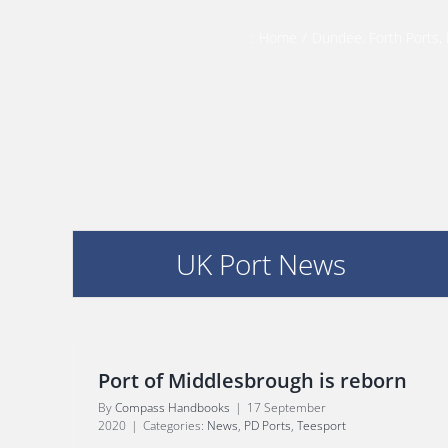
:
Home
/
Dundee
,
Forth Ports
,
UK Port News
Port of Middlesbrough is reborn
By
Compass Handbooks
|
17 September
2020
|
Categories:
News
,
PD Ports
,
Teesport