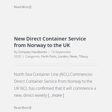
Read More
New Direct Container Service
from Norway to the UK
By
Compass Handbooks
|
16 September
2020
|
Categories:
Forth Ports
,
London
,
News
,
Tilbury
North Sea Container Line (NCL) Commences
Direct Container Service from Norway to the
UK NCL has confirmed that it will commence a
new, direct weekly
[...more ]
Read More