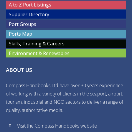
A to Z Port Listings
Supplier Directory
Port Groups
Ports Map
Skills, Training & Careers
Environment & Renewables
ABOUT US
Compass Handbooks Ltd have over 30 years experience
of working with a variety of clients in the seaport, airport,
tourism, industrial and NGO sectors to deliver a range of
quality, authoritative media.
Visit the Compass Handbooks website