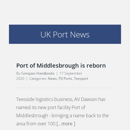
UK Port News
E
Port of Middlesbrough is reborn
By
Compass Handbooks
|
17 September
2020
|
Categories:
News
,
PD Ports
,
Teesport
Teesside logisitics business, AV Dawson has
named its new port facility Port of
Middlesbrough - bringing a name back to the
area from over 100
[...more ]