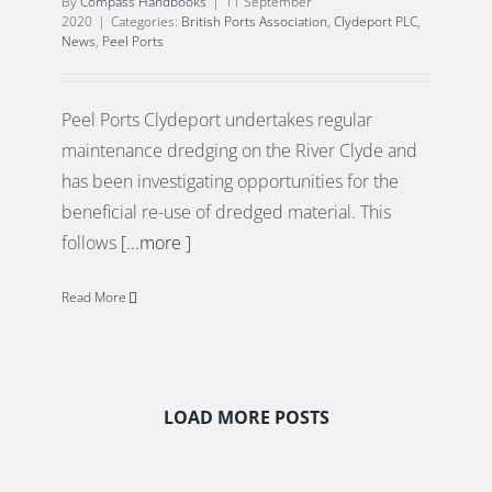
By
Compass Handbooks
|
11 September
2020
|
Categories:
British Ports Association
,
Clydeport PLC
,
News
,
Peel Ports
Peel Ports Clydeport undertakes regular
maintenance dredging on the River Clyde and
has been investigating opportunities for the
beneficial re-use of dredged material. This
follows
[...more ]
Read More
LOAD MORE POSTS