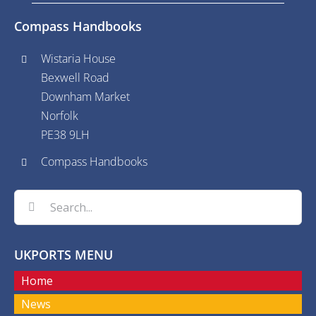
Compass Handbooks
Wistaria House
Bexwell Road
Downham Market
Norfolk
PE38 9LH
Compass Handbooks
Search
for:
UKPORTS MENU
Home
News