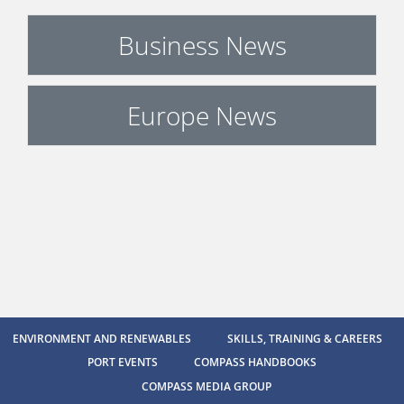
Business News
Europe News
ENVIRONMENT AND RENEWABLES
SKILLS, TRAINING & CAREERS
PORT EVENTS
COMPASS HANDBOOKS
COMPASS MEDIA GROUP