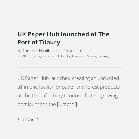
UK Paper Hub launched at The
Port of Tilbury
By
Compass Handbooks
|
15 September
2020
|
Categories:
Forth Ports
,
London
,
News
,
Tilbury
UK Paper Hub launched creating an unrivalled
all-in-one facility for paper and forest products
at The Port of Tilbury London’s fastest growing
port launches the
[...more ]
Read More