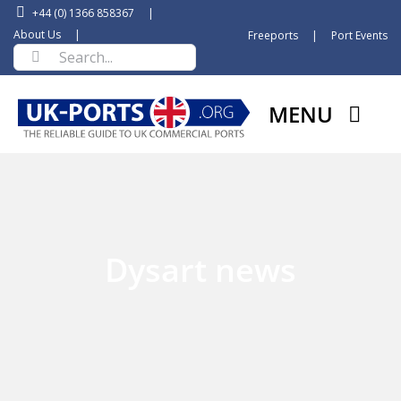
Skip
+44 (0) 1366 858367
|
to
About Us
|
Freeports
|
Port Events
Search
content
for:
MENU
Dysart news