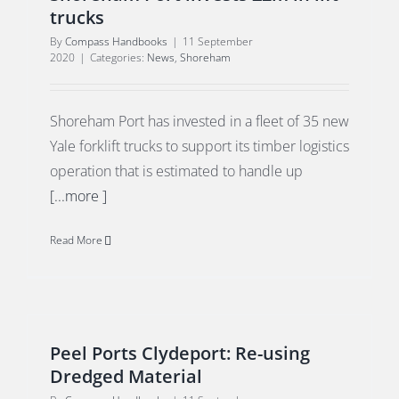
trucks
By
Compass Handbooks
|
11 September
2020
|
Categories:
News
,
Shoreham
Shoreham Port has invested in a fleet of 35 new
Yale forklift trucks to support its timber logistics
operation that is estimated to handle up
[...more ]
Read More
Peel Ports Clydeport: Re-using
Dredged Material