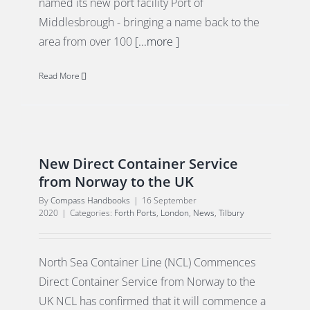
named its new port facility Port of
Middlesbrough - bringing a name back to the
area from over 100
[...more ]
Read More
New Direct Container Service
from Norway to the UK
By
Compass Handbooks
|
16 September
2020
|
Categories:
Forth Ports
,
London
,
News
,
Tilbury
North Sea Container Line (NCL) Commences
Direct Container Service from Norway to the
UK NCL has confirmed that it will commence a