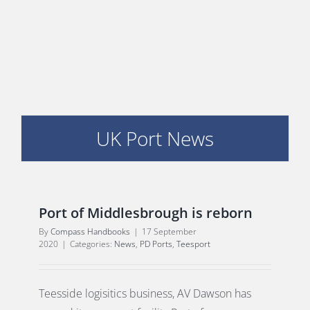
E
UK Port News
Port of Middlesbrough is reborn
By
Compass Handbooks
|
17 September
2020
|
Categories:
News
,
PD Ports
,
Teesport
Teesside logisitics business, AV Dawson has