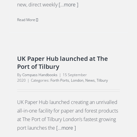
new, direct weekly
[...more ]
Read More
UK Paper Hub launched at The
Port of Tilbury
By
Compass Handbooks
|
15 September
2020
|
Categories:
Forth Ports
,
London
,
News
,
Tilbury
UK Paper Hub launched creating an unrivalled
all-in-one facility for paper and forest products
at The Port of Tilbury London’s fastest growing
port launches the
[...more ]