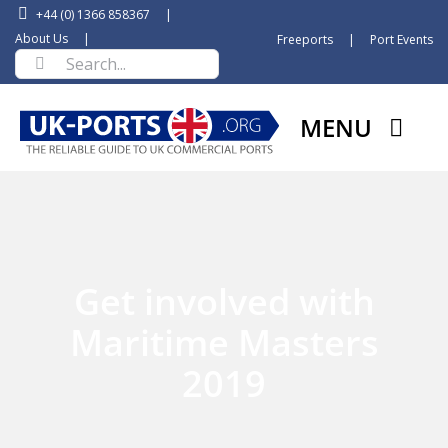
Skip
+44 (0) 1366 858367
|
to
About Us
|
Freeports
|
Port Events
Search
content
for:
MENU
Get involved with
Maritime Masters
2019