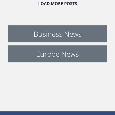
LOAD MORE POSTS
Business News
Europe News