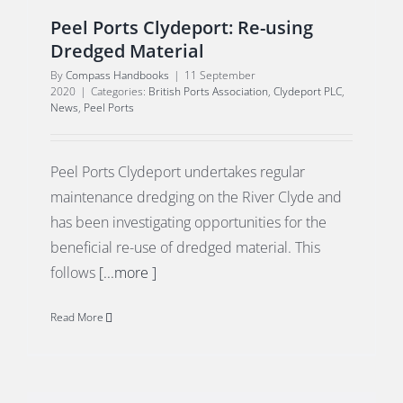
Peel Ports Clydeport: Re-using
Dredged Material
By
Compass Handbooks
|
11 September
2020
|
Categories:
British Ports Association
,
Clydeport PLC
,
News
,
Peel Ports
Peel Ports Clydeport undertakes regular
maintenance dredging on the River Clyde and
has been investigating opportunities for the
beneficial re-use of dredged material. This
follows
[...more ]
Read More