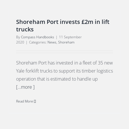
Shoreham Port invests £2m in lift
trucks
By
Compass Handbooks
|
11 September
2020
|
Categories:
News
,
Shoreham
Shoreham Port has invested in a fleet of 35 new
Yale forklift trucks to support its timber logistics
operation that is estimated to handle up
[...more ]
Read More