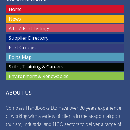
Home
News
A to Z Port Listings
Supplier Directory
Port Groups
Ports Map
Skills, Training & Careers
Environment & Renewables
ABOUT US
Compass Handbooks Ltd have over 30 years experience
of working with a variety of clients in the seaport, airport,
tourism, industrial and NGO sectors to deliver a range of