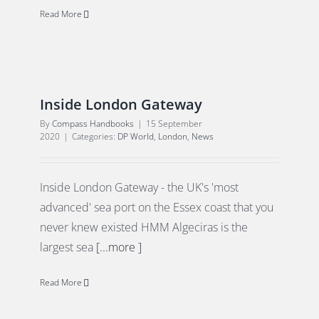
Read More
Inside London Gateway
By
Compass Handbooks
|
15 September
2020
|
Categories:
DP World
,
London
,
News
Inside London Gateway - the UK's 'most
advanced' sea port on the Essex coast that you
never knew existed HMM Algeciras is the
largest sea
[...more ]
Read More