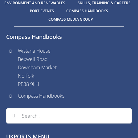
ENVIRONMENT AND RENEWABLES
SKILLS, TRAINING & CAREERS
PORT EVENTS
COMPASS HANDBOOKS
COMPASS MEDIA GROUP
Compass Handbooks
Wistaria House
Bexwell Road
Downham Market
Norfolk
PE38 9LH
Compass Handbooks
Search
for:
UKPORTS MENU