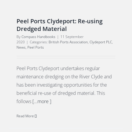
Peel Ports Clydeport: Re-using
Dredged Material
By
Compass Handbooks
|
11 September
2020
|
Categories:
British Ports Association
,
Clydeport PLC
,
News
,
Peel Ports
Peel Ports Clydeport undertakes regular
maintenance dredging on the River Clyde and
has been investigating opportunities for the
beneficial re-use of dredged material. This
follows
[...more ]
Read More