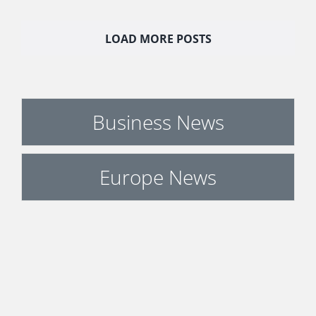
LOAD MORE POSTS
Business News
Europe News