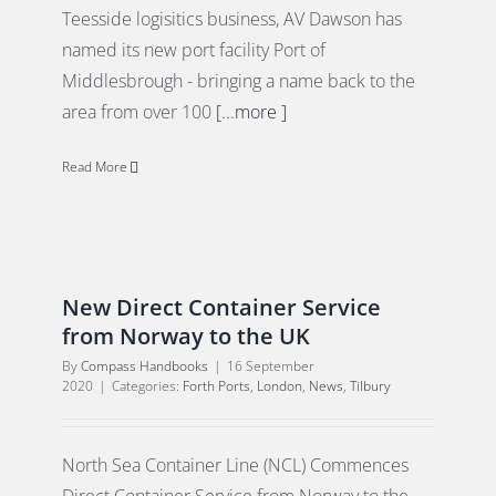
Teesside logisitics business, AV Dawson has
named its new port facility Port of
Middlesbrough - bringing a name back to the
area from over 100
[...more ]
Read More
New Direct Container Service
from Norway to the UK
By
Compass Handbooks
|
16 September
2020
|
Categories:
Forth Ports
,
London
,
News
,
Tilbury
North Sea Container Line (NCL) Commences