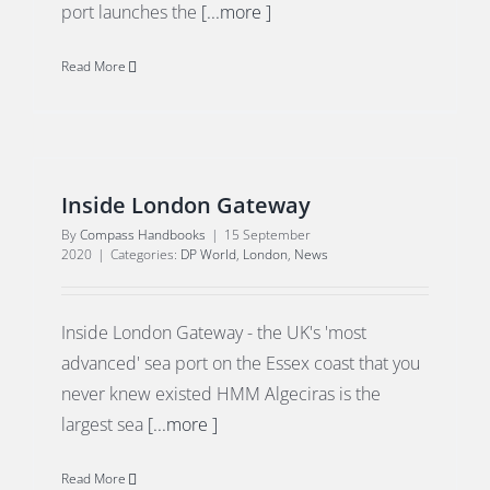
port launches the
[...more ]
Read More
Inside London Gateway
By
Compass Handbooks
|
15 September
2020
|
Categories:
DP World
,
London
,
News
Inside London Gateway - the UK's 'most
advanced' sea port on the Essex coast that you
never knew existed HMM Algeciras is the
largest sea
[...more ]
Read More