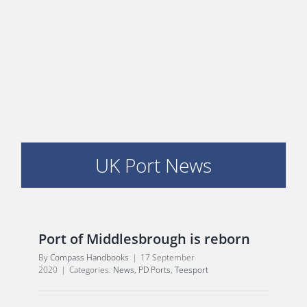
E
UK Port News
Port of Middlesbrough is reborn
By
Compass Handbooks
|
17 September
2020
|
Categories:
News
,
PD Ports
,
Teesport