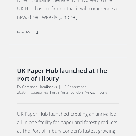
Direct Container Service from Norway to the
UK NCL has confirmed that it will commence a
new, direct weekly
[...more ]
Read More
UK Paper Hub launched at The
Port of Tilbury
By
Compass Handbooks
|
15 September
2020
|
Categories:
Forth Ports
,
London
,
News
,
Tilbury
UK Paper Hub launched creating an unrivalled
all-in-one facility for paper and forest products
at The Port of Tilbury London’s fastest growing