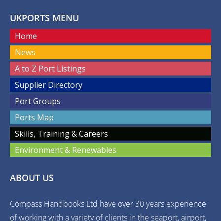
UKPORTS MENU
Home
News
A to Z Port Listings
Supplier Directory
Port Groups
Ports Map
Skills, Training & Careers
Environment & Renewables
ABOUT US
Compass Handbooks Ltd have over 30 years experience
of working with a variety of clients in the seaport, airport,