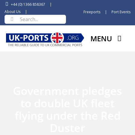
Skip
+44 (0) 1366 858367
|
to
About Us
|
Freeports
|
Port Events
Search
content
for:
MENU
Government pledges
to double UK fleet
flying under the Red
Duster