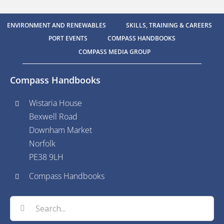
ENVIRONMENT AND RENEWABLES
SKILLS, TRAINING & CAREERS
PORT EVENTS
COMPASS HANDBOOKS
COMPASS MEDIA GROUP
Compass Handbooks
Wistaria House
Bexwell Road
Downham Market
Norfolk
PE38 9LH
Compass Handbooks
Search
for: