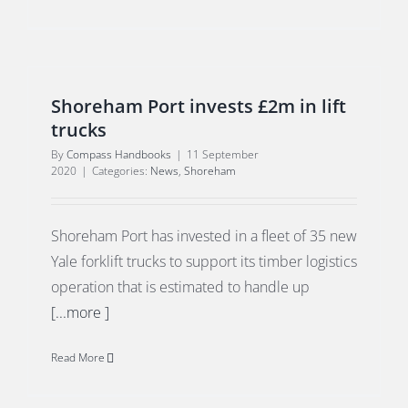
Shoreham Port invests £2m in lift
trucks
By
Compass Handbooks
|
11 September
2020
|
Categories:
News
,
Shoreham
Shoreham Port has invested in a fleet of 35 new
Yale forklift trucks to support its timber logistics
operation that is estimated to handle up
[...more ]
Read More