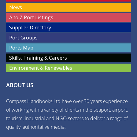
News
A to Z Port Listings
Supplier Directory
Port Groups
Ports Map
Skills, Training & Careers
Environment & Renewables
ABOUT US
Compass Handbooks Ltd have over 30 years experience
of working with a variety of clients in the seaport, airport,
tourism, industrial and NGO sectors to deliver a range of
quality, authoritative media.