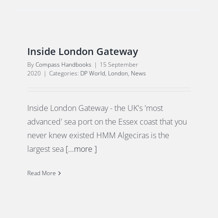
Inside London Gateway
By
Compass Handbooks
|
15 September
2020
|
Categories:
DP World
,
London
,
News
Inside London Gateway - the UK's 'most
advanced' sea port on the Essex coast that you
never knew existed HMM Algeciras is the
largest sea
[...more ]
Read More