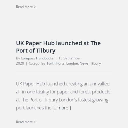
Read More
UK Paper Hub launched at The
Port of Tilbury
By
Compass Handbooks
|
15 September
2020
|
Categories:
Forth Ports
,
London
,
News
,
Tilbury
UK Paper Hub launched creating an unrivalled
all-in-one facility for paper and forest products
at The Port of Tilbury London’s fastest growing
port launches the
[...more ]
Read More