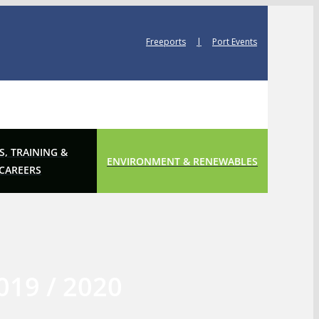
Freeports
|
Port Events
S, TRAINING &
ENVIRONMENT & RENEWABLES
CAREERS
019 / 2020