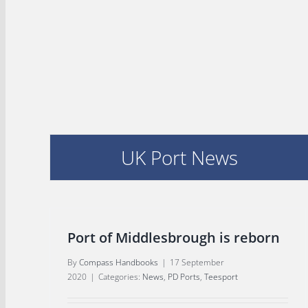
UK Port News
Port of Middlesbrough is reborn
By
Compass Handbooks
|
17 September
2020
|
Categories:
News
,
PD Ports
,
Teesport