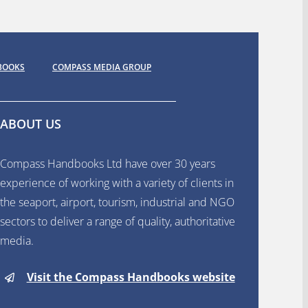
BOOKS
COMPASS MEDIA GROUP
ABOUT US
Compass Handbooks Ltd have over 30 years
experience of working with a variety of clients in
the seaport, airport, tourism, industrial and NGO
sectors to deliver a range of quality, authoritative
media.
Visit the Compass Handbooks website