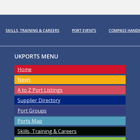
SKILLS, TRAINING & CAREERS
PORT EVENTS
COMPASS HAND
UKPORTS MENU
Home
News
A to Z Port Listings
Supplier Directory
Port Groups
Ports Map
Skills, Training & Careers