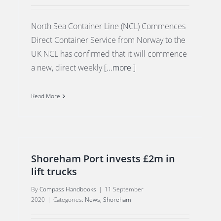
North Sea Container Line (NCL) Commences
Direct Container Service from Norway to the
UK NCL has confirmed that it will commence
a new, direct weekly
[...more ]
Read More
Shoreham Port invests £2m in
lift trucks
By
Compass Handbooks
|
11 September
2020
|
Categories:
News
,
Shoreham