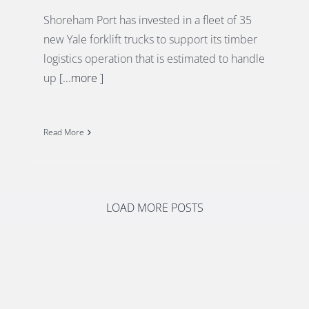
Shoreham Port has invested in a fleet of 35
new Yale forklift trucks to support its timber
logistics operation that is estimated to handle
up
[...more ]
Read More
LOAD MORE POSTS