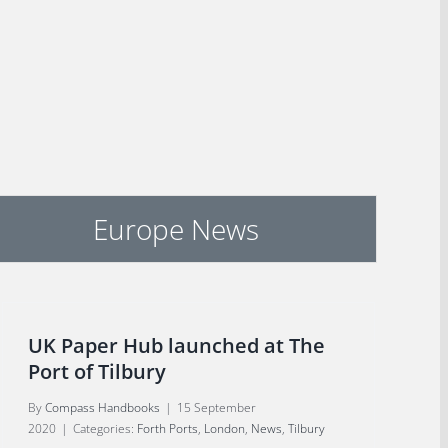
Europe News
UK Paper Hub launched at The
Port of Tilbury
By
Compass Handbooks
|
15 September
2020
|
Categories:
Forth Ports
,
London
,
News
,
Tilbury