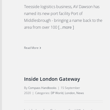
Teesside logisitics business, AV Dawson has
named its new port facility Port of
Middlesbrough - bringing a name back to the
area from over 100
[...more ]
Read More
Inside London Gateway
By
Compass Handbooks
|
15 September
2020
|
Categories:
DP World
,
London
,
News