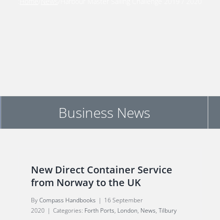
:
Home
/
News
/
Harbour Master Sailing Challenge 2019 / 2020
Business News
New Direct Container Service
from Norway to the UK
By
Compass Handbooks
|
16 September
2020
|
Categories:
Forth Ports
,
London
,
News
,
Tilbury