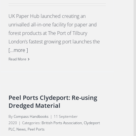
UK Paper Hub launched creating an
unrivalled all-in-one facility for paper and
forest products at The Port of Tilbury
London’s fastest growing port launches the
[...more ]
Read More
Peel Ports Clydeport: Re-using
Dredged Material
By
Compass Handbooks
|
11 September
2020
|
Categories:
British Ports Association
,
Clydeport
PLC
,
News
,
Peel Ports