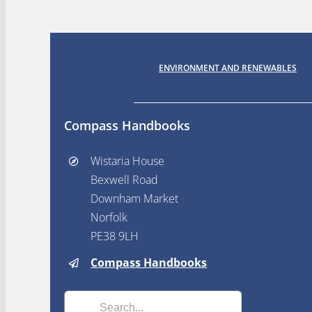
ENVIRONMENT AND RENEWABLES
Compass Handbooks
Wistaria House
Bexwell Road
Downham Market
Norfolk
PE38 9LH
Compass Handbooks
Search