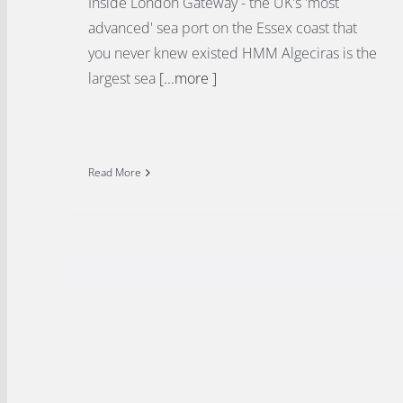
Inside London Gateway - the UK's 'most
advanced' sea port on the Essex coast that
you never knew existed HMM Algeciras is the
largest sea
[...more ]
Read More