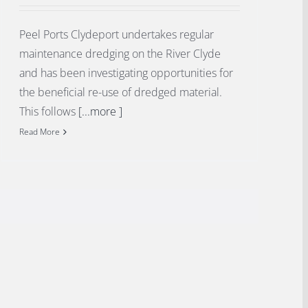
Peel Ports Clydeport undertakes regular
maintenance dredging on the River Clyde
and has been investigating opportunities for
the beneficial re-use of dredged material.
This follows
[...more ]
Read More