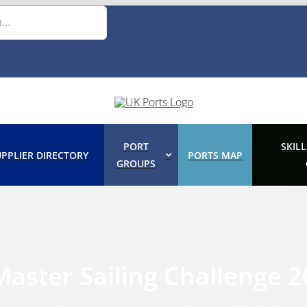
PORT
SKILL
PPLIER DIRECTORY
PORTS MAP
GROUPS
aster Sailing Challenge 2