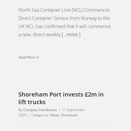
North Sea Container Line (NCL) Commences
Direct Container Service from Norway to the
UK NCL has confirmed that it will commence
a new, direct weekly
[...more ]
Read More
Shoreham Port invests £2m in
lift trucks
By
Compass Handbooks
|
11 September
2020
|
Categories:
News
,
Shoreham