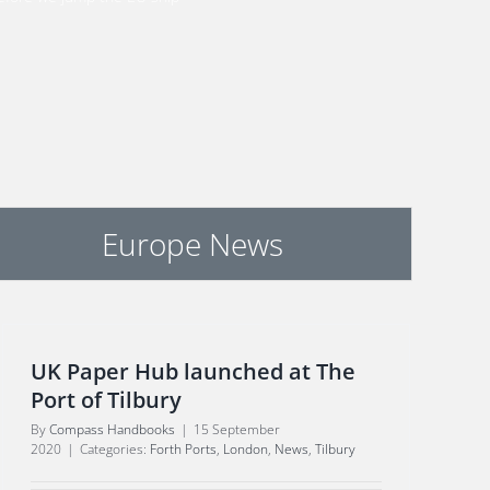
Europe News
UK Paper Hub launched at The
Port of Tilbury
By
Compass Handbooks
|
15 September
2020
|
Categories:
Forth Ports
,
London
,
News
,
Tilbury