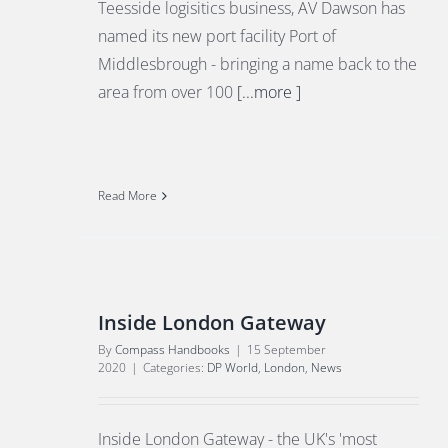
Teesside logisitics business, AV Dawson has
named its new port facility Port of
Middlesbrough - bringing a name back to the
area from over 100
[...more ]
Read More
Inside London Gateway
By
Compass Handbooks
|
15 September
2020
|
Categories:
DP World
,
London
,
News
Inside London Gateway - the UK's 'most