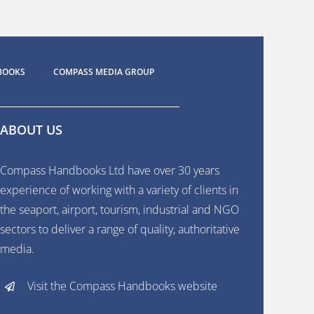
BOOKS
COMPASS MEDIA GROUP
ABOUT US
Compass Handbooks Ltd have over 30 years
experience of working with a variety of clients in
the seaport, airport, tourism, industrial and NGO
sectors to deliver a range of quality, authoritative
media.
Visit the Compass Handbooks website