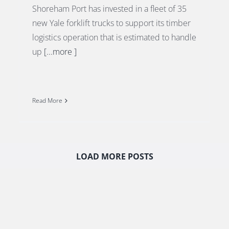
Shoreham Port has invested in a fleet of 35
new Yale forklift trucks to support its timber
logistics operation that is estimated to handle
up
[...more ]
Read More
LOAD MORE POSTS