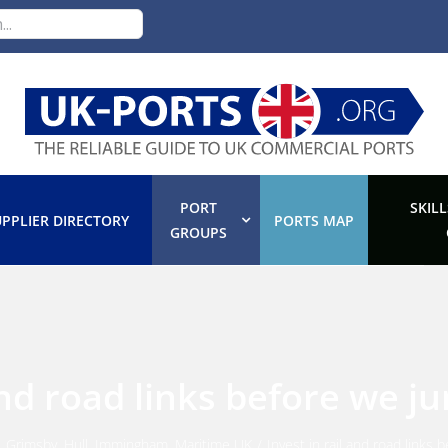
PORT
SKILL
PPLIER DIRECTORY
PORTS MAP
GROUPS
 and road links before we j
,
Grimsby
,
Hull
,
Immingham
,
Maritime UK
/
Invest in rail and road links