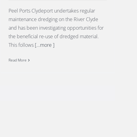
Peel Ports Clydeport undertakes regular
maintenance dredging on the River Clyde
and has been investigating opportunities for
the beneficial re-use of dredged material.
This follows
[...more ]
Read More