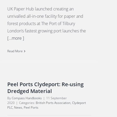
UK Paper Hub launched creating an
unrivalled all-in-one facility for paper and
forest products at The Port of Tilbury
London’s fastest growing port launches the
[...more ]
Read More
Peel Ports Clydeport: Re-using
Dredged Material
By
Compass Handbooks
|
11 September
2020
|
Categories:
British Ports Association
,
Clydeport
PLC
,
News
,
Peel Ports