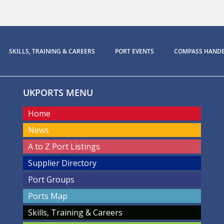
SKILLS, TRAINING & CAREERS
PORT EVENTS
COMPASS HAND
UKPORTS MENU
Home
News
A to Z Port Listings
Supplier Directory
Port Groups
Ports Map
Skills, Training & Careers