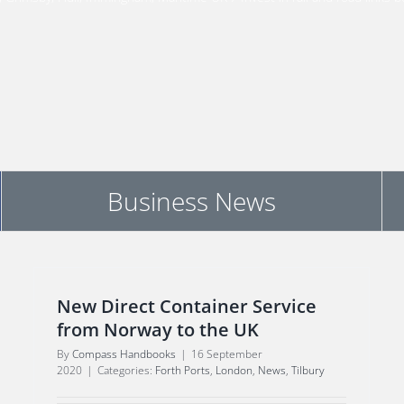
Business News
New Direct Container Service
from Norway to the UK
By
Compass Handbooks
|
16 September
2020
|
Categories:
Forth Ports
,
London
,
News
,
Tilbury