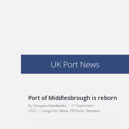
UK Port News
Port of Middlesbrough is reborn
By
Compass Handbooks
|
17 September
2020
|
Categories:
News
,
PD Ports
,
Teesport