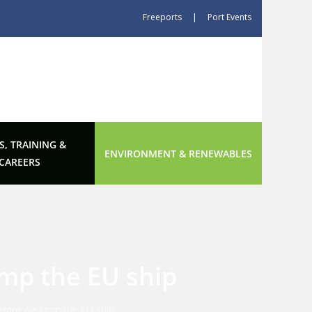
Freeports
|
Port Events
S, TRAINING &
ENVIRONMENT & RENEWABLES
CAREERS
ump the EU ship
 before we jump the EU ship