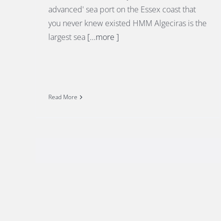
advanced' sea port on the Essex coast that
you never knew existed HMM Algeciras is the
largest sea
[...more ]
Read More