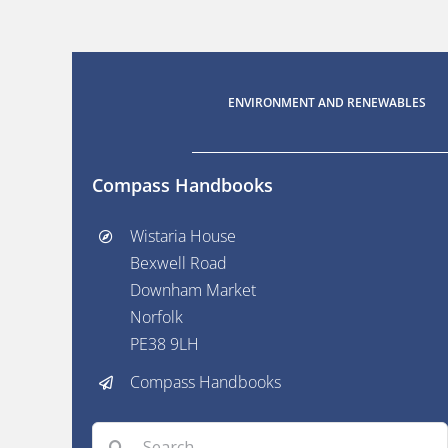
ENVIRONMENT AND RENEWABLES
Compass Handbooks
Wistaria House
Bexwell Road
Downham Market
Norfolk
PE38 9LH
Compass Handbooks
Search