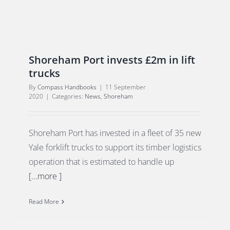
Shoreham Port invests £2m in lift
trucks
By
Compass Handbooks
|
11 September
2020
|
Categories:
News
,
Shoreham
Shoreham Port has invested in a fleet of 35 new
Yale forklift trucks to support its timber logistics
operation that is estimated to handle up
[...more ]
Read More