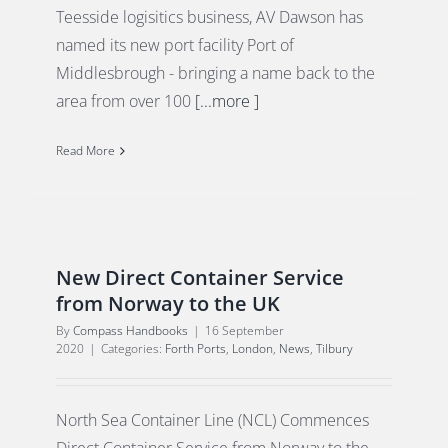
Teesside logisitics business, AV Dawson has
named its new port facility Port of
Middlesbrough - bringing a name back to the
area from over 100
[...more ]
Read More
New Direct Container Service
from Norway to the UK
By
Compass Handbooks
|
16 September
2020
|
Categories:
Forth Ports
,
London
,
News
,
Tilbury
North Sea Container Line (NCL) Commences