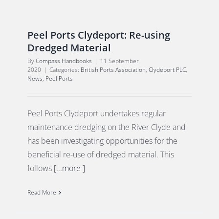
Peel Ports Clydeport: Re-using
Dredged Material
By
Compass Handbooks
|
11 September
2020
|
Categories:
British Ports Association
,
Clydeport PLC
,
News
,
Peel Ports
Peel Ports Clydeport undertakes regular
maintenance dredging on the River Clyde and
has been investigating opportunities for the
beneficial re-use of dredged material. This
follows
[...more ]
Read More