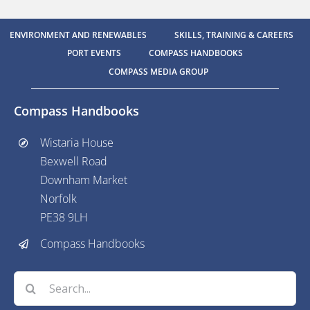
ENVIRONMENT AND RENEWABLES
SKILLS, TRAINING & CAREERS
PORT EVENTS
COMPASS HANDBOOKS
COMPASS MEDIA GROUP
Compass Handbooks
Wistaria House
Bexwell Road
Downham Market
Norfolk
PE38 9LH
Compass Handbooks
Search
for: