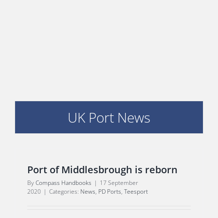
PORTS MAP
SKILLS, TRAINING & CAREERS
ENVIRONMENT & RENEWABLES
UK Port News
Port of Middlesbrough is reborn
By
Compass Handbooks
|
17 September
2020
|
Categories:
News
,
PD Ports
,
Teesport