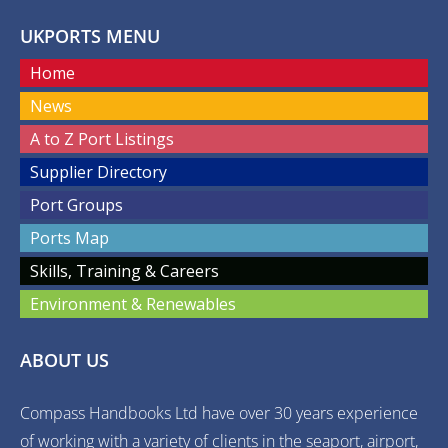
UKPORTS MENU
Home
News
A to Z Port Listings
Supplier Directory
Port Groups
Ports Map
Skills, Training & Careers
Environment & Renewables
ABOUT US
Compass Handbooks Ltd have over 30 years experience
of working with a variety of clients in the seaport, airport,