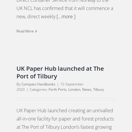
Direct Container Service from Norway to the
UK NCL has confirmed that it will commence a
new, direct weekly
[...more ]
Read More
UK Paper Hub launched at The
Port of Tilbury
By
Compass Handbooks
|
15 September
2020
|
Categories:
Forth Ports
,
London
,
News
,
Tilbury
UK Paper Hub launched creating an unrivalled
all-in-one facility for paper and forest products
at The Port of Tilbury London’s fastest growing