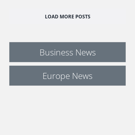
LOAD MORE POSTS
Business News
Europe News