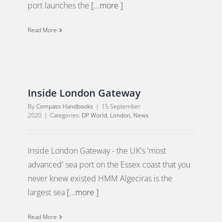
port launches the
[...more ]
Read More
Inside London Gateway
By
Compass Handbooks
|
15 September
2020
|
Categories:
DP World
,
London
,
News
Inside London Gateway - the UK's 'most
advanced' sea port on the Essex coast that you
never knew existed HMM Algeciras is the
largest sea
[...more ]
Read More