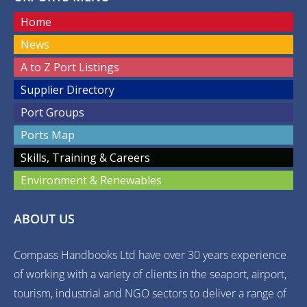
Home
News
A to Z Port Listings
Supplier Directory
Port Groups
Ports Map
Skills, Training & Careers
Environment & Renewables
ABOUT US
Compass Handbooks Ltd have over 30 years experience
of working with a variety of clients in the seaport, airport,
tourism, industrial and NGO sectors to deliver a range of