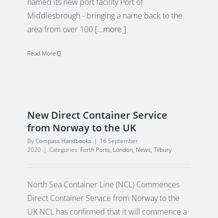
named its new port facility Port of
Middlesbrough - bringing a name back to the
area from over 100
[...more ]
Read More
New Direct Container Service
from Norway to the UK
By
Compass Handbooks
|
16 September
2020
|
Categories:
Forth Ports
,
London
,
News
,
Tilbury
North Sea Container Line (NCL) Commences
Direct Container Service from Norway to the
UK NCL has confirmed that it will commence a