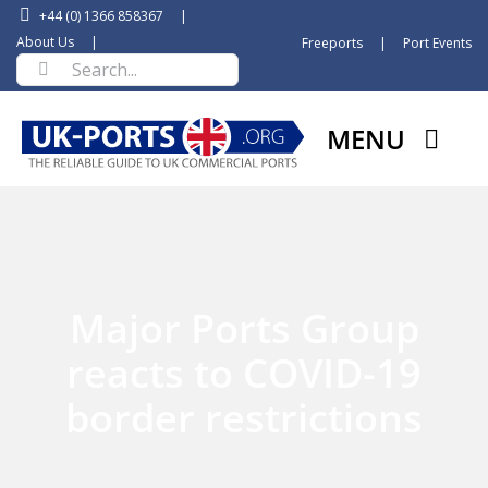
Skip
+44 (0) 1366 858367
|
to
About Us
|
Freeports
|
Port Events
Search
content
for:
MENU
Major Ports Group
reacts to COVID-19
border restrictions