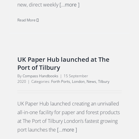
new, direct weekly
[...more ]
Read More
UK Paper Hub launched at The
Port of Tilbury
By
Compass Handbooks
|
15 September
2020
|
Categories:
Forth Ports
,
London
,
News
,
Tilbury
UK Paper Hub launched creating an unrivalled
all-in-one facility for paper and forest products
at The Port of Tilbury London’s fastest growing
port launches the
[...more ]