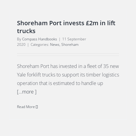
Shoreham Port invests £2m in lift
trucks
By
Compass Handbooks
|
11 September
2020
|
Categories:
News
,
Shoreham
Shoreham Port has invested in a fleet of 35 new
Yale forklift trucks to support its timber logistics
operation that is estimated to handle up
[...more ]
Read More