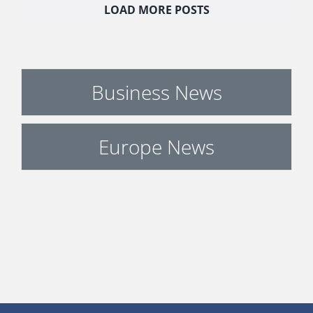
LOAD MORE POSTS
Business News
Europe News