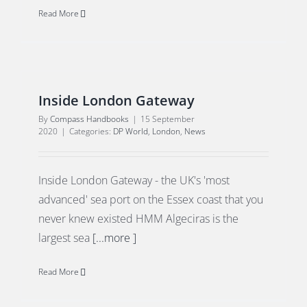
Read More
Inside London Gateway
By
Compass Handbooks
|
15 September
2020
|
Categories:
DP World
,
London
,
News
Inside London Gateway - the UK's 'most
advanced' sea port on the Essex coast that you
never knew existed HMM Algeciras is the
largest sea
[...more ]
Read More