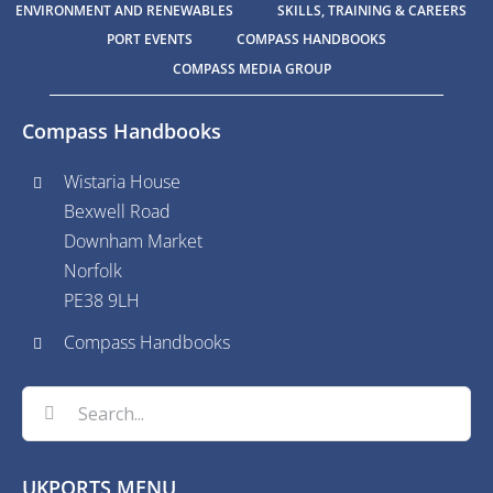
ENVIRONMENT AND RENEWABLES
SKILLS, TRAINING & CAREERS
PORT EVENTS
COMPASS HANDBOOKS
COMPASS MEDIA GROUP
Compass Handbooks
Wistaria House
Bexwell Road
Downham Market
Norfolk
PE38 9LH
Compass Handbooks
Search
for:
UKPORTS MENU