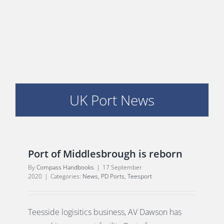
E
UK Port News
Port of Middlesbrough is reborn
By
Compass Handbooks
|
17 September
2020
|
Categories:
News
,
PD Ports
,
Teesport
Teesside logisitics business, AV Dawson has