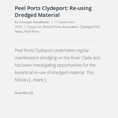
Peel Ports Clydeport: Re-using
Dredged Material
By
Compass Handbooks
|
11 September
2020
|
Categories:
British Ports Association
,
Clydeport PLC
,
News
,
Peel Ports
Peel Ports Clydeport undertakes regular
maintenance dredging on the River Clyde and
has been investigating opportunities for the
beneficial re-use of dredged material. This
follows
[...more ]
Read More