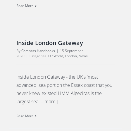
Read More
Inside London Gateway
By
Compass Handbooks
|
15 September
2020
|
Categories:
DP World
,
London
,
News
Inside London Gateway - the UK's 'most
advanced' sea port on the Essex coast that you
never knew existed HMM Algeciras is the
largest sea
[...more ]
Read More