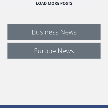
LOAD MORE POSTS
Business News
Europe News