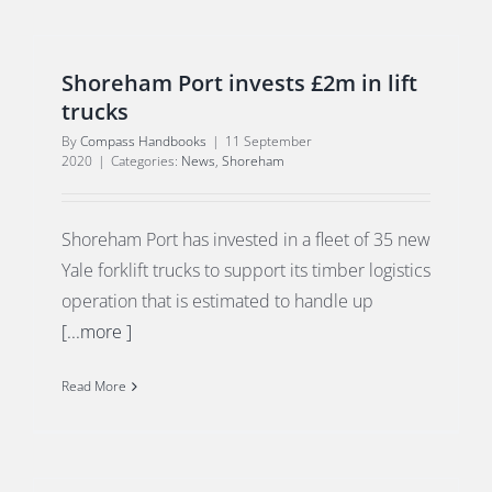
Shoreham Port invests £2m in lift
trucks
By
Compass Handbooks
|
11 September
2020
|
Categories:
News
,
Shoreham
Shoreham Port has invested in a fleet of 35 new
Yale forklift trucks to support its timber logistics
operation that is estimated to handle up
[...more ]
Read More