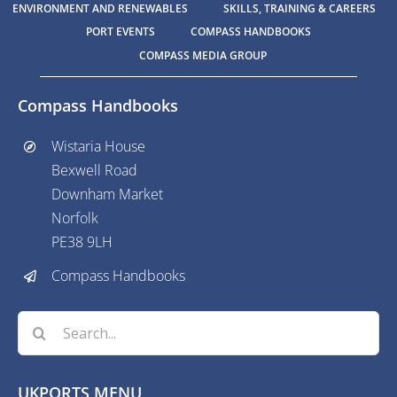
ENVIRONMENT AND RENEWABLES
SKILLS, TRAINING & CAREERS
PORT EVENTS
COMPASS HANDBOOKS
COMPASS MEDIA GROUP
Compass Handbooks
Wistaria House
Bexwell Road
Downham Market
Norfolk
PE38 9LH
Compass Handbooks
Search
for:
UKPORTS MENU