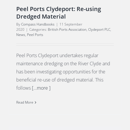
Peel Ports Clydeport: Re-using
Dredged Material
By
Compass Handbooks
|
11 September
2020
|
Categories:
British Ports Association
,
Clydeport PLC
,
News
,
Peel Ports
Peel Ports Clydeport undertakes regular
maintenance dredging on the River Clyde and
has been investigating opportunities for the
beneficial re-use of dredged material. This
follows
[...more ]
Read More