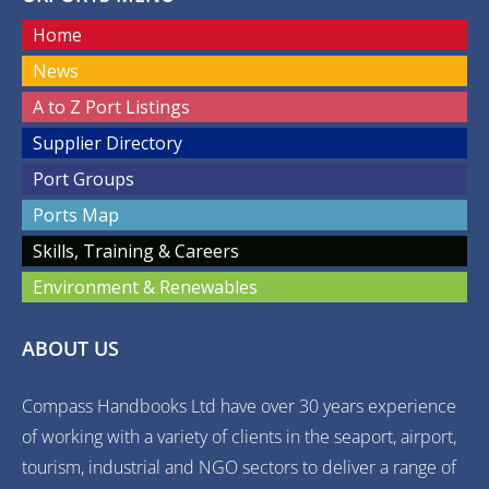
Home
News
A to Z Port Listings
Supplier Directory
Port Groups
Ports Map
Skills, Training & Careers
Environment & Renewables
ABOUT US
Compass Handbooks Ltd have over 30 years experience
of working with a variety of clients in the seaport, airport,
tourism, industrial and NGO sectors to deliver a range of