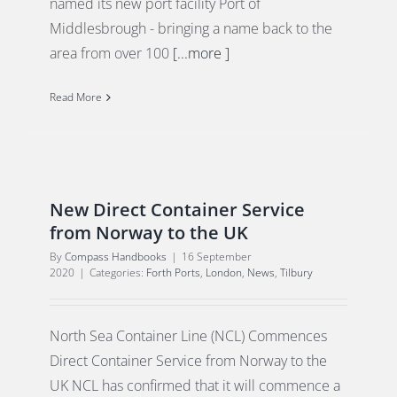
named its new port facility Port of
Middlesbrough - bringing a name back to the
area from over 100
[...more ]
Read More
New Direct Container Service
from Norway to the UK
By
Compass Handbooks
|
16 September
2020
|
Categories:
Forth Ports
,
London
,
News
,
Tilbury
North Sea Container Line (NCL) Commences
Direct Container Service from Norway to the
UK NCL has confirmed that it will commence a