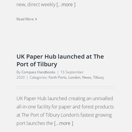
new, direct weekly
[...more ]
Read More
UK Paper Hub launched at The
Port of Tilbury
By
Compass Handbooks
|
15 September
2020
|
Categories:
Forth Ports
,
London
,
News
,
Tilbury
UK Paper Hub launched creating an unrivalled
all-in-one facility for paper and forest products
at The Port of Tilbury London’s fastest growing
port launches the
[...more ]