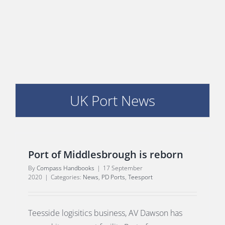
PORTS MAP
SKILLS, TRAINING & CAREERS
ENVIRONMENT & RENEWABLES
UK Port News
Port of Middlesbrough is reborn
By
Compass Handbooks
|
17 September
2020
|
Categories:
News
,
PD Ports
,
Teesport
Teesside logisitics business, AV Dawson has