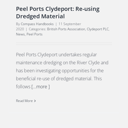
Peel Ports Clydeport: Re-using
Dredged Material
By
Compass Handbooks
|
11 September
2020
|
Categories:
British Ports Association
,
Clydeport PLC
,
News
,
Peel Ports
Peel Ports Clydeport undertakes regular
maintenance dredging on the River Clyde and
has been investigating opportunities for the
beneficial re-use of dredged material. This
follows
[...more ]
Read More