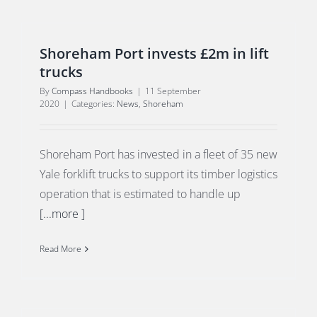
Shoreham Port invests £2m in lift
trucks
By
Compass Handbooks
|
11 September
2020
|
Categories:
News
,
Shoreham
Shoreham Port has invested in a fleet of 35 new
Yale forklift trucks to support its timber logistics
operation that is estimated to handle up
[...more ]
Read More