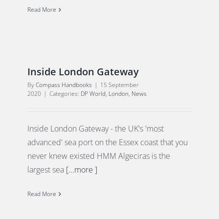
Read More
Inside London Gateway
By
Compass Handbooks
|
15 September
2020
|
Categories:
DP World
,
London
,
News
Inside London Gateway - the UK's 'most
advanced' sea port on the Essex coast that you
never knew existed HMM Algeciras is the
largest sea
[...more ]
Read More