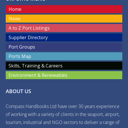
Home
News
A to Z Port Listings
Supplier Directory
Port Groups
Ports Map
Skills, Training & Careers
Environment & Renewables
ABOUT US
Compass Handbooks Ltd have over 30 years experience
of working with a variety of clients in the seaport, airport,
tourism, industrial and NGO sectors to deliver a range of