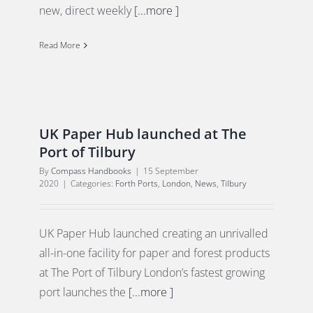
new, direct weekly
[...more ]
Read More
UK Paper Hub launched at The
Port of Tilbury
By
Compass Handbooks
|
15 September
2020
|
Categories:
Forth Ports
,
London
,
News
,
Tilbury
UK Paper Hub launched creating an unrivalled
all-in-one facility for paper and forest products
at The Port of Tilbury London’s fastest growing
port launches the
[...more ]