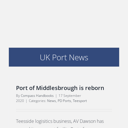
PORTS MAP
SKILLS, TRAINING & CAREERS
ENVIRONMENT & RENEWABLES
UK Port News
Port of Middlesbrough is reborn
By
Compass Handbooks
|
17 September
2020
|
Categories:
News
,
PD Ports
,
Teesport
Teesside logisitics business, AV Dawson has