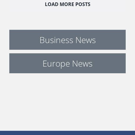
LOAD MORE POSTS
Business News
Europe News