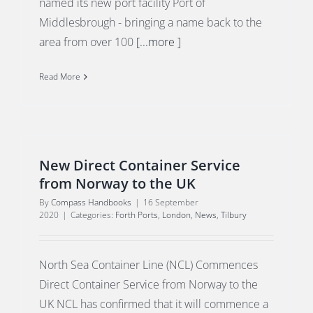
named its new port facility Port of
Middlesbrough - bringing a name back to the
area from over 100
[...more ]
Read More
New Direct Container Service
from Norway to the UK
By
Compass Handbooks
|
16 September
2020
|
Categories:
Forth Ports
,
London
,
News
,
Tilbury
North Sea Container Line (NCL) Commences
Direct Container Service from Norway to the
UK NCL has confirmed that it will commence a