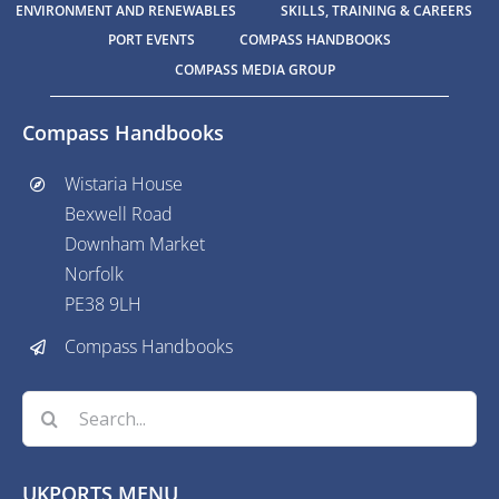
ENVIRONMENT AND RENEWABLES
SKILLS, TRAINING & CAREERS
PORT EVENTS
COMPASS HANDBOOKS
COMPASS MEDIA GROUP
Compass Handbooks
Wistaria House
Bexwell Road
Downham Market
Norfolk
PE38 9LH
Compass Handbooks
Search
for:
UKPORTS MENU