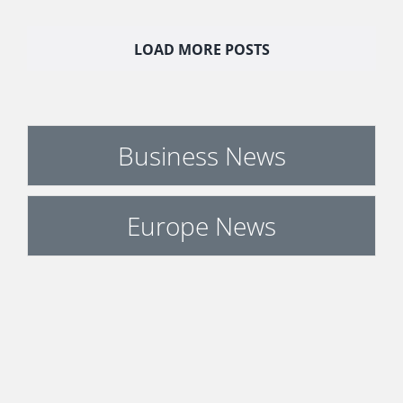
LOAD MORE POSTS
Business News
Europe News