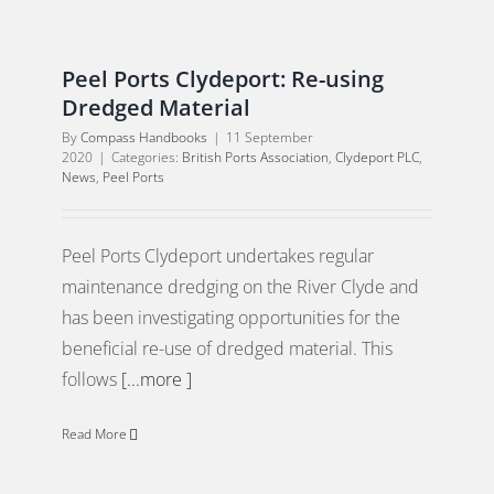
Peel Ports Clydeport: Re-using
Dredged Material
By
Compass Handbooks
|
11 September
2020
|
Categories:
British Ports Association
,
Clydeport PLC
,
News
,
Peel Ports
Peel Ports Clydeport undertakes regular
maintenance dredging on the River Clyde and
has been investigating opportunities for the
beneficial re-use of dredged material. This
follows
[...more ]
Read More