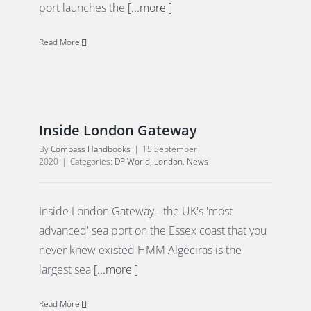
port launches the
[...more ]
Read More
Inside London Gateway
By
Compass Handbooks
|
15 September
2020
|
Categories:
DP World
,
London
,
News
Inside London Gateway - the UK's 'most
advanced' sea port on the Essex coast that you
never knew existed HMM Algeciras is the
largest sea
[...more ]
Read More