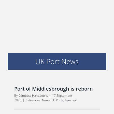
E
UK Port News
Port of Middlesbrough is reborn
By
Compass Handbooks
|
17 September
2020
|
Categories:
News
,
PD Ports
,
Teesport