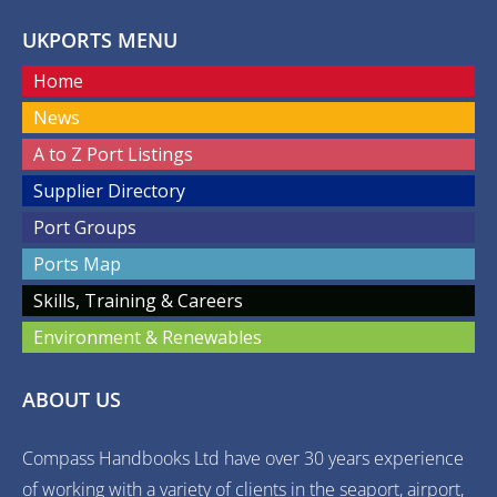
UKPORTS MENU
Home
News
A to Z Port Listings
Supplier Directory
Port Groups
Ports Map
Skills, Training & Careers
Environment & Renewables
ABOUT US
Compass Handbooks Ltd have over 30 years experience
of working with a variety of clients in the seaport, airport,