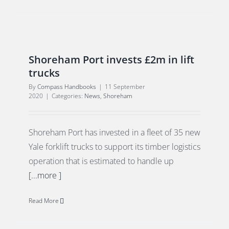
Shoreham Port invests £2m in lift
trucks
By
Compass Handbooks
|
11 September
2020
|
Categories:
News
,
Shoreham
Shoreham Port has invested in a fleet of 35 new
Yale forklift trucks to support its timber logistics
operation that is estimated to handle up
[...more ]
Read More