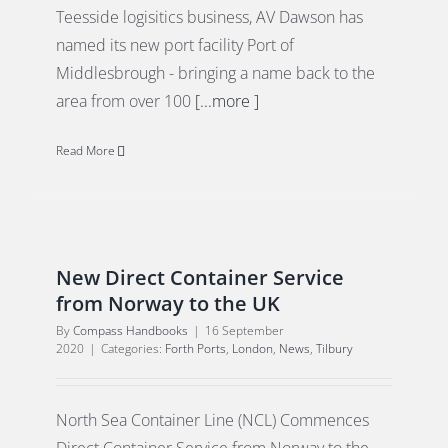
Teesside logisitics business, AV Dawson has
named its new port facility Port of
Middlesbrough - bringing a name back to the
area from over 100
[...more ]
Read More
New Direct Container Service
from Norway to the UK
By
Compass Handbooks
|
16 September
2020
|
Categories:
Forth Ports
,
London
,
News
,
Tilbury
North Sea Container Line (NCL) Commences