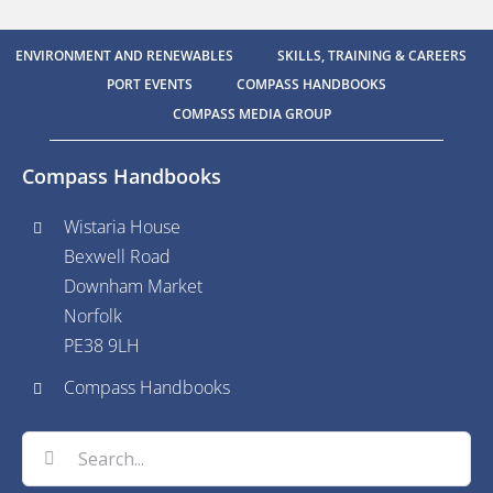
ENVIRONMENT AND RENEWABLES
SKILLS, TRAINING & CAREERS
PORT EVENTS
COMPASS HANDBOOKS
COMPASS MEDIA GROUP
Compass Handbooks
Wistaria House
Bexwell Road
Downham Market
Norfolk
PE38 9LH
Compass Handbooks
Search
for: