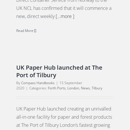
Direct Container Service from Norway to the
UK NCL has confirmed that it will commence a
new, direct weekly
[...more ]
Read More
UK Paper Hub launched at The
Port of Tilbury
By
Compass Handbooks
|
15 September
2020
|
Categories:
Forth Ports
,
London
,
News
,
Tilbury
UK Paper Hub launched creating an unrivalled
all-in-one facility for paper and forest products
at The Port of Tilbury London’s fastest growing