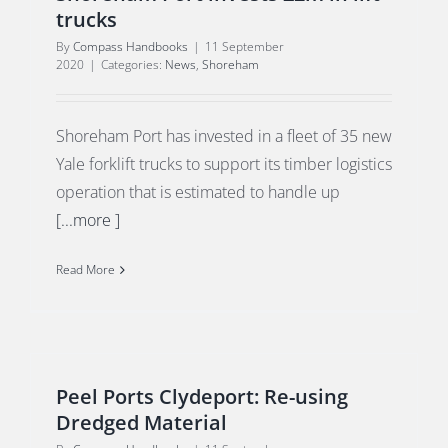
trucks
By
Compass Handbooks
|
11 September
2020
|
Categories:
News
,
Shoreham
Shoreham Port has invested in a fleet of 35 new
Yale forklift trucks to support its timber logistics
operation that is estimated to handle up
[...more ]
Read More
Peel Ports Clydeport: Re-using
Dredged Material