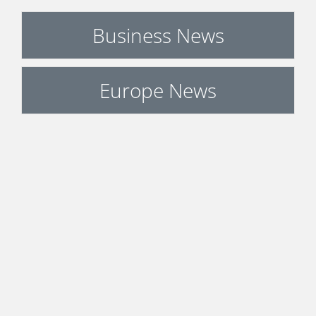
Business News
Europe News