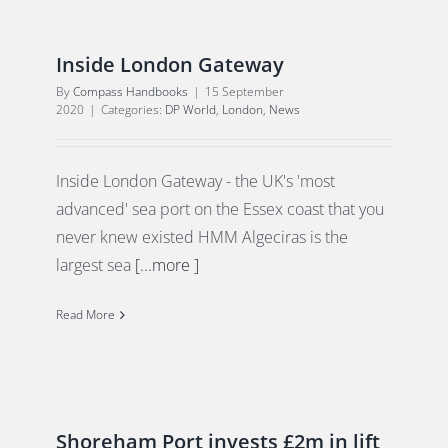
Inside London Gateway
By
Compass Handbooks
|
15 September
2020
|
Categories:
DP World
,
London
,
News
Inside London Gateway - the UK's 'most
advanced' sea port on the Essex coast that you
never knew existed HMM Algeciras is the
largest sea
[...more ]
Read More
Shoreham Port invests £2m in lift