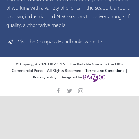
of working with a variety of clients in the seaport, airport,
tourism, industrial and NGO sectors to deliver a range of
quality, authoritative media.
Visit the Compass Handbooks website
© Copyright
2026 UKPORTS | The Reliable Guide to the UK's
Commercial Ports | All Rights Reserved |
Terms and Conditions
|
Privacy Policy
| Designed by
Advertise with us
Reach industry professionals
and opinion formers 24/7
FIND OUT MORE
Close
Advertise with us