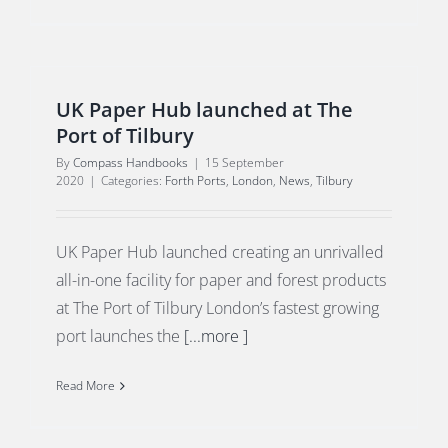
UK Paper Hub launched at The
Port of Tilbury
By
Compass Handbooks
|
15 September
2020
|
Categories:
Forth Ports
,
London
,
News
,
Tilbury
UK Paper Hub launched creating an unrivalled
all-in-one facility for paper and forest products
at The Port of Tilbury London’s fastest growing
port launches the
[...more ]
Read More