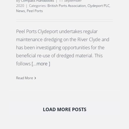
By
Compass Handbooks
|
11 September
2020
|
Categories:
British Ports Association
,
Clydeport PLC
,
News
,
Peel Ports
Peel Ports Clydeport undertakes regular
maintenance dredging on the River Clyde and
has been investigating opportunities for the
beneficial re-use of dredged material. This
follows
[...more ]
Read More
LOAD MORE POSTS