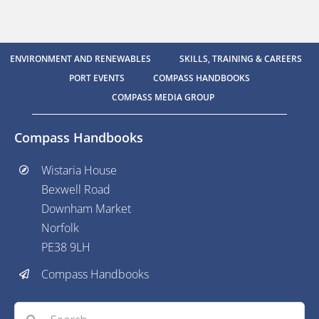
ENVIRONMENT AND RENEWABLES
SKILLS, TRAINING & CAREERS
PORT EVENTS
COMPASS HANDBOOKS
COMPASS MEDIA GROUP
Compass Handbooks
Wistaria House
Bexwell Road
Downham Market
Norfolk
PE38 9LH
Compass Handbooks
Search