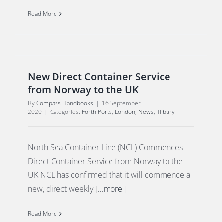
Read More
New Direct Container Service
from Norway to the UK
By
Compass Handbooks
|
16 September
2020
|
Categories:
Forth Ports
,
London
,
News
,
Tilbury
North Sea Container Line (NCL) Commences
Direct Container Service from Norway to the
UK NCL has confirmed that it will commence a
new, direct weekly
[...more ]
Read More