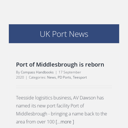
PORTS MAP
SKILLS, TRAINING & CAREERS
UK Port News
ENVIRONMENT & RENEWABLES
Port of Middlesbrough is reborn
By
Compass Handbooks
|
17 September
2020
|
Categories:
News
,
PD Ports
,
Teesport
Teesside logisitics business, AV Dawson has
named its new port facility Port of
Middlesbrough - bringing a name back to the
area from over 100
[...more ]