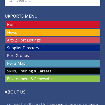
for:
UKPORTS MENU
Home
News
A to Z Port Listings
Supplier Directory
Port Groups
Ports Map
Skills, Training & Careers
Environment & Renewables
ABOUT US
Compass Handbooks Ltd have over 30 years experience