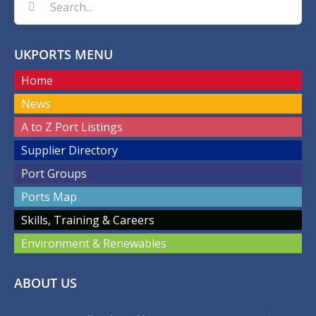
for:
UKPORTS MENU
Home
News
A to Z Port Listings
Supplier Directory
Port Groups
Ports Map
Skills, Training & Careers
Environment & Renewables
ABOUT US