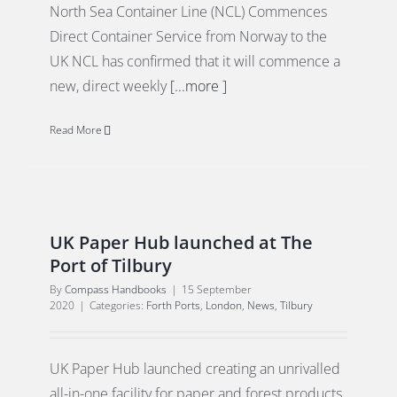
North Sea Container Line (NCL) Commences
Direct Container Service from Norway to the
UK NCL has confirmed that it will commence a
new, direct weekly
[...more ]
Read More
UK Paper Hub launched at The
Port of Tilbury
By
Compass Handbooks
|
15 September
2020
|
Categories:
Forth Ports
,
London
,
News
,
Tilbury
UK Paper Hub launched creating an unrivalled
all-in-one facility for paper and forest products