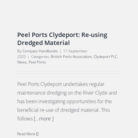
Peel Ports Clydeport: Re-using
Dredged Material
By
Compass Handbooks
|
11 September
2020
|
Categories:
British Ports Association
,
Clydeport PLC
,
News
,
Peel Ports
Peel Ports Clydeport undertakes regular
maintenance dredging on the River Clyde and
has been investigating opportunities for the
beneficial re-use of dredged material. This
follows
[...more ]
Read More