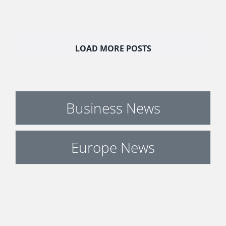
LOAD MORE POSTS
Business News
Europe News