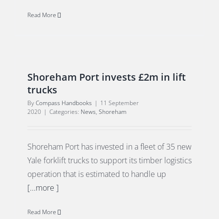
Read More
Shoreham Port invests £2m in lift
trucks
By
Compass Handbooks
|
11 September
2020
|
Categories:
News
,
Shoreham
Shoreham Port has invested in a fleet of 35 new
Yale forklift trucks to support its timber logistics
operation that is estimated to handle up
[...more ]
Read More