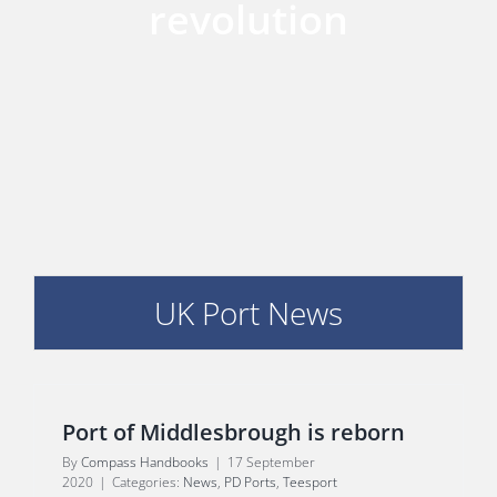
revolution
E
UK Port News
Port of Middlesbrough is reborn
By
Compass Handbooks
|
17 September
2020
|
Categories:
News
,
PD Ports
,
Teesport