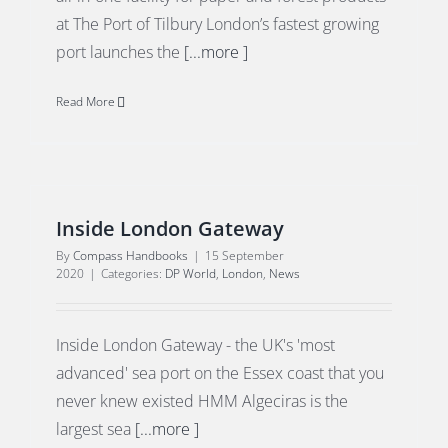
at The Port of Tilbury London’s fastest growing
port launches the
[...more ]
Read More
Inside London Gateway
By
Compass Handbooks
|
15 September
2020
|
Categories:
DP World
,
London
,
News
Inside London Gateway - the UK's 'most
advanced' sea port on the Essex coast that you
never knew existed HMM Algeciras is the
largest sea
[...more ]