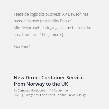
Teesside logisitics business, AV Dawson has
named its new port facility Port of
Middlesbrough - bringing a name back to the
area from over 100
[...more ]
Read More
New Direct Container Service
from Norway to the UK
By
Compass Handbooks
|
16 September
2020
|
Categories:
Forth Ports
,
London
,
News
,
Tilbury