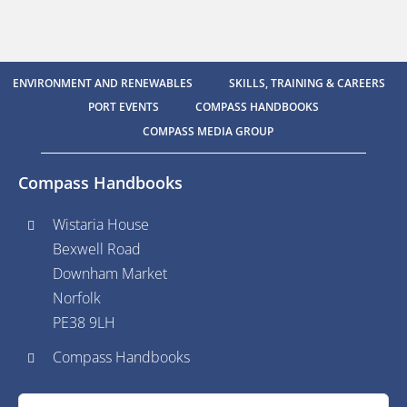
ENVIRONMENT AND RENEWABLES
SKILLS, TRAINING & CAREERS
PORT EVENTS
COMPASS HANDBOOKS
COMPASS MEDIA GROUP
Compass Handbooks
Wistaria House
Bexwell Road
Downham Market
Norfolk
PE38 9LH
Compass Handbooks
Search