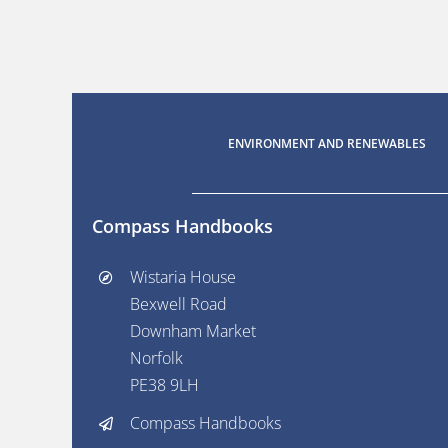
ENVIRONMENT AND RENEWABLES
Compass Handbooks
Wistaria House
Bexwell Road
Downham Market
Norfolk
PE38 9LH
Compass Handbooks