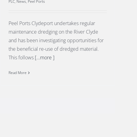
PLC
,
News
,
Peel Ports
Peel Ports Clydeport undertakes regular
maintenance dredging on the River Clyde
and has been investigating opportunities for
the beneficial re-use of dredged material.
This follows
[...more ]
Read More