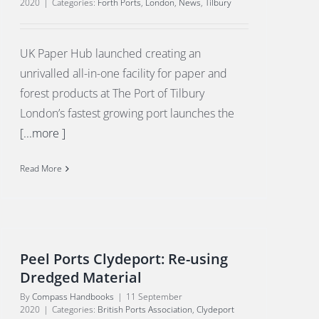
2020
|
Categories:
Forth Ports
,
London
,
News
,
Tilbury
UK Paper Hub launched creating an
unrivalled all-in-one facility for paper and
forest products at The Port of Tilbury
London’s fastest growing port launches the
[...more ]
Read More
Peel Ports Clydeport: Re-using
Dredged Material
By
Compass Handbooks
|
11 September
2020
|
Categories:
British Ports Association
,
Clydeport