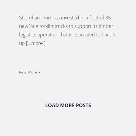
Shoreham Port has invested in a fleet of 35
new Yale forklift trucks to support its timber
logistics operation that is estimated to handle
up
[...more ]
Read More
LOAD MORE POSTS