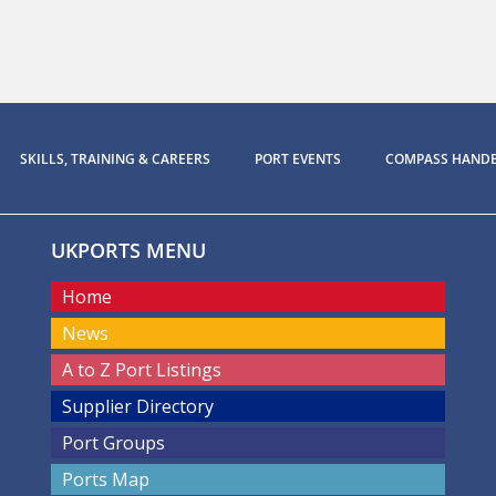
SKILLS, TRAINING & CAREERS
PORT EVENTS
COMPASS HAND
UKPORTS MENU
Home
News
A to Z Port Listings
Supplier Directory
Port Groups
Ports Map