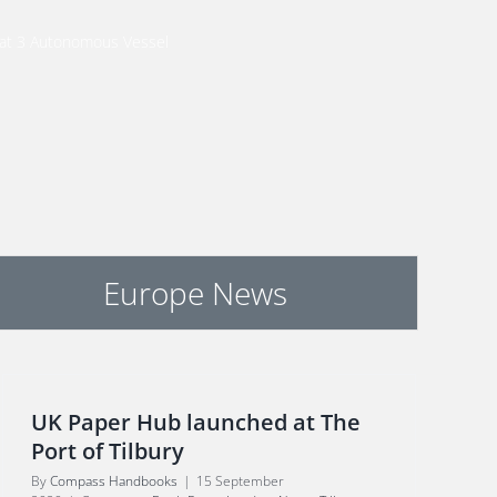
-Cat 3 Autonomous Vessel
Europe News
UK Paper Hub launched at The
Port of Tilbury
By
Compass Handbooks
|
15 September