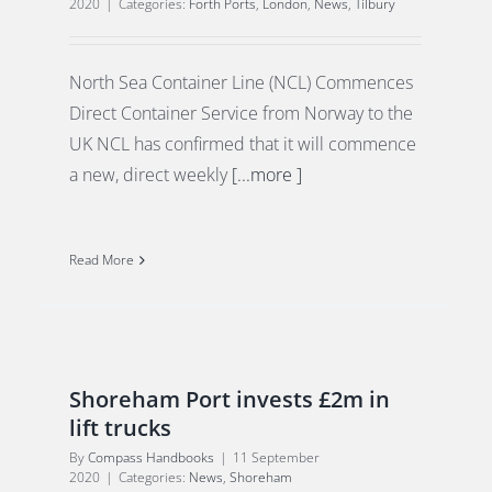
2020
|
Categories:
Forth Ports
,
London
,
News
,
Tilbury
North Sea Container Line (NCL) Commences
Direct Container Service from Norway to the
UK NCL has confirmed that it will commence
a new, direct weekly
[...more ]
Read More
Shoreham Port invests £2m in
lift trucks
By
Compass Handbooks
|
11 September
2020
|
Categories:
News
,
Shoreham