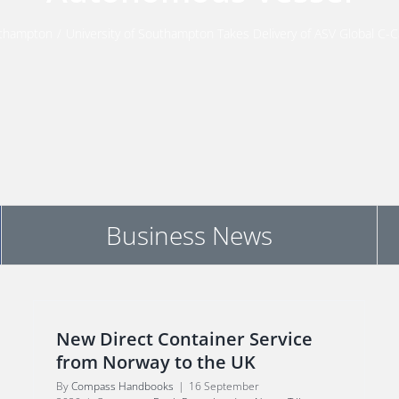
thampton
/
University of Southampton Takes Delivery of ASV Global C
Business News
New Direct Container Service
from Norway to the UK
By
Compass Handbooks
|
16 September