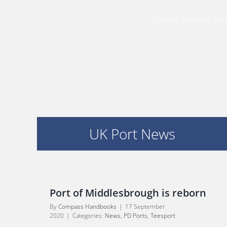
:
Home
/
Business
,
Sou
UK Port News
Port of Middlesbrough is reborn
By
Compass Handbooks
|
17 September
2020
|
Categories:
News
,
PD Ports
,
Teesport