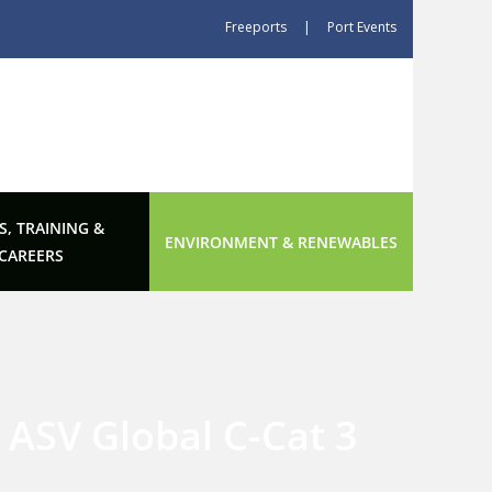
Freeports
|
Port Events
S, TRAINING &
ENVIRONMENT & RENEWABLES
CAREERS
 ASV Global C-Cat 3