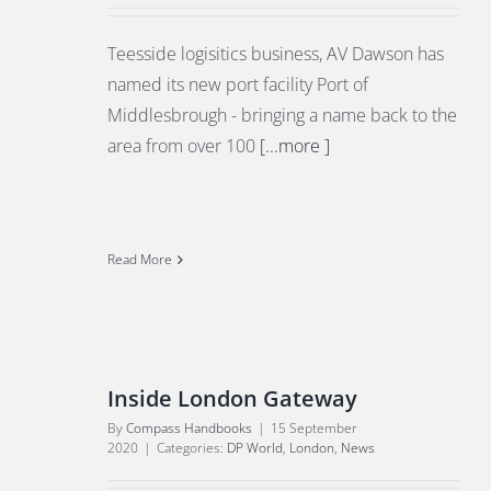
Teesside logisitics business, AV Dawson has
named its new port facility Port of
Middlesbrough - bringing a name back to the
area from over 100
[...more ]
Read More
Inside London Gateway
By
Compass Handbooks
|
15 September
2020
|
Categories:
DP World
,
London
,
News