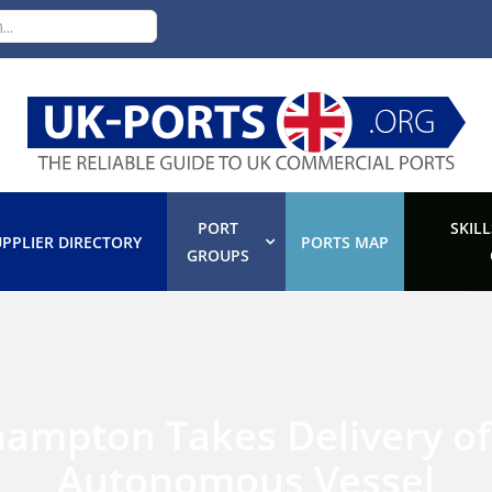
PORT
SKILL
PPLIER DIRECTORY
PORTS MAP
GROUPS
hampton Takes Delivery of
Autonomous Vessel