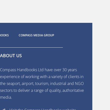
BOOKS
COMPASS MEDIA GROUP
ABOUT US
Compass Handbooks Ltd have over 30 years
experience of working with a variety of clients in
the seaport, airport, tourism, industrial and NGO
sectors to deliver a range of quality, authoritative
media.