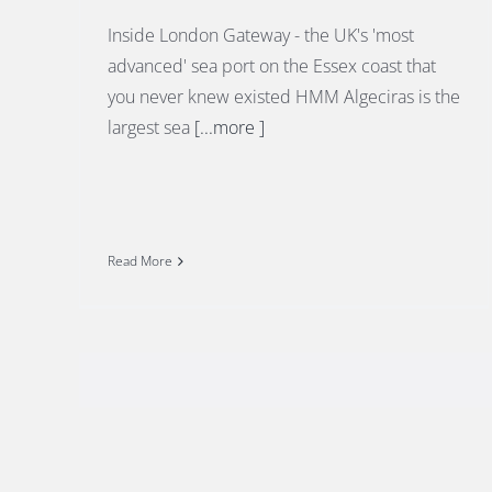
Inside London Gateway - the UK's 'most
advanced' sea port on the Essex coast that
you never knew existed HMM Algeciras is the
largest sea
[...more ]
Read More