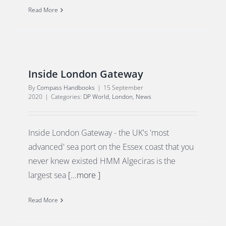
Read More
Inside London Gateway
By
Compass Handbooks
|
15 September
2020
|
Categories:
DP World
,
London
,
News
Inside London Gateway - the UK's 'most
advanced' sea port on the Essex coast that you
never knew existed HMM Algeciras is the
largest sea
[...more ]
Read More