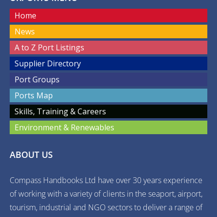
Home
News
A to Z Port Listings
Supplier Directory
Port Groups
Ports Map
Skills, Training & Careers
Environment & Renewables
ABOUT US
Compass Handbooks Ltd have over 30 years experience
of working with a variety of clients in the seaport, airport,
tourism, industrial and NGO sectors to deliver a range of