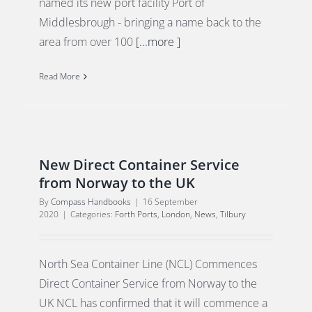
named its new port facility Port of
Middlesbrough - bringing a name back to the
area from over 100
[...more ]
Read More
New Direct Container Service
from Norway to the UK
By
Compass Handbooks
|
16 September
2020
|
Categories:
Forth Ports
,
London
,
News
,
Tilbury
North Sea Container Line (NCL) Commences
Direct Container Service from Norway to the
UK NCL has confirmed that it will commence a