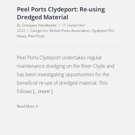
Peel Ports Clydeport: Re-using
Dredged Material
By
Compass Handbooks
|
11 September
2020
|
Categories:
British Ports Association
,
Clydeport PLC
,
News
,
Peel Ports
Peel Ports Clydeport undertakes regular
maintenance dredging on the River Clyde and
has been investigating opportunities for the
beneficial re-use of dredged material. This
follows
[...more ]
Read More