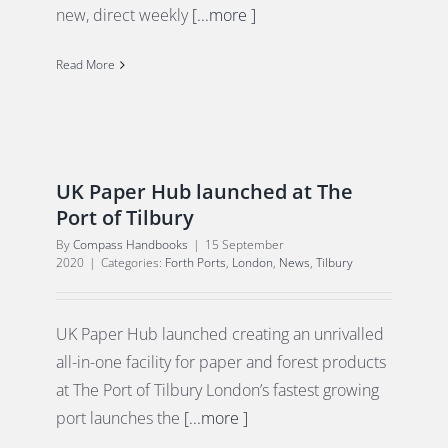
new, direct weekly
[...more ]
Read More
UK Paper Hub launched at The
Port of Tilbury
By
Compass Handbooks
|
15 September
2020
|
Categories:
Forth Ports
,
London
,
News
,
Tilbury
UK Paper Hub launched creating an unrivalled
all-in-one facility for paper and forest products
at The Port of Tilbury London’s fastest growing
port launches the
[...more ]