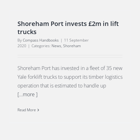
Shoreham Port invests £2m in lift
trucks
By
Compass Handbooks
|
11 September
2020
|
Categories:
News
,
Shoreham
Shoreham Port has invested in a fleet of 35 new
Yale forklift trucks to support its timber logistics
operation that is estimated to handle up
[...more ]
Read More