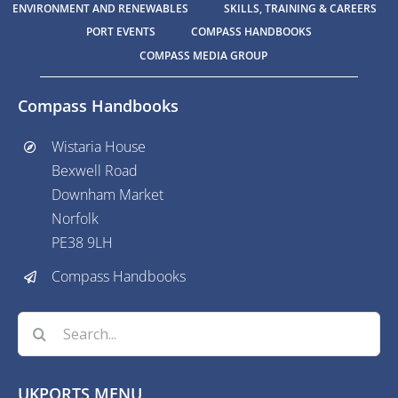
ENVIRONMENT AND RENEWABLES
SKILLS, TRAINING & CAREERS
PORT EVENTS
COMPASS HANDBOOKS
COMPASS MEDIA GROUP
Compass Handbooks
Wistaria House
Bexwell Road
Downham Market
Norfolk
PE38 9LH
Compass Handbooks
Search
for:
UKPORTS MENU