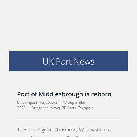
PORTS MAP
SKILLS, TRAINING & CAREERS
ENVIRONMENT & RENEWABLES
UK Port News
Port of Middlesbrough is reborn
By
Compass Handbooks
|
17 September
2020
|
Categories:
News
,
PD Ports
,
Teesport
Teesside logisitics business, AV Dawson has