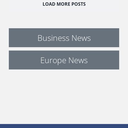
LOAD MORE POSTS
Business News
Europe News