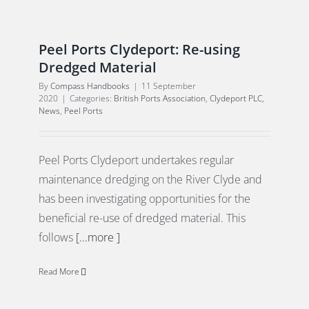
Peel Ports Clydeport: Re-using
Dredged Material
By
Compass Handbooks
|
11 September
2020
|
Categories:
British Ports Association
,
Clydeport PLC
,
News
,
Peel Ports
Peel Ports Clydeport undertakes regular
maintenance dredging on the River Clyde and
has been investigating opportunities for the
beneficial re-use of dredged material. This
follows
[...more ]
Read More