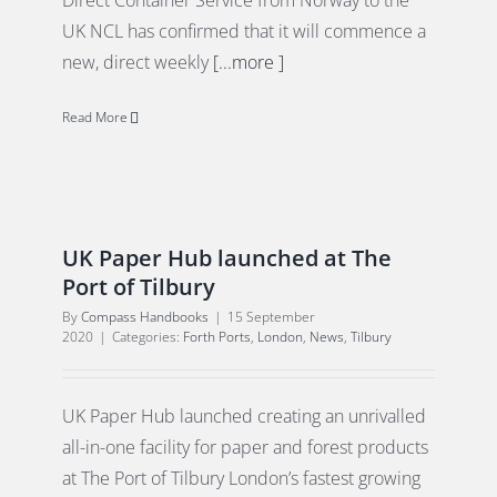
Direct Container Service from Norway to the
UK NCL has confirmed that it will commence a
new, direct weekly
[...more ]
Read More
UK Paper Hub launched at The
Port of Tilbury
By
Compass Handbooks
|
15 September
2020
|
Categories:
Forth Ports
,
London
,
News
,
Tilbury
UK Paper Hub launched creating an unrivalled
all-in-one facility for paper and forest products
at The Port of Tilbury London’s fastest growing