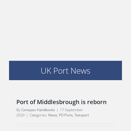
E
UK Port News
Port of Middlesbrough is reborn
By
Compass Handbooks
|
17 September
2020
|
Categories:
News
,
PD Ports
,
Teesport