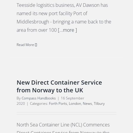
Teesside logisitics business, AV Dawson has
named its new port facility Port of
Middlesbrough - bringing a name back to the
area from over 100
[...more ]
Read More
New Direct Container Service
from Norway to the UK
By
Compass Handbooks
|
16 September
2020
|
Categories:
Forth Ports
,
London
,
News
,
Tilbury
North Sea Container Line (NCL) Commences