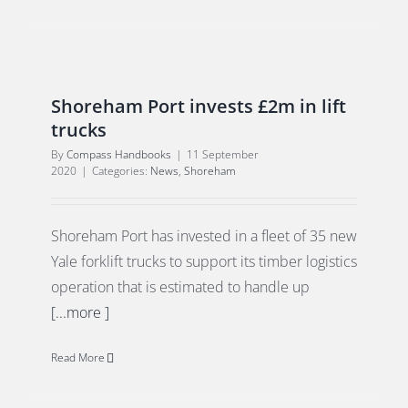
Shoreham Port invests £2m in lift
trucks
By
Compass Handbooks
|
11 September
2020
|
Categories:
News
,
Shoreham
Shoreham Port has invested in a fleet of 35 new
Yale forklift trucks to support its timber logistics
operation that is estimated to handle up
[...more ]
Read More