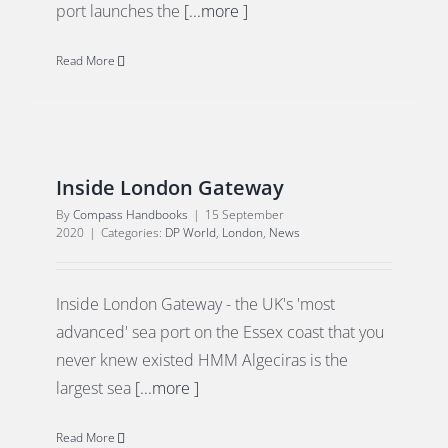
port launches the
[...more ]
Read More
Inside London Gateway
By
Compass Handbooks
|
15 September
2020
|
Categories:
DP World
,
London
,
News
Inside London Gateway - the UK's 'most
advanced' sea port on the Essex coast that you
never knew existed HMM Algeciras is the
largest sea
[...more ]
Read More