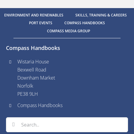
ENVIRONMENT AND RENEWABLES
SKILLS, TRAINING & CAREERS
PORT EVENTS
COMPASS HANDBOOKS
COMPASS MEDIA GROUP
Compass Handbooks
Wistaria House
Bexwell Road
Downham Market
Norfolk
PE38 9LH
Compass Handbooks
Search
for: