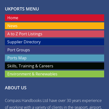
UKPORTS MENU
Home
News
A to Z Port Listings
Supplier Directory
Port Groups
Ports Map
Skills, Training & Careers
Environment & Renewables
ABOUT US
Compass Handbooks Ltd have over 30 years experience
of working with a variety of clients in the seaport, airport,