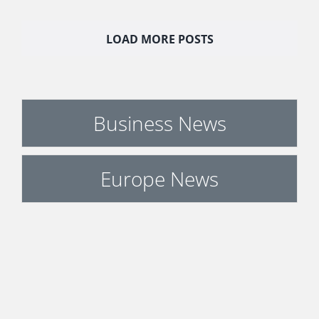
LOAD MORE POSTS
Business News
Europe News